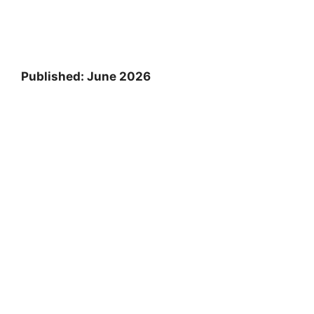
Published: June 2026