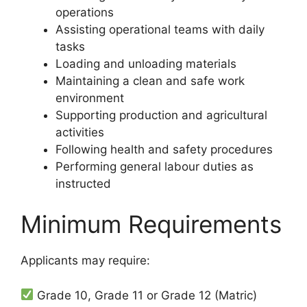
operations
Assisting operational teams with daily
tasks
Loading and unloading materials
Maintaining a clean and safe work
environment
Supporting production and agricultural
activities
Following health and safety procedures
Performing general labour duties as
instructed
Minimum Requirements
Applicants may require:
Grade 10, Grade 11 or Grade 12 (Matric)