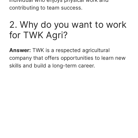
contributing to team success.
2. Why do you want to work
for TWK Agri?
Answer:
TWK is a respected agricultural
company that offers opportunities to learn new
skills and build a long-term career.