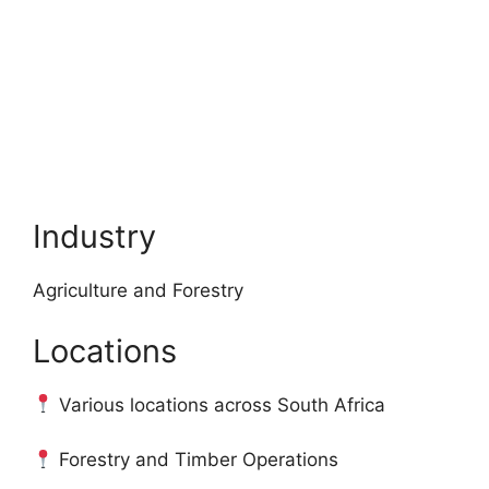
Industry
Agriculture and Forestry
Locations
Various locations across South Africa
Forestry and Timber Operations