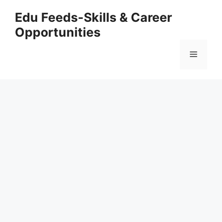
Skip
Edu Feeds-Skills & Career
to
Opportunities
content
Menu