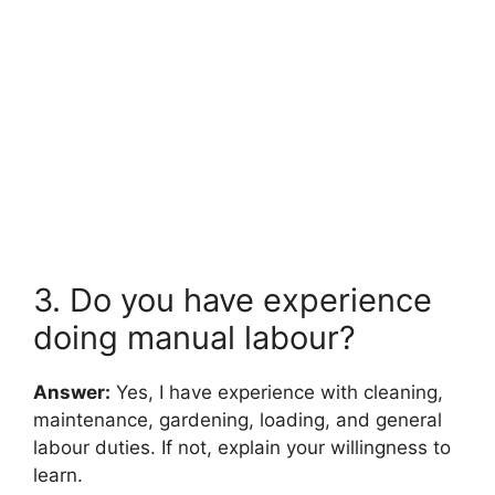
3. Do you have experience
doing manual labour?
Answer:
Yes, I have experience with cleaning,
maintenance, gardening, loading, and general
labour duties. If not, explain your willingness to
learn.