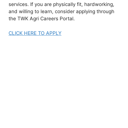
services. If you are physically fit, hardworking,
and willing to learn, consider applying through
the TWK Agri Careers Portal.
CLICK HERE TO APPLY