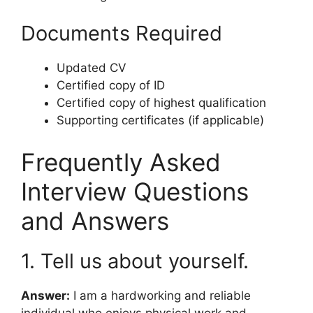
Documents Required
Updated CV
Certified copy of ID
Certified copy of highest qualification
Supporting certificates (if applicable)
Frequently Asked
Interview Questions
and Answers
1. Tell us about yourself.
Answer:
I am a hardworking and reliable
individual who enjoys physical work and