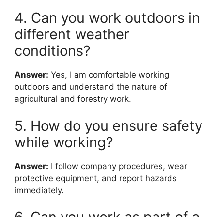
4. Can you work outdoors in
different weather
conditions?
Answer:
Yes, I am comfortable working
outdoors and understand the nature of
agricultural and forestry work.
5. How do you ensure safety
while working?
Answer:
I follow company procedures, wear
protective equipment, and report hazards
immediately.
6. Can you work as part of a