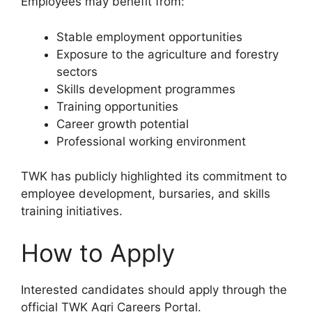
Employees may benefit from:
Stable employment opportunities
Exposure to the agriculture and forestry
sectors
Skills development programmes
Training opportunities
Career growth potential
Professional working environment
TWK has publicly highlighted its commitment to
employee development, bursaries, and skills
training initiatives.
How to Apply
Interested candidates should apply through the
official TWK Agri Careers Portal.