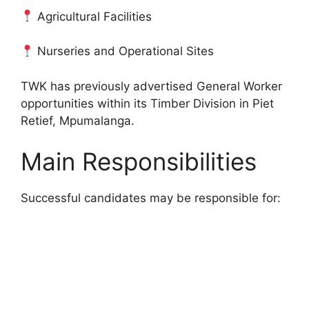
Agricultural Facilities
Nurseries and Operational Sites
TWK has previously advertised General Worker
opportunities within its Timber Division in Piet
Retief, Mpumalanga.
Main Responsibilities
Successful candidates may be responsible for: