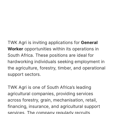
TWK Agri is inviting applications for
General
Worker
opportunities within its operations in
South Africa. These positions are ideal for
hardworking individuals seeking employment in
the agriculture, forestry, timber, and operational
support sectors.
TWK Agri is one of South Africa’s leading
agricultural companies, providing services
across forestry, grain, mechanisation, retail,
financing, insurance, and agricultural support
services. The company regularly recruits