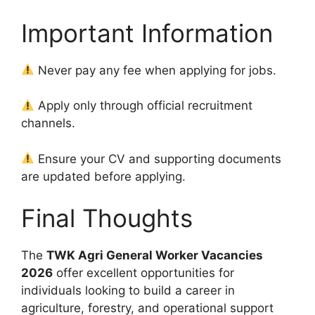
Important Information
Never pay any fee when applying for jobs.
Apply only through official recruitment
channels.
Ensure your CV and supporting documents
are updated before applying.
Final Thoughts
The
TWK Agri General Worker Vacancies
2026
offer excellent opportunities for
individuals looking to build a career in
agriculture, forestry, and operational support