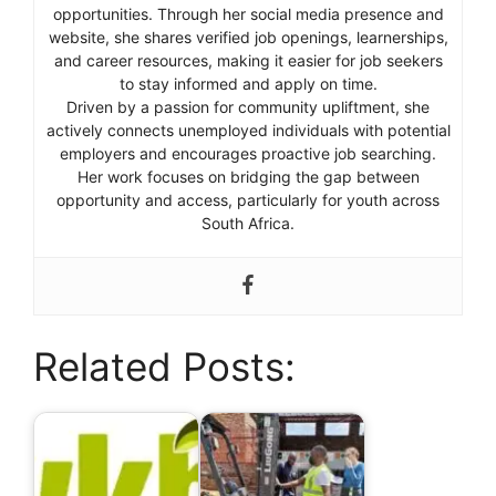
opportunities. Through her social media presence and
website, she shares verified job openings, learnerships,
and career resources, making it easier for job seekers
to stay informed and apply on time.
Driven by a passion for community upliftment, she
actively connects unemployed individuals with potential
employers and encourages proactive job searching.
Her work focuses on bridging the gap between
opportunity and access, particularly for youth across
South Africa.
Related Posts: