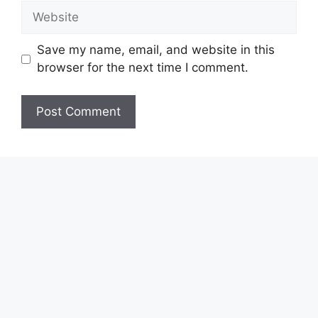
Website
Save my name, email, and website in this
browser for the next time I comment.