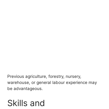
Previous agriculture, forestry, nursery,
warehouse, or general labour experience may
be advantageous.
Skills and