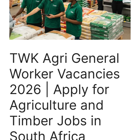
TWK Agri General
Worker Vacancies
2026 | Apply for
Agriculture and
Timber Jobs in
South Africa