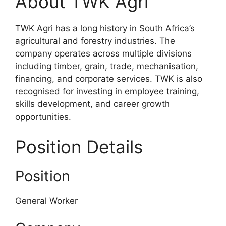
About TWK Agri
TWK Agri has a long history in South Africa’s
agricultural and forestry industries. The
company operates across multiple divisions
including timber, grain, trade, mechanisation,
financing, and corporate services. TWK is also
recognised for investing in employee training,
skills development, and career growth
opportunities.
Position Details
Position
General Worker