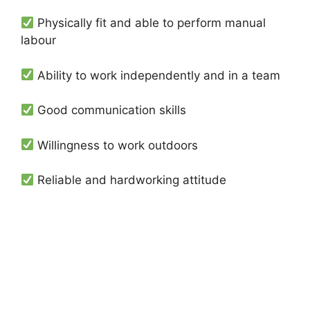
Physically fit and able to perform manual
labour
Ability to work independently and in a team
Good communication skills
Willingness to work outdoors
Reliable and hardworking attitude