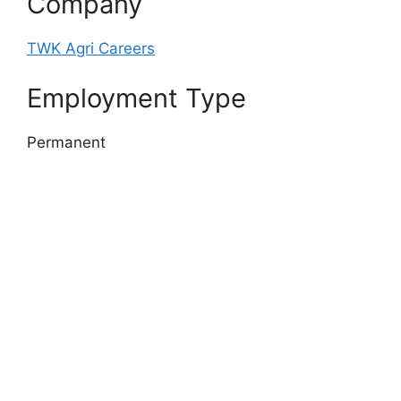
Company
TWK Agri Careers
Employment Type
Permanent