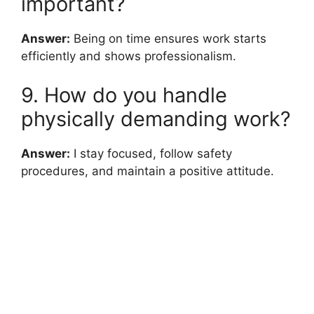
important?
Answer:
Being on time ensures work starts
efficiently and shows professionalism.
9. How do you handle
physically demanding work?
Answer:
I stay focused, follow safety
procedures, and maintain a positive attitude.