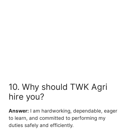
10. Why should TWK Agri
hire you?
Answer:
I am hardworking, dependable, eager
to learn, and committed to performing my
duties safely and efficiently.