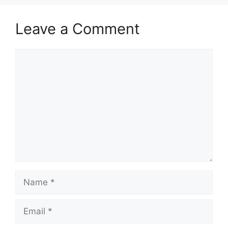
Between
Learnership,
Leave a Comment
Internship and
Apprenticeship in
Comment
South Africa If…
Name
Email