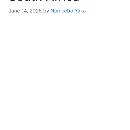
June 14, 2026
by
Nomcebo Yaka