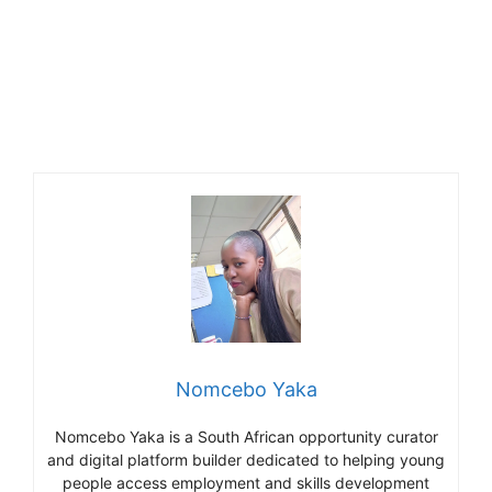
Nomcebo Yaka
Nomcebo Yaka is a South African opportunity curator
and digital platform builder dedicated to helping young
people access employment and skills development