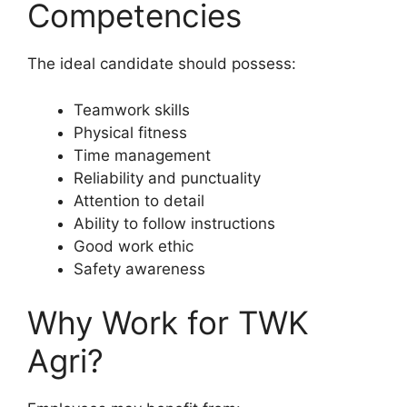
Competencies
The ideal candidate should possess:
Teamwork skills
Physical fitness
Time management
Reliability and punctuality
Attention to detail
Ability to follow instructions
Good work ethic
Safety awareness
Why Work for TWK
Agri?