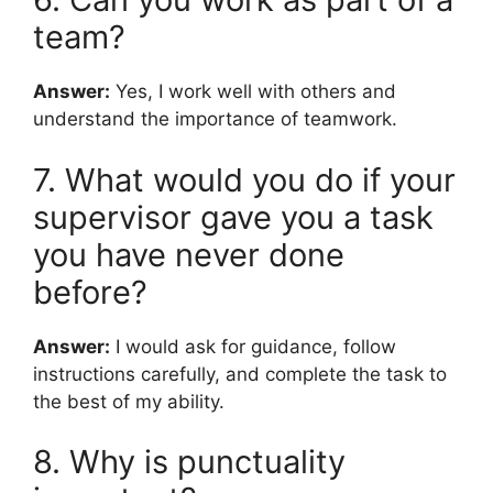
team?
Answer:
Yes, I work well with others and
understand the importance of teamwork.
7. What would you do if your
supervisor gave you a task
you have never done
before?
Answer:
I would ask for guidance, follow
instructions carefully, and complete the task to
the best of my ability.
8. Why is punctuality