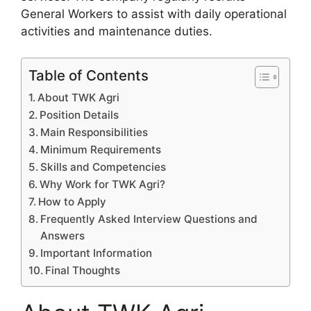
General Workers to assist with daily operational
activities and maintenance duties.
Table of Contents
About TWK Agri
Position Details
Main Responsibilities
Minimum Requirements
Skills and Competencies
Why Work for TWK Agri?
How to Apply
Frequently Asked Interview Questions and
Answers
Important Information
Final Thoughts