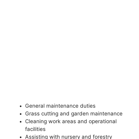
General maintenance duties
Grass cutting and garden maintenance
Cleaning work areas and operational
facilities
Assisting with nursery and forestry