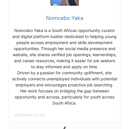
Nomcebo Yaka
Nomcebo Yaka is a South African opportunity curator
and digital platform builder dedicated to helping young
people access employment and skills development
opportunities. Through her social media presence and
website, she shares verified job openings, learnerships,
and career resources, making it easier for job seekers
to stay informed and apply on time.
Driven by a passion for community upliftment, she
actively connects unemployed individuals with potential
employers and encourages proactive job searching.
Her work focuses on bridging the gap between
opportunity and access, particularly for youth across
South Africa.
edufeeds.co.za/