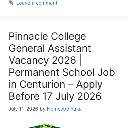
Leave a comment
Pinnacle College
General Assistant
Vacancy 2026 |
Permanent School Job
in Centurion – Apply
Before 17 July 2026
July 11, 2026
by
Nomcebo Yaka