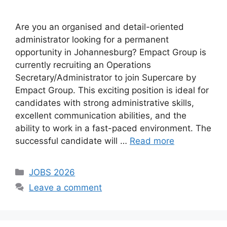
Are you an organised and detail-oriented
administrator looking for a permanent
opportunity in Johannesburg? Empact Group is
currently recruiting an Operations
Secretary/Administrator to join Supercare by
Empact Group. This exciting position is ideal for
candidates with strong administrative skills,
excellent communication abilities, and the
ability to work in a fast-paced environment. The
successful candidate will …
Read more
Categories
JOBS 2026
Leave a comment