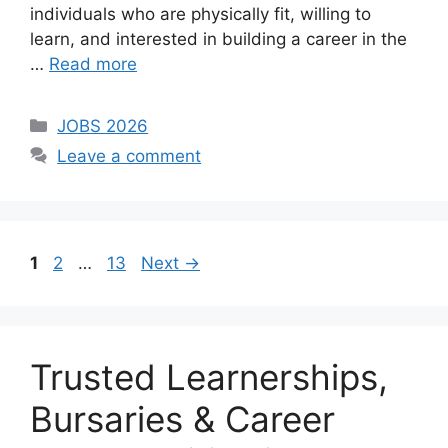
individuals who are physically fit, willing to
learn, and interested in building a career in the
…
Read more
Categories
JOBS 2026
Leave a comment
Page
Page
Page
1
2
…
13
Next
→
Trusted Learnerships,
Bursaries & Career