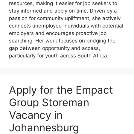
resources, making it easier for job seekers to
stay informed and apply on time. Driven by a
passion for community upliftment, she actively
connects unemployed individuals with potential
employers and encourages proactive job
searching. Her work focuses on bridging the
gap between opportunity and access,
particularly for youth across South Africa.
Apply for the Empact
Group Storeman
Vacancy in
Johannesburg