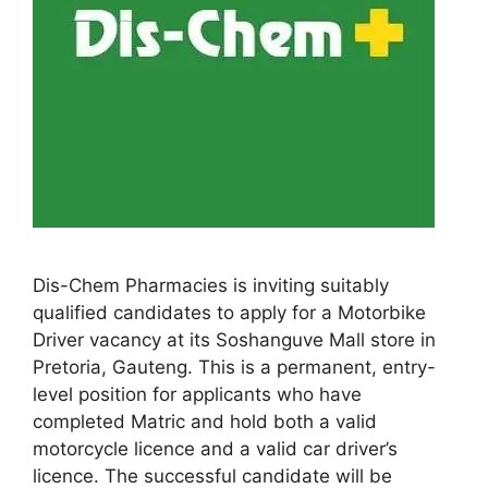
Dis-Chem Pharmacies is inviting suitably
qualified candidates to apply for a Motorbike
Driver vacancy at its Soshanguve Mall store in
Pretoria, Gauteng. This is a permanent, entry-
level position for applicants who have
completed Matric and hold both a valid
motorcycle licence and a valid car driver’s
licence. The successful candidate will be