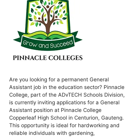
Are you looking for a permanent General
Assistant job in the education sector? Pinnacle
College, part of the ADvTECH Schools Division,
is currently inviting applications for a General
Assistant position at Pinnacle College
Copperleaf High School in Centurion, Gauteng.
This opportunity is ideal for hardworking and
reliable individuals with gardening,