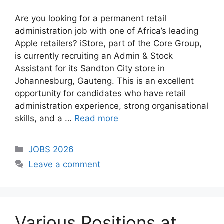
Are you looking for a permanent retail
administration job with one of Africa’s leading
Apple retailers? iStore, part of the Core Group,
is currently recruiting an Admin & Stock
Assistant for its Sandton City store in
Johannesburg, Gauteng. This is an excellent
opportunity for candidates who have retail
administration experience, strong organisational
skills, and a …
Read more
Categories
JOBS 2026
Leave a comment
Various Positions at