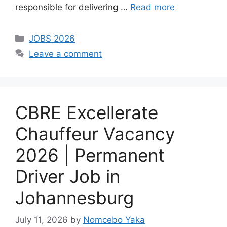
responsible for delivering …
Read more
Categories
JOBS 2026
Leave a comment
CBRE Excellerate
Chauffeur Vacancy
2026 | Permanent
Driver Job in
Johannesburg
July 11, 2026
by
Nomcebo Yaka