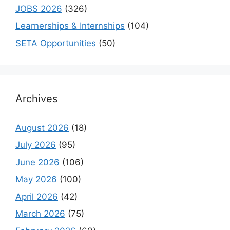
JOBS 2026
(326)
Learnerships & Internships
(104)
SETA Opportunities
(50)
Archives
August 2026
(18)
July 2026
(95)
June 2026
(106)
May 2026
(100)
April 2026
(42)
March 2026
(75)