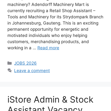
machinery? Adendorff Machinery Mart is
currently recruiting a Retail Shop Assistant –
Tools and Machinery for its Strydompark Branch
in Johannesburg, Gauteng. This is an exciting
permanent opportunity for energetic and
motivated individuals who enjoy helping
customers, merchandising products, and
working in a …
Read more
Categories
JOBS 2026
Leave a comment
iStore Admin & Stock
Assistant Vacancy