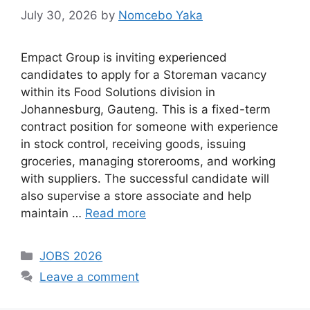
July 30, 2026
by
Nomcebo Yaka
Empact Group is inviting experienced
candidates to apply for a Storeman vacancy
within its Food Solutions division in
Johannesburg, Gauteng. This is a fixed-term
contract position for someone with experience
in stock control, receiving goods, issuing
groceries, managing storerooms, and working
with suppliers. The successful candidate will
also supervise a store associate and help
maintain …
Read more
Categories
JOBS 2026
Leave a comment