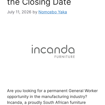
the Closing Date
July 11, 2026
by
Nomcebo Yaka
Are you looking for a permanent General Worker
opportunity in the manufacturing industry?
Incanda, a proudly South African furniture