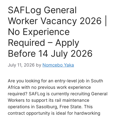
SAFLog General
Worker Vacancy 2026 |
No Experience
Required – Apply
Before 14 July 2026
July 11, 2026
by
Nomcebo Yaka
Are you looking for an entry-level job in South
Africa with no previous work experience
required? SAFLog is currently recruiting General
Workers to support its rail maintenance
operations in Sasolburg, Free State. This
contract opportunity is ideal for hardworking