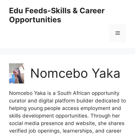
Skip
Edu Feeds-Skills & Career
to
Opportunities
content
Menu
Nomcebo Yaka
Nomcebo Yaka is a South African opportunity
curator and digital platform builder dedicated to
helping young people access employment and
skills development opportunities. Through her
social media presence and website, she shares
verified job openings, learnerships, and career