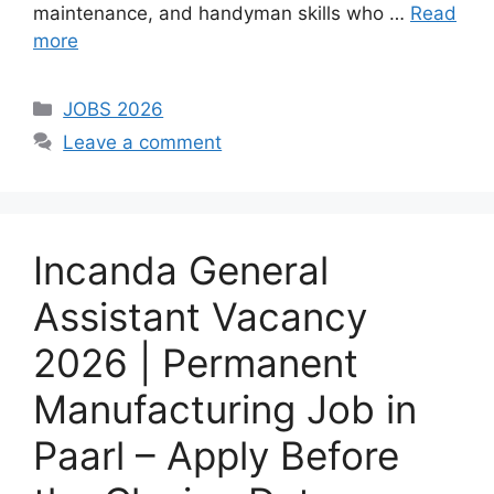
maintenance, and handyman skills who …
Read
more
Categories
JOBS 2026
Leave a comment
Incanda General
Assistant Vacancy
2026 | Permanent
Manufacturing Job in
Paarl – Apply Before