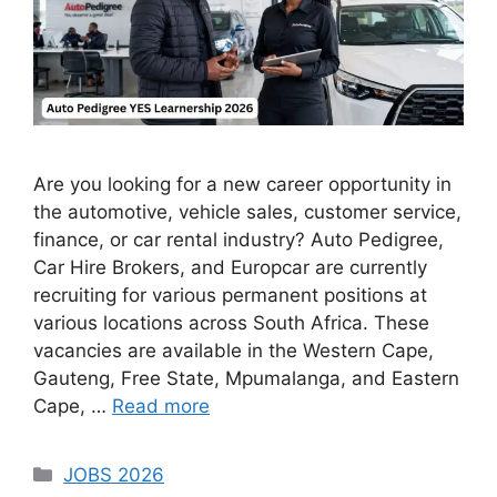
Are you looking for a new career opportunity in
the automotive, vehicle sales, customer service,
finance, or car rental industry? Auto Pedigree,
Car Hire Brokers, and Europcar are currently
recruiting for various permanent positions at
various locations across South Africa. These
vacancies are available in the Western Cape,
Gauteng, Free State, Mpumalanga, and Eastern
Cape, …
Read more
Categories
JOBS 2026