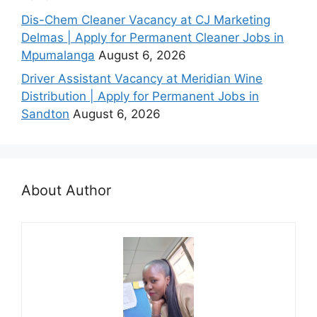
Dis-Chem Cleaner Vacancy at CJ Marketing
Delmas | Apply for Permanent Cleaner Jobs in
Mpumalanga
August 6, 2026
Driver Assistant Vacancy at Meridian Wine
Distribution | Apply for Permanent Jobs in
Sandton
August 6, 2026
About Author