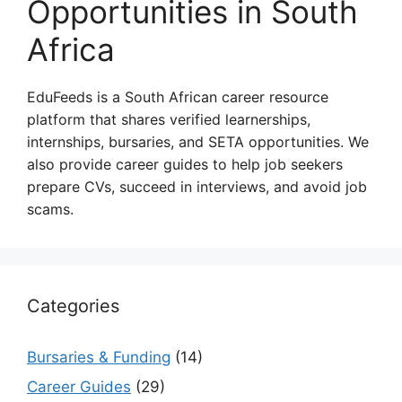
Opportunities in South
Africa
EduFeeds is a South African career resource
platform that shares verified learnerships,
internships, bursaries, and SETA opportunities. We
also provide career guides to help job seekers
prepare CVs, succeed in interviews, and avoid job
scams.
Categories
Bursaries & Funding
(14)
Career Guides
(29)