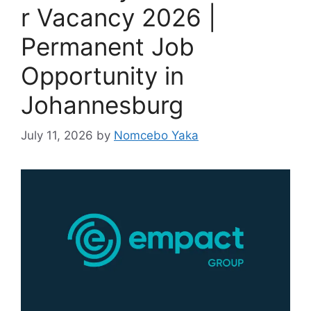
r Vacancy 2026 |
Permanent Job
Opportunity in
Johannesburg
July 11, 2026
by
Nomcebo Yaka