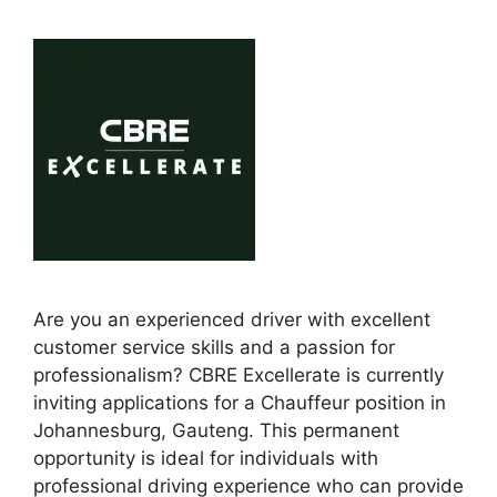
Are you an experienced driver with excellent
customer service skills and a passion for
professionalism? CBRE Excellerate is currently
inviting applications for a Chauffeur position in
Johannesburg, Gauteng. This permanent
opportunity is ideal for individuals with
professional driving experience who can provide