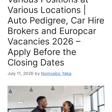
Various Locations |
Auto Pedigree, Car Hire
Brokers and Europcar
Vacancies 2026 –
Apply Before the
Closing Dates
July 11, 2026
by
Nomcebo Yaka