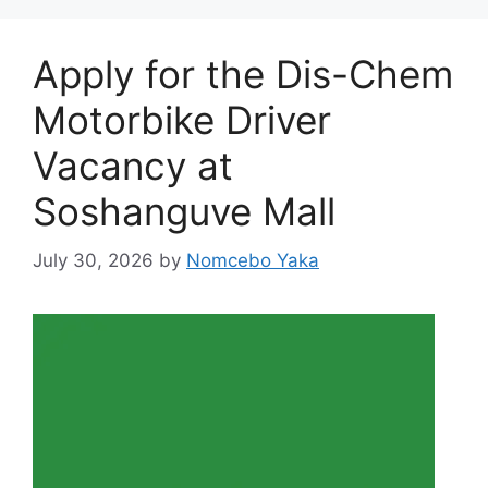
Apply for the Dis-Chem
Motorbike Driver
Vacancy at
Soshanguve Mall
July 30, 2026
by
Nomcebo Yaka