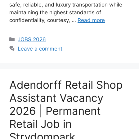
safe, reliable, and luxury transportation while
maintaining the highest standards of
confidentiality, courtesy, …
Read more
Categories
JOBS 2026
Leave a comment
Adendorff Retail Shop
Assistant Vacancy
2026 | Permanent
Retail Job in
Strydompark,