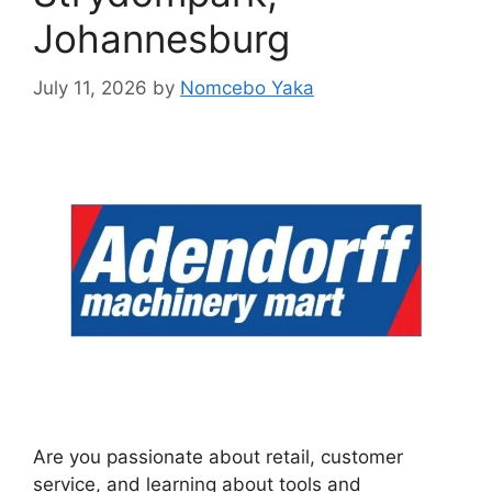
Johannesburg
July 11, 2026
by
Nomcebo Yaka
Are you passionate about retail, customer
service, and learning about tools and