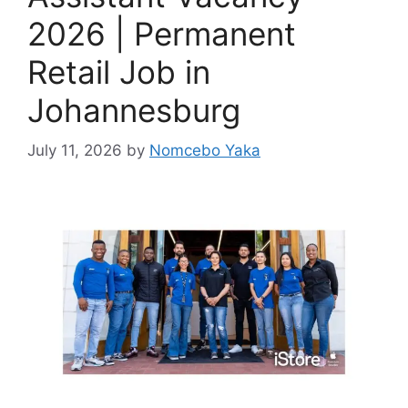
2026 | Permanent
Retail Job in
Johannesburg
July 11, 2026
by
Nomcebo Yaka