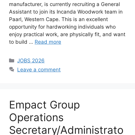
manufacturer, is currently recruiting a General
Assistant to join its Incanda Woodwork team in
Paarl, Western Cape. This is an excellent
opportunity for hardworking individuals who
enjoy practical work, are physically fit, and want
to build …
Read more
Categories
JOBS 2026
Leave a comment
Empact Group
Operations
Secretary/Administrato