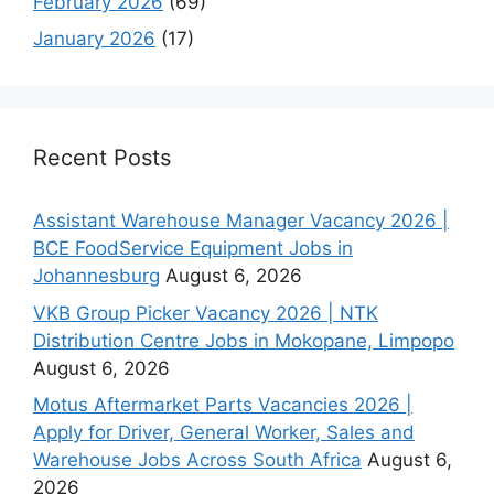
February 2026
(69)
January 2026
(17)
Recent Posts
Assistant Warehouse Manager Vacancy 2026 |
BCE FoodService Equipment Jobs in
Johannesburg
August 6, 2026
VKB Group Picker Vacancy 2026 | NTK
Distribution Centre Jobs in Mokopane, Limpopo
August 6, 2026
Motus Aftermarket Parts Vacancies 2026 |
Apply for Driver, General Worker, Sales and
Warehouse Jobs Across South Africa
August 6,
2026