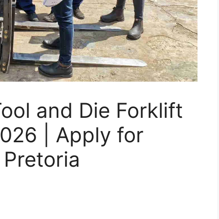
ol and Die Forklift
026 | Apply for
 Pretoria