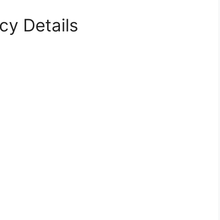
cy Details