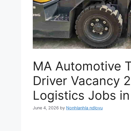
MA Automotive To
Driver Vacancy 2
Logistics Jobs in
June 4, 2026
by
Nonhlanhla ndlovu