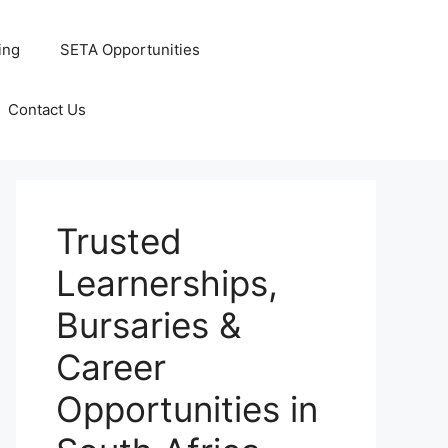
ing
SETA Opportunities
Contact Us
Trusted
Learnerships,
Bursaries &
Career
Opportunities in