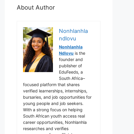
About Author
Nonhlanhla
ndlovu
Nonhlanhla
Ndlovu
is the
founder and
publisher of
EduFeeds, a
South Africa–
focused platform that shares
verified learnerships, internships,
bursaries, and job opportunities for
young people and job seekers.
With a strong focus on helping
South African youth access real
career opportunities, Nonhlanhla
researches and verifies