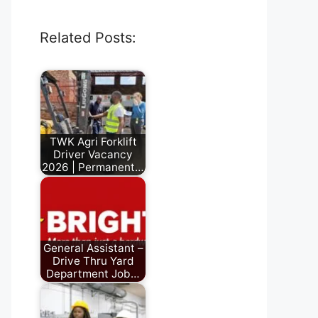
Related Posts:
TWK Agri Forklift
Driver Vacancy
2026 | Permanent…
June 28, 2026
General Assistant –
Drive Thru Yard
Department Job…
July 24, 2026