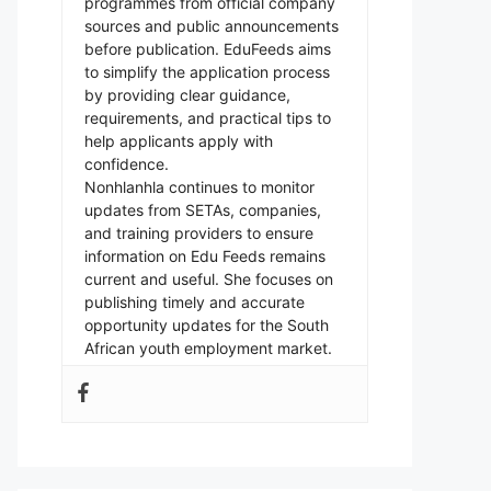
programmes from official company
sources and public announcements
before publication. EduFeeds aims
to simplify the application process
by providing clear guidance,
requirements, and practical tips to
help applicants apply with
confidence.
Nonhlanhla continues to monitor
updates from SETAs, companies,
and training providers to ensure
information on Edu Feeds remains
current and useful. She focuses on
publishing timely and accurate
opportunity updates for the South
African youth employment market.