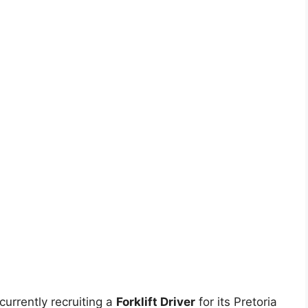
urrently recruiting a
Forklift Driver
for its Pretoria