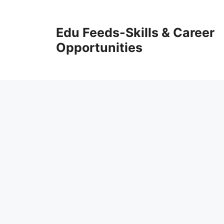
Skip
to
Edu Feeds-Skills & Career
content
Opportunities