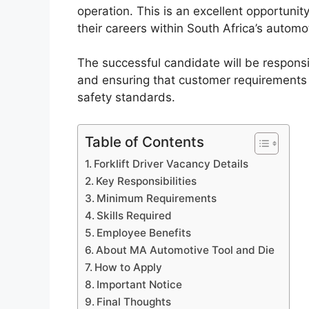
operation. This is an excellent opportunity
their careers within South Africa’s automo
The successful candidate will be responsi
and ensuring that customer requirements
safety standards.
Table of Contents
Forklift Driver Vacancy Details
Key Responsibilities
Minimum Requirements
Skills Required
Employee Benefits
About MA Automotive Tool and Die
How to Apply
Important Notice
Final Thoughts