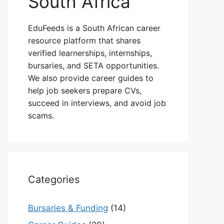
South Africa
EduFeeds is a South African career
resource platform that shares
verified learnerships, internships,
bursaries, and SETA opportunities.
We also provide career guides to
help job seekers prepare CVs,
succeed in interviews, and avoid job
scams.
Categories
Bursaries & Funding
(14)