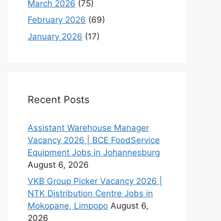
March 2026
(75)
February 2026
(69)
January 2026
(17)
Recent Posts
Assistant Warehouse Manager
Vacancy 2026 | BCE FoodService
Equipment Jobs in Johannesburg
August 6, 2026
VKB Group Picker Vacancy 2026 |
NTK Distribution Centre Jobs in
Mokopane, Limpopo
August 6,
2026