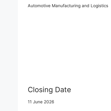
Automotive Manufacturing and Logistics
Closing Date
11 June 2026