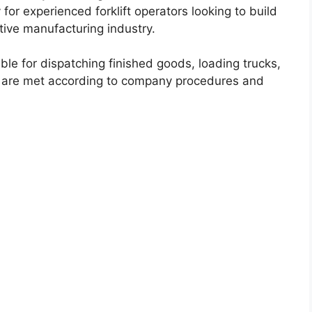
 for experienced forklift operators looking to build
tive manufacturing industry.
ble for dispatching finished goods, loading trucks,
 are met according to company procedures and