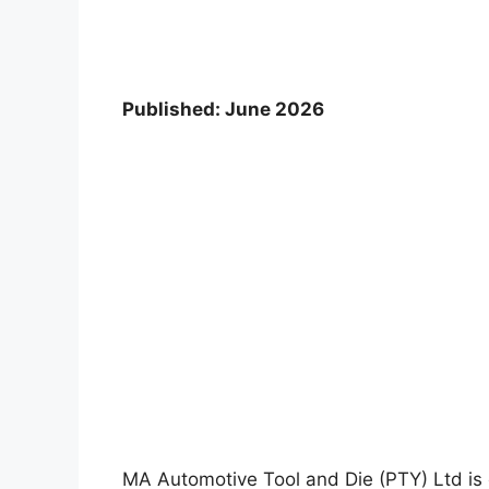
Published: June 2026
MA Automotive Tool and Die (PTY) Ltd is c