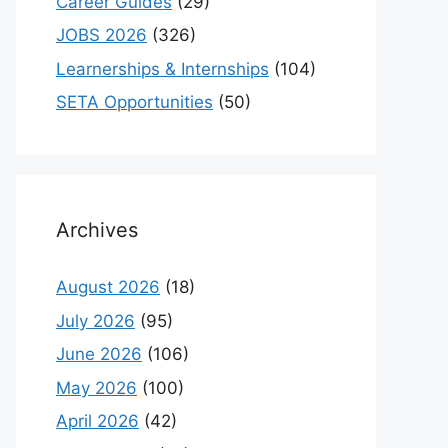
Career Guides
(29)
JOBS 2026
(326)
Learnerships & Internships
(104)
SETA Opportunities
(50)
Archives
August 2026
(18)
July 2026
(95)
June 2026
(106)
May 2026
(100)
April 2026
(42)