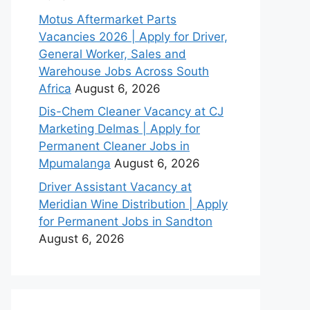
Motus Aftermarket Parts
Vacancies 2026 | Apply for Driver,
General Worker, Sales and
Warehouse Jobs Across South
Africa
August 6, 2026
Dis-Chem Cleaner Vacancy at CJ
Marketing Delmas | Apply for
Permanent Cleaner Jobs in
Mpumalanga
August 6, 2026
Driver Assistant Vacancy at
Meridian Wine Distribution | Apply
for Permanent Jobs in Sandton
August 6, 2026