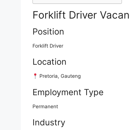
Forklift Driver Vacan
Position
Forklift Driver
Location
Pretoria, Gauteng
Employment Type
Permanent
Industry