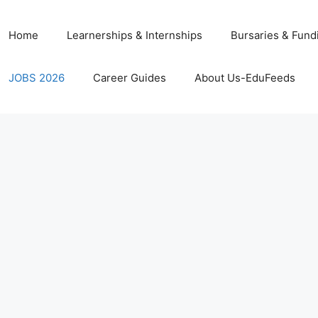
Home
Learnerships & Internships
Bursaries & Fund
JOBS 2026
Career Guides
About Us-EduFeeds