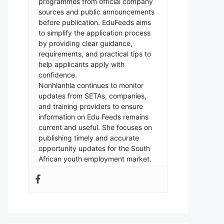
programmes from official company
sources and public announcements
before publication. EduFeeds aims
to simplify the application process
by providing clear guidance,
requirements, and practical tips to
help applicants apply with
confidence.
Nonhlanhla continues to monitor
updates from SETAs, companies,
and training providers to ensure
information on Edu Feeds remains
current and useful. She focuses on
publishing timely and accurate
opportunity updates for the South
African youth employment market.