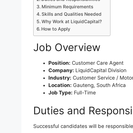
Minimum Requirements
Skills and Qualities Needed
Why Work at LiquidCapital?
How to Apply
Job Overview
Position:
Customer Care Agent
Company:
LiquidCapital Division
Industry:
Customer Service / Motor
Location:
Gauteng, South Africa
Job Type:
Full-Time
Duties and Responsib
Successful candidates will be responsible