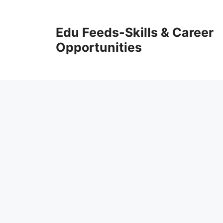
Skip
to
Edu Feeds-Skills & Career
content
Opportunities