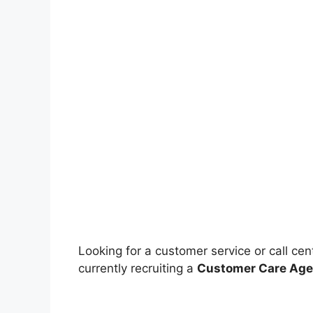
Looking for a customer service or call cen
currently recruiting a
Customer Care Age