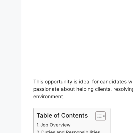
This opportunity is ideal for candidates 
passionate about helping clients, resolvin
environment.
Table of Contents
Job Overview
Duties and Responsibilities