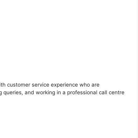
with customer service experience who are
g queries, and working in a professional call centre