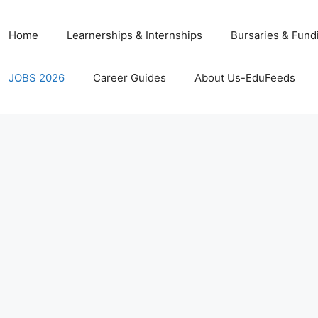
Home
Learnerships & Internships
Bursaries & Fund
JOBS 2026
Career Guides
About Us-EduFeeds