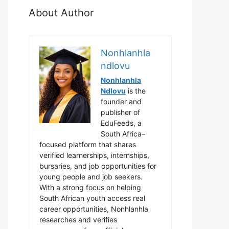
About Author
Nonhlanhla
ndlovu
Nonhlanhla
Ndlovu
is the
founder and
publisher of
EduFeeds, a
South Africa–
focused platform that shares
verified learnerships, internships,
bursaries, and job opportunities for
young people and job seekers.
With a strong focus on helping
South African youth access real
career opportunities, Nonhlanhla
researches and verifies