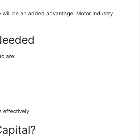
te will be an added advantage. Motor industry
 Needed
o are:
 effectively
apital?