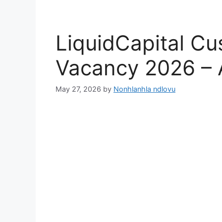
LiquidCapital C
Vacancy 2026 –
May 27, 2026
by
Nonhlanhla ndlovu