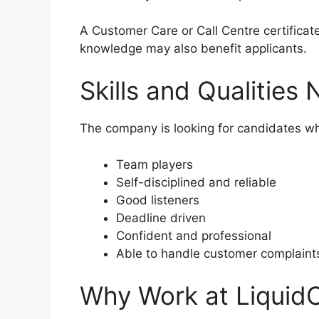
A Customer Care or Call Centre certifica
knowledge may also benefit applicants.
Skills and Qualities
The company is looking for candidates wh
Team players
Self-disciplined and reliable
Good listeners
Deadline driven
Confident and professional
Able to handle customer complaints
Why Work at LiquidC