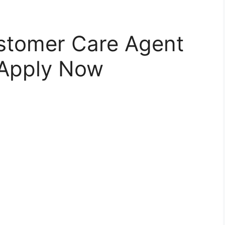
ustomer Care Agent
 Apply Now