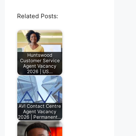
Related Posts:
Huntswood
Customer Service
Agent Vacancy
2026 | US…
June 23, 2026
AVI Contact Centre
Agent Vacancy
2026 | Permanent…
July 17, 2026