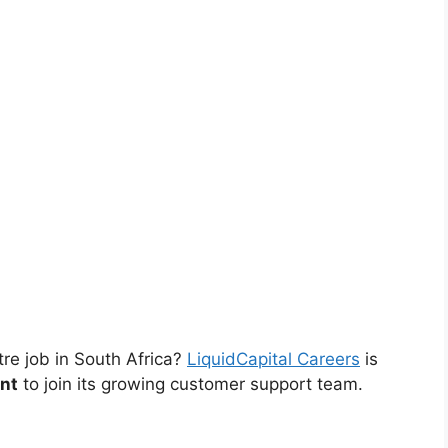
tre job in South Africa?
LiquidCapital Careers
is
nt
to join its growing customer support team.