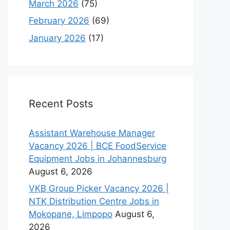
March 2026
(75)
February 2026
(69)
January 2026
(17)
Recent Posts
Assistant Warehouse Manager
Vacancy 2026 | BCE FoodService
Equipment Jobs in Johannesburg
August 6, 2026
VKB Group Picker Vacancy 2026 |
NTK Distribution Centre Jobs in
Mokopane, Limpopo
August 6,
2026