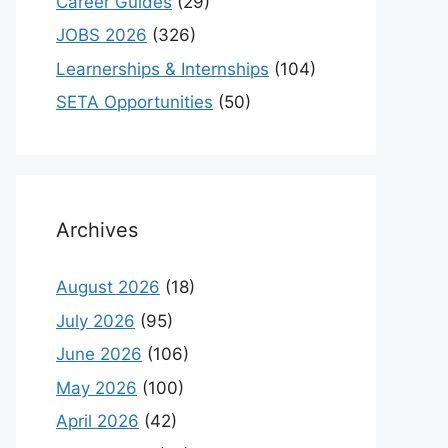
Career Guides
(29)
JOBS 2026
(326)
Learnerships & Internships
(104)
SETA Opportunities
(50)
Archives
August 2026
(18)
July 2026
(95)
June 2026
(106)
May 2026
(100)
April 2026
(42)