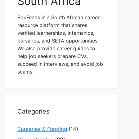
South Africa
EduFeeds is a South African career
resource platform that shares
verified learnerships, internships,
bursaries, and SETA opportunities.
We also provide career guides to
help job seekers prepare CVs,
succeed in interviews, and avoid job
scams.
Categories
Bursaries & Funding
(14)