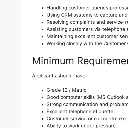
Handling customer queries professi
Using CRM systems to capture and
Resolving complaints and service-r
Assisting customers via telephone a
Maintaining excellent customer ser
Working closely with the Customer
Minimum Requireme
Applicants should have:
Grade 12 / Matric
Good computer skills (MS Outlook 
Strong communication and problem-
Excellent telephone etiquette
Customer service or call centre exp
Ability to work under pressure