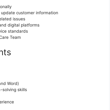
onally
 update customer information
elated issues
nd digital platforms
vice standards
 Care Team
nts
and Word)
solving skills
erience