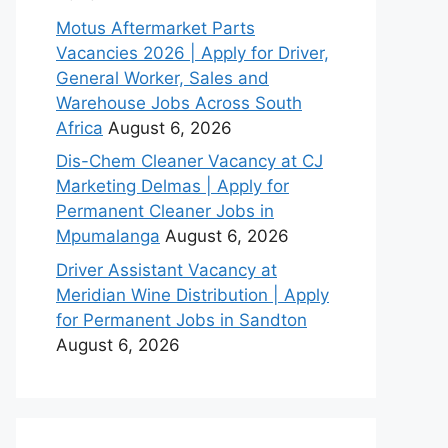
Motus Aftermarket Parts
Vacancies 2026 | Apply for Driver,
General Worker, Sales and
Warehouse Jobs Across South
Africa
August 6, 2026
Dis-Chem Cleaner Vacancy at CJ
Marketing Delmas | Apply for
Permanent Cleaner Jobs in
Mpumalanga
August 6, 2026
Driver Assistant Vacancy at
Meridian Wine Distribution | Apply
for Permanent Jobs in Sandton
August 6, 2026