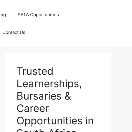
ing
SETA Opportunities
Contact Us
Trusted
Learnerships,
Bursaries &
Career
Opportunities in