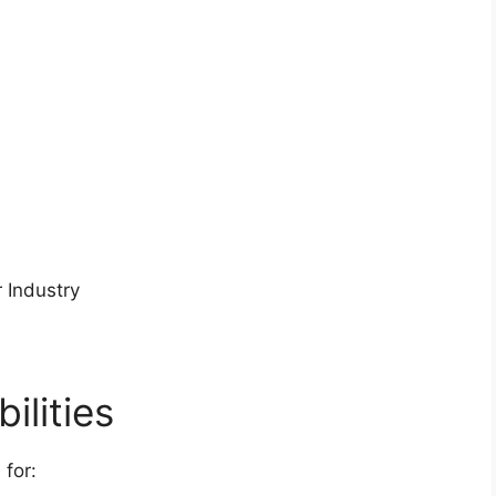
 Industry
ilities
 for: