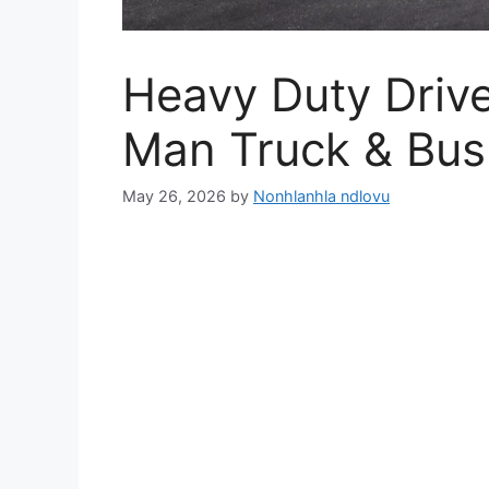
Heavy Duty Drive
Man Truck & Bu
May 26, 2026
by
Nonhlanhla ndlovu