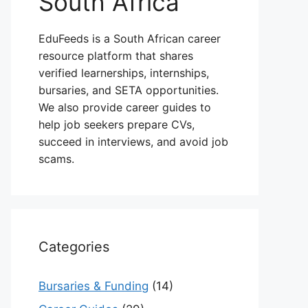
South Africa
EduFeeds is a South African career
resource platform that shares
verified learnerships, internships,
bursaries, and SETA opportunities.
We also provide career guides to
help job seekers prepare CVs,
succeed in interviews, and avoid job
scams.
Categories
Bursaries & Funding
(14)