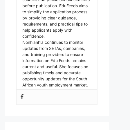
before publication. EduFeeds aims
to simplify the application process
by providing clear guidance,
requirements, and practical tips to
help applicants apply with
confidence.
Nonhlanhla continues to monitor
updates from SETAs, companies,
and training providers to ensure
information on Edu Feeds remains
current and useful. She focuses on
publishing timely and accurate
opportunity updates for the South
African youth employment market.