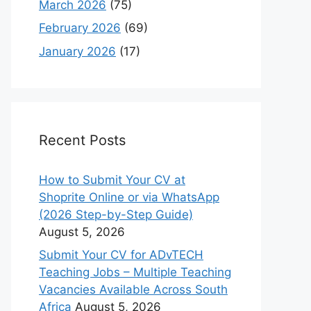
March 2026
(75)
February 2026
(69)
January 2026
(17)
Recent Posts
How to Submit Your CV at
Shoprite Online or via WhatsApp
(2026 Step-by-Step Guide)
August 5, 2026
Submit Your CV for ADvTECH
Teaching Jobs – Multiple Teaching
Vacancies Available Across South
Africa
August 5, 2026