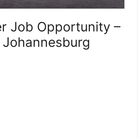
r Job Opportunity –
s Johannesburg