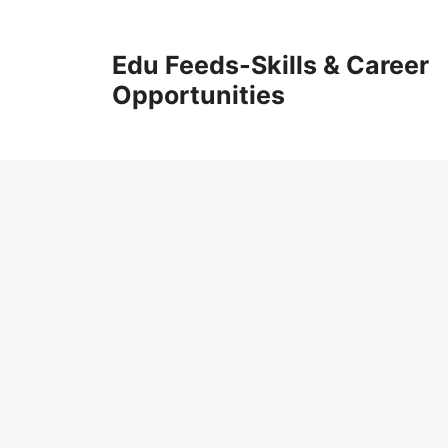
Skip
to
Edu Feeds-Skills & Career
content
Opportunities