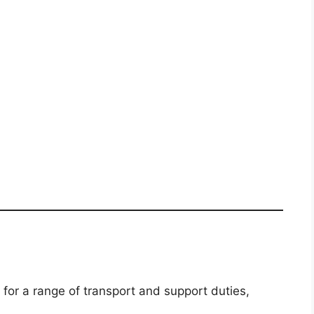
 for a range of transport and support duties,