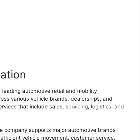
ation
 leading automotive retail and mobility
oss various vehicle brands, dealerships, and
rvices that include sales, servicing, logistics, and
the company supports major automotive brands
 efficient vehicle movement, customer service,