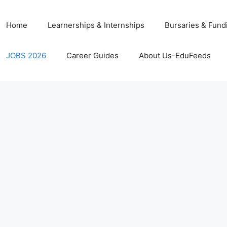
Home
Learnerships & Internships
Bursaries & Fund
JOBS 2026
Career Guides
About Us-EduFeeds