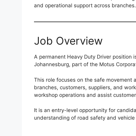
and operational support across branches.
Job Overview
A permanent Heavy Duty Driver position i
Johannesburg, part of the Motus Corpora
This role focuses on the safe movement 
branches, customers, suppliers, and work
workshop operations and assist customer
It is an entry-level opportunity for candi
understanding of road safety and vehicle