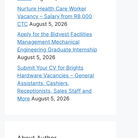
Nurture Health Care Worker
Vacancy – Salary from R8,000
CTC
August 5, 2026
Apply for the Bidvest Facilities
Management Mechanical
Engineering Graduate Internship
August 5, 2026
Submit Your CV for Brights
Hardware Vacancies – General
Assistants, Cashiers,
Receptionists, Sales Staff and
More
August 5, 2026
About Author