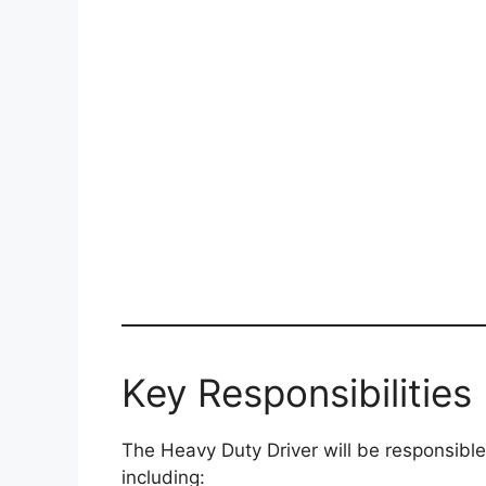
Key Responsibilities
The Heavy Duty Driver will be responsible
including: