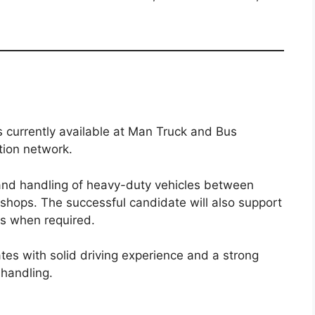
s currently available at Man Truck and Bus
tion network.
and handling of heavy-duty vehicles between
shops. The successful candidate will also support
s when required.
dates with solid driving experience and a strong
 handling.