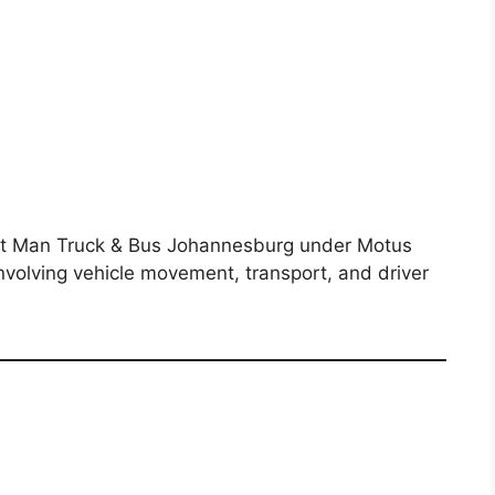
n at Man Truck & Bus Johannesburg under Motus
nvolving vehicle movement, transport, and driver