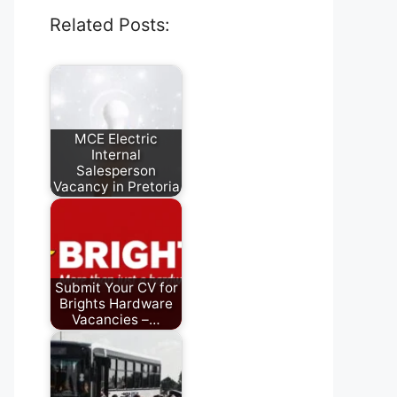
Related Posts:
MCE Electric
Internal
Salesperson
Vacancy in Pretoria
July 28, 2026
Submit Your CV for
Brights Hardware
Vacancies –…
August 5, 2026