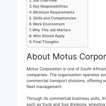
Job Overview
Key Responsibilities
Minimum Requirements
Skills and Competencies
Work Environment
Why This Job Matters
Who Should Apply
Final Thoughts
About Motus Corpor
Motus Corporation is one of South Africa’s
companies. The organisation operates acr
commercial transport divisions, offering se
fleet management.
Through its commercial business units, 
such as truck and bus divisions, ensuring