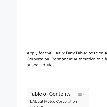
Apply for the Heavy Duty Driver positio
Corporation. Permanent automotive role i
support duties.
Table of Contents
About Motus Corporation