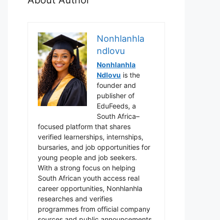
Nonhlanhla
ndlovu
Nonhlanhla
Ndlovu
is the
founder and
publisher of
EduFeeds, a
South Africa–
focused platform that shares
verified learnerships, internships,
bursaries, and job opportunities for
young people and job seekers.
With a strong focus on helping
South African youth access real
career opportunities, Nonhlanhla
researches and verifies
programmes from official company
sources and public announcements