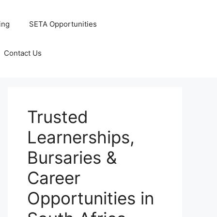
ing
SETA Opportunities
Contact Us
Trusted
Learnerships,
Bursaries &
Career
Opportunities in