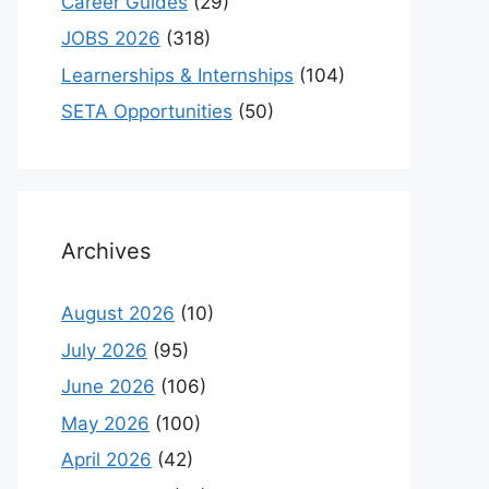
Career Guides
(29)
JOBS 2026
(318)
Learnerships & Internships
(104)
SETA Opportunities
(50)
Archives
August 2026
(10)
July 2026
(95)
June 2026
(106)
May 2026
(100)
April 2026
(42)