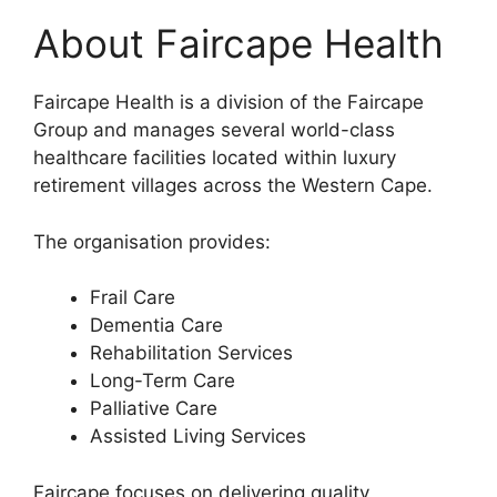
About Faircape Health
Faircape Health is a division of the Faircape
Group and manages several world-class
healthcare facilities located within luxury
retirement villages across the Western Cape.
The organisation provides:
Frail Care
Dementia Care
Rehabilitation Services
Long-Term Care
Palliative Care
Assisted Living Services
Faircape focuses on delivering quality