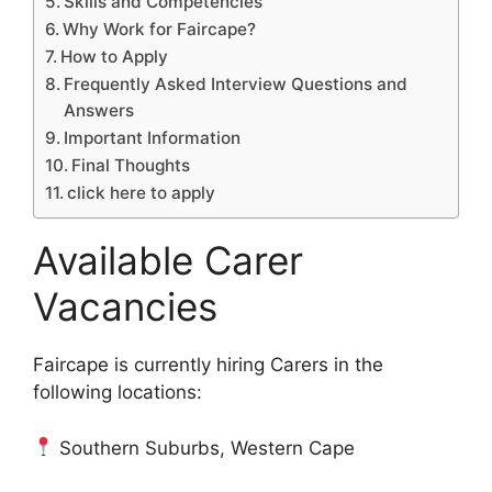
Skills and Competencies
Why Work for Faircape?
How to Apply
Frequently Asked Interview Questions and
Answers
Important Information
Final Thoughts
click here to apply
Available Carer
Vacancies
Faircape is currently hiring Carers in the
following locations:
Southern Suburbs, Western Cape