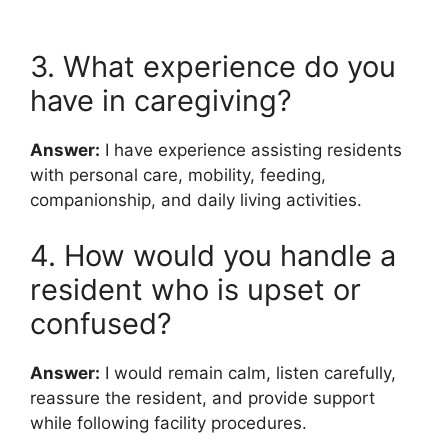
3. What experience do you
have in caregiving?
Answer:
I have experience assisting residents
with personal care, mobility, feeding,
companionship, and daily living activities.
4. How would you handle a
resident who is upset or
confused?
Answer:
I would remain calm, listen carefully,
reassure the resident, and provide support
while following facility procedures.