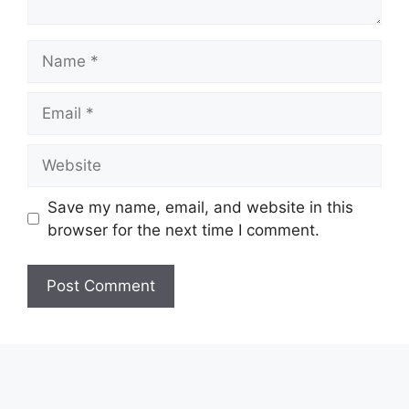
Name
Email
Website
Save my name, email, and website in this
browser for the next time I comment.