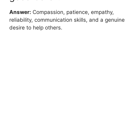
Answer:
Compassion, patience, empathy,
reliability, communication skills, and a genuine
desire to help others.