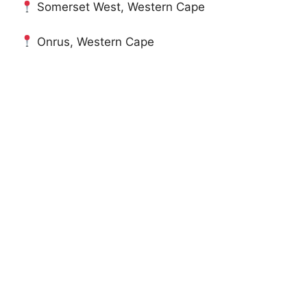
Somerset West, Western Cape
Onrus, Western Cape