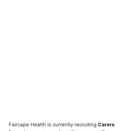
Faircape Health is currently recruiting
Carers