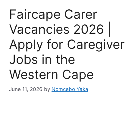
Faircape Carer
Vacancies 2026 |
Apply for Caregiver
Jobs in the
Western Cape
June 11, 2026
by
Nomcebo Yaka