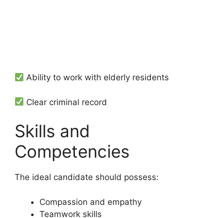
Ability to work with elderly residents
Clear criminal record
Skills and
Competencies
The ideal candidate should possess:
Compassion and empathy
Teamwork skills