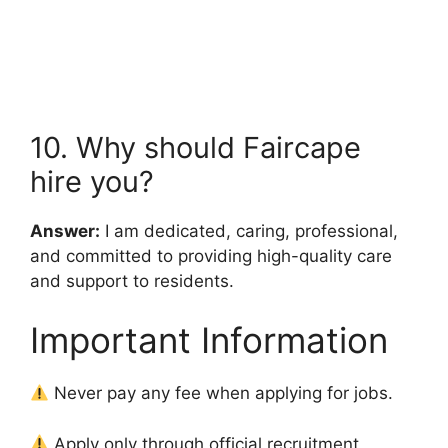
10. Why should Faircape
hire you?
Answer:
I am dedicated, caring, professional,
and committed to providing high-quality care
and support to residents.
Important Information
Never pay any fee when applying for jobs.
Apply only through official recruitment