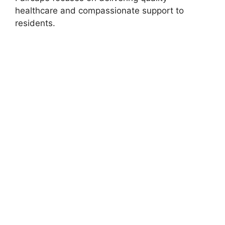
healthcare and compassionate support to
residents.