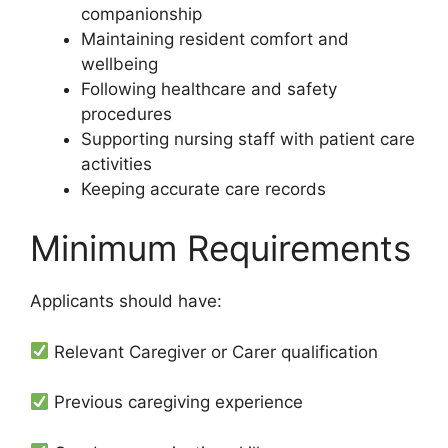
companionship
Maintaining resident comfort and
wellbeing
Following healthcare and safety
procedures
Supporting nursing staff with patient care
activities
Keeping accurate care records
Minimum Requirements
Applicants should have:
Relevant Caregiver or Carer qualification
Previous caregiving experience