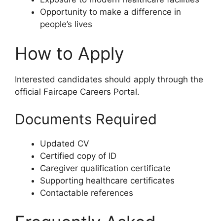
Opportunity to make a difference in
people’s lives
How to Apply
Interested candidates should apply through the
official Faircape Careers Portal.
Documents Required
Updated CV
Certified copy of ID
Caregiver qualification certificate
Supporting healthcare certificates
Contactable references