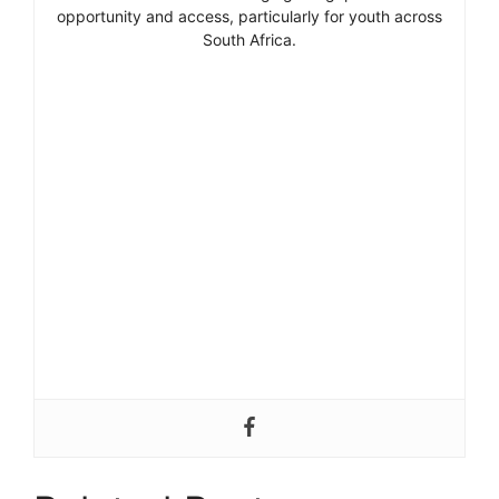
opportunity and access, particularly for youth across
South Africa.