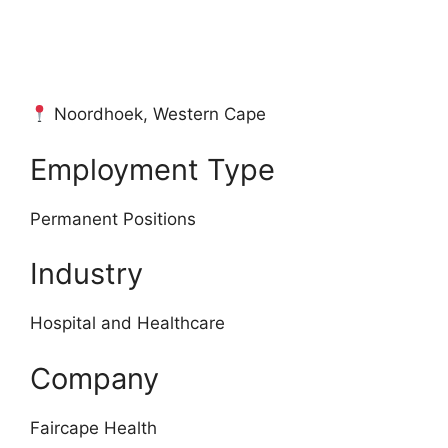
Noordhoek, Western Cape
Employment Type
Permanent Positions
Industry
Hospital and Healthcare
Company
Faircape Health