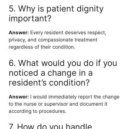
5. Why is patient dignity
important?
Answer:
Every resident deserves respect,
privacy, and compassionate treatment
regardless of their condition.
6. What would you do if you
noticed a change in a
resident’s condition?
Answer:
I would immediately report the change
to the nurse or supervisor and document it
according to procedures.
7. How do you handle