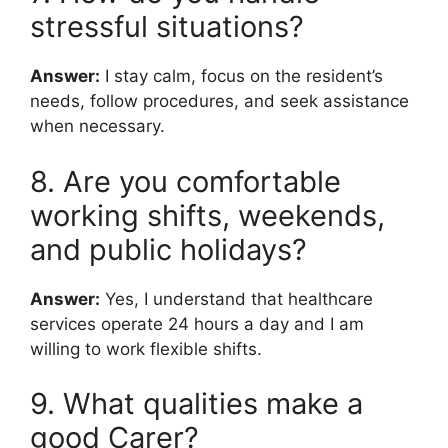
stressful situations?
Answer:
I stay calm, focus on the resident’s
needs, follow procedures, and seek assistance
when necessary.
8. Are you comfortable
working shifts, weekends,
and public holidays?
Answer:
Yes, I understand that healthcare
services operate 24 hours a day and I am
willing to work flexible shifts.
9. What qualities make a
good Carer?