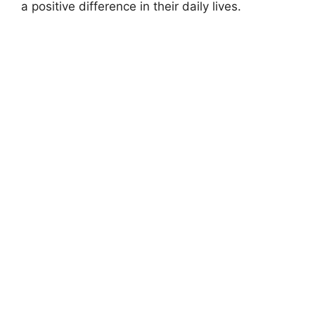
a positive difference in their daily lives.