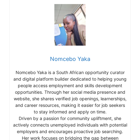
Nomcebo Yaka
Nomcebo Yaka is a South African opportunity curator
and digital platform builder dedicated to helping young
people access employment and skills development
opportunities. Through her social media presence and
website, she shares verified job openings, learnerships,
and career resources, making it easier for job seekers
to stay informed and apply on time.
Driven by a passion for community upliftment, she
actively connects unemployed individuals with potential
employers and encourages proactive job searching.
Her work focuses on bridging the gap between