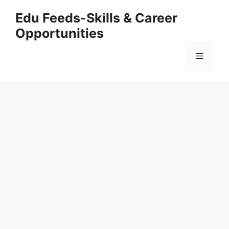
Skip
Edu Feeds-Skills & Career
to
Opportunities
content
Menu