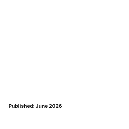
Published: June 2026