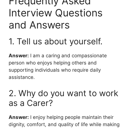
Frequently Asked
Interview Questions
and Answers
1. Tell us about yourself.
Answer:
I am a caring and compassionate
person who enjoys helping others and
supporting individuals who require daily
assistance.
2. Why do you want to work
as a Carer?
Answer:
I enjoy helping people maintain their
dignity, comfort, and quality of life while making