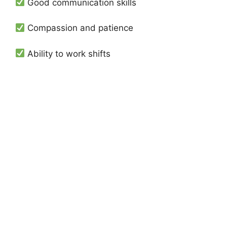
Good communication skills
Compassion and patience
Ability to work shifts