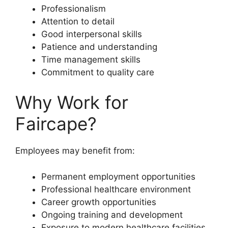
Professionalism
Attention to detail
Good interpersonal skills
Patience and understanding
Time management skills
Commitment to quality care
Why Work for
Faircape?
Employees may benefit from:
Permanent employment opportunities
Professional healthcare environment
Career growth opportunities
Ongoing training and development
Exposure to modern healthcare facilities