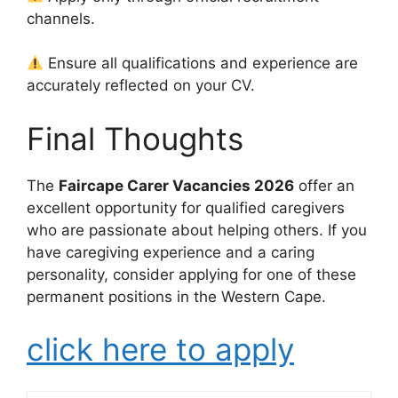
channels.
Ensure all qualifications and experience are
accurately reflected on your CV.
Final Thoughts
The
Faircape Carer Vacancies 2026
offer an
excellent opportunity for qualified caregivers
who are passionate about helping others. If you
have caregiving experience and a caring
personality, consider applying for one of these
permanent positions in the Western Cape.
click here to apply