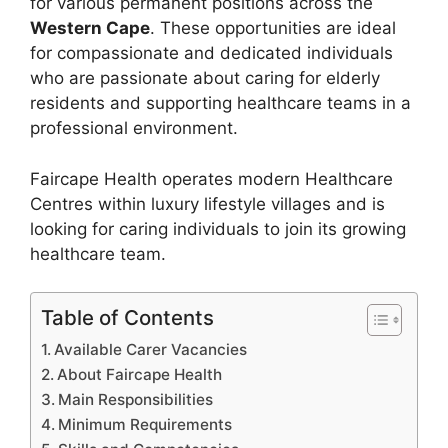
for various permanent positions across the
Western Cape
. These opportunities are ideal
for compassionate and dedicated individuals
who are passionate about caring for elderly
residents and supporting healthcare teams in a
professional environment.
Faircape Health operates modern Healthcare
Centres within luxury lifestyle villages and is
looking for caring individuals to join its growing
healthcare team.
Table of Contents
Available Carer Vacancies
About Faircape Health
Main Responsibilities
Minimum Requirements