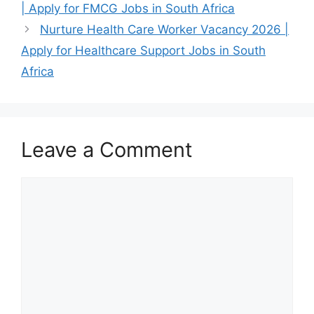
| Apply for FMCG Jobs in South Africa
suitably qualified
Basic Pharmacist
candidates to
Assistant
Nurture Health Care Worker Vacancy 2026 |
apply…
Learnership
Apply for Healthcare Support Jobs in South
June 13, 2026
Requirements
Africa
Published: June
and…
2026 Nurture
Health is inviting
applications for
Leave a Comment
a…
Comment