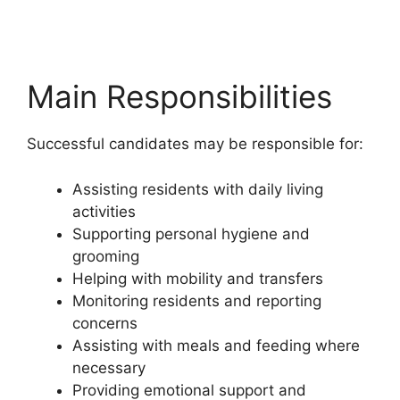
Main Responsibilities
Successful candidates may be responsible for:
Assisting residents with daily living
activities
Supporting personal hygiene and
grooming
Helping with mobility and transfers
Monitoring residents and reporting
concerns
Assisting with meals and feeding where
necessary
Providing emotional support and