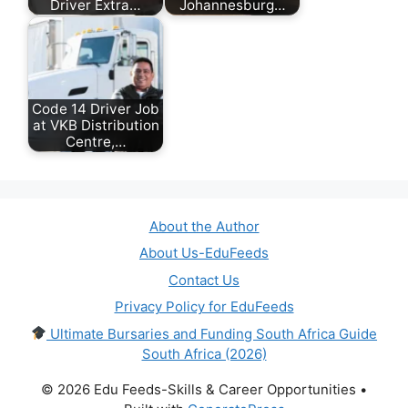
Driver Extra…
Johannesburg…
July 28, 2026
May 10, 2026
Code 14 Driver Job
at VKB Distribution
Centre,…
July 24, 2026
About the Author
About Us-EduFeeds
Contact Us
Privacy Policy for EduFeeds
Ultimate Bursaries and Funding South Africa Guide
South Africa (2026)
© 2026 Edu Feeds-Skills & Career Opportunities
•