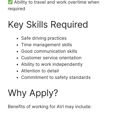
Ability to travel and work overtime when
required
Key Skills Required
Safe driving practices
Time management skills
Good communication skills
Customer service orientation
Ability to work independently
Attention to detail
Commitment to safety standards
Why Apply?
Benefits of working for AVI may include: