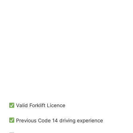
Valid Forklift Licence
Previous Code 14 driving experience