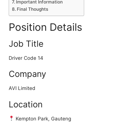
Important Information
Final Thoughts
Position Details
Job Title
Driver Code 14
Company
AVI Limited
Location
Kempton Park, Gauteng