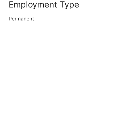
Employment Type
Permanent