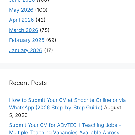
May 2026
(100)
April 2026
(42)
March 2026
(75)
February 2026
(69)
January 2026
(17)
Recent Posts
How to Submit Your CV at Shoprite Online or via
WhatsApp (2026 Step-by-Step Guide)
August
5, 2026
Submit Your CV for ADvTECH Teaching Jobs –
Multiple Teaching Vacancies Available Across