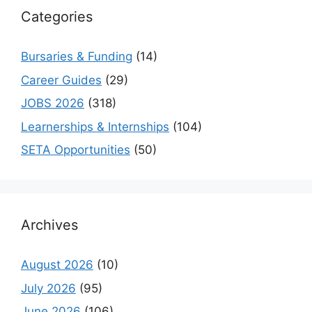
Categories
Bursaries & Funding
(14)
Career Guides
(29)
JOBS 2026
(318)
Learnerships & Internships
(104)
SETA Opportunities
(50)
Archives
August 2026
(10)
July 2026
(95)
June 2026
(106)