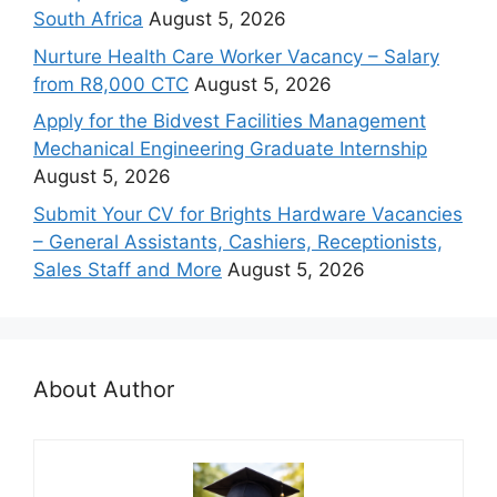
South Africa
August 5, 2026
Nurture Health Care Worker Vacancy – Salary
from R8,000 CTC
August 5, 2026
Apply for the Bidvest Facilities Management
Mechanical Engineering Graduate Internship
August 5, 2026
Submit Your CV for Brights Hardware Vacancies
– General Assistants, Cashiers, Receptionists,
Sales Staff and More
August 5, 2026
About Author