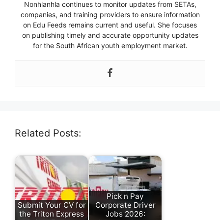
Nonhlanhla continues to monitor updates from SETAs,
companies, and training providers to ensure information
on Edu Feeds remains current and useful. She focuses
on publishing timely and accurate opportunity updates
for the South African youth employment market.
Related Posts:
Pick n Pay
Submit Your CV for
Corporate Driver
the Triton Express
Jobs 2026: