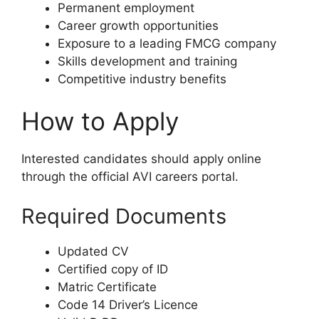
Permanent employment
Career growth opportunities
Exposure to a leading FMCG company
Skills development and training
Competitive industry benefits
How to Apply
Interested candidates should apply online
through the official AVI careers portal.
Required Documents
Updated CV
Certified copy of ID
Matric Certificate
Code 14 Driver’s Licence