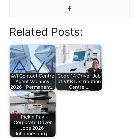
Related Posts:
AVI Contact Centre
Code 14 Driver Job
Agent Vacancy
at VKB Distribution
2026 | Permanent…
Centre,…
by
by
Nonhlanhla
Nonhlanhla
Ndlovu
Ndlovu
Pick n Pay
Corporate Driver
Jobs 2026:
Johannesburg…