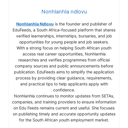
Nonhlanhla ndlovu
Nonhlanhla Ndlovu
is the founder and publisher of
EduFeeds, a South Africa–focused platform that shares
verified learnerships, internships, bursaries, and job
opportunities for young people and job seekers.
With a strong focus on helping South African youth
access real career opportunities, Nonhlanhla
researches and verifies programmes from official
company sources and public announcements before
publication. EduFeeds aims to simplify the application
process by providing clear guidance, requirements,
and practical tips to help applicants apply with
confidence.
Nonhlanhla continues to monitor updates from SETAs,
companies, and training providers to ensure information
on Edu Feeds remains current and useful. She focuses
on publishing timely and accurate opportunity updates
for the South African youth employment market.