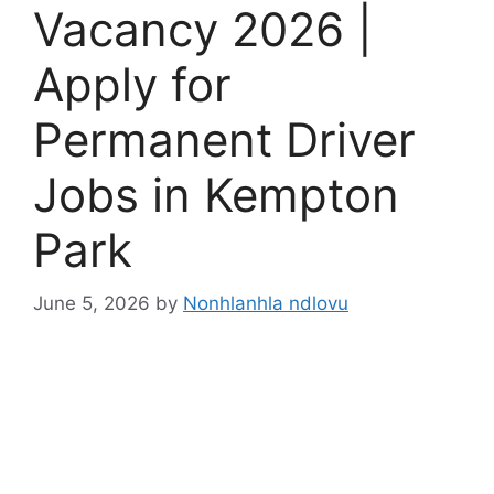
Vacancy 2026 |
Apply for
Permanent Driver
Jobs in Kempton
Park
June 5, 2026
by
Nonhlanhla ndlovu