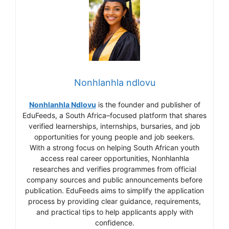
Nonhlanhla ndlovu
Nonhlanhla Ndlovu
is the founder and publisher of
EduFeeds, a South Africa–focused platform that shares
verified learnerships, internships, bursaries, and job
opportunities for young people and job seekers.
With a strong focus on helping South African youth
access real career opportunities, Nonhlanhla
researches and verifies programmes from official
company sources and public announcements before
publication. EduFeeds aims to simplify the application
process by providing clear guidance, requirements,
and practical tips to help applicants apply with
confidence.