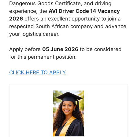
Dangerous Goods Certificate, and driving
experience, the
AVI Driver Code 14 Vacancy
2026
offers an excellent opportunity to join a
respected South African company and advance
your logistics career.
Apply before
05 June 2026
to be considered
for this permanent position.
CLICK HERE TO APPLY