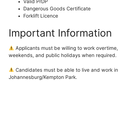
Valid PrDP
Dangerous Goods Certificate
Forklift Licence
Important Information
Applicants must be willing to work overtime,
weekends, and public holidays when required.
Candidates must be able to live and work in
Johannesburg/Kempton Park.