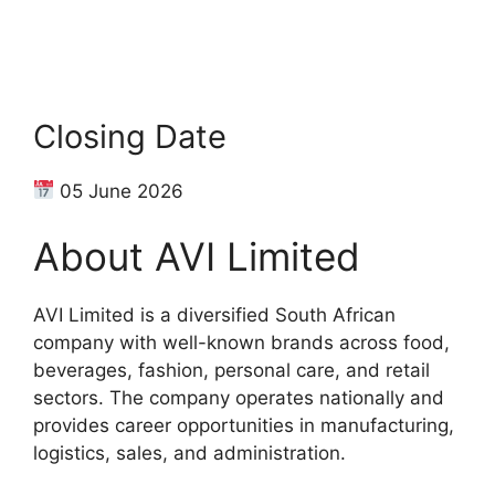
Closing Date
05 June 2026
About AVI Limited
AVI Limited is a diversified South African
company with well-known brands across food,
beverages, fashion, personal care, and retail
sectors. The company operates nationally and
provides career opportunities in manufacturing,
logistics, sales, and administration.