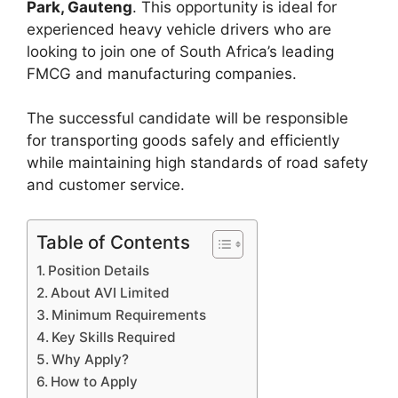
Park, Gauteng
. This opportunity is ideal for
experienced heavy vehicle drivers who are
looking to join one of South Africa’s leading
FMCG and manufacturing companies.
The successful candidate will be responsible
for transporting goods safely and efficiently
while maintaining high standards of road safety
and customer service.
Table of Contents
Position Details
About AVI Limited
Minimum Requirements
Key Skills Required
Why Apply?
How to Apply