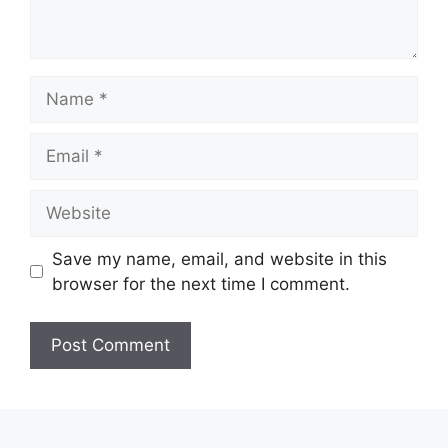
Name
Email
Website
Save my name, email, and website in this
browser for the next time I comment.