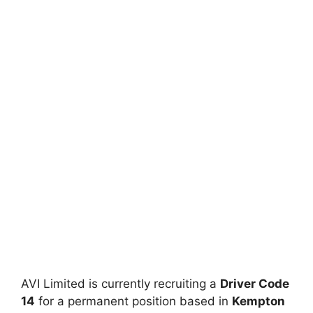
AVI Limited is currently recruiting a
Driver Code
14
for a permanent position based in
Kempton