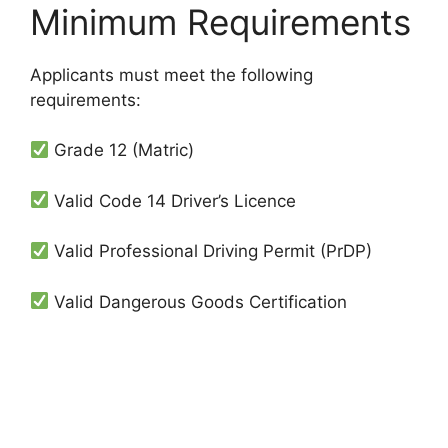
Minimum Requirements
Applicants must meet the following
requirements:
Grade 12 (Matric)
Valid Code 14 Driver’s Licence
Valid Professional Driving Permit (PrDP)
Valid Dangerous Goods Certification