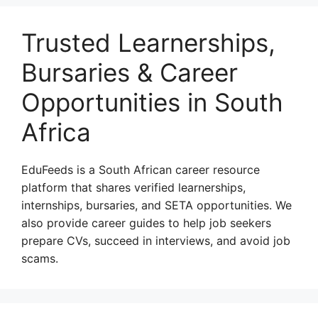
Trusted Learnerships,
Bursaries & Career
Opportunities in South
Africa
EduFeeds is a South African career resource
platform that shares verified learnerships,
internships, bursaries, and SETA opportunities. We
also provide career guides to help job seekers
prepare CVs, succeed in interviews, and avoid job
scams.