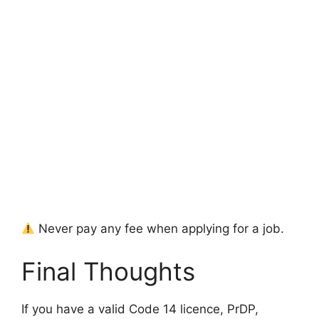
Never pay any fee when applying for a job.
Final Thoughts
If you have a valid Code 14 licence, PrDP,