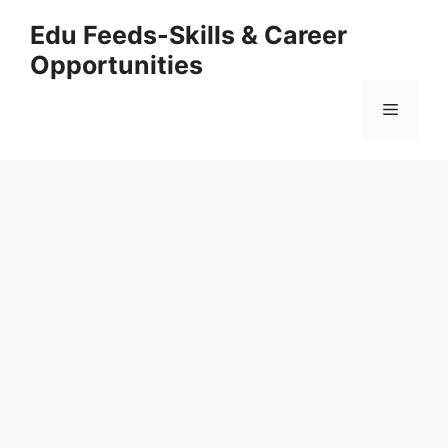
Skip
Edu Feeds-Skills & Career
to
Opportunities
content
Menu