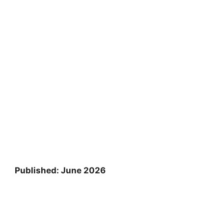
Published: June 2026