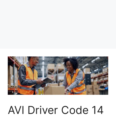
AVI Driver Code 14