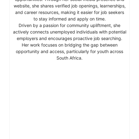
website, she shares verified job openings, learnerships,
and career resources, making it easier for job seekers
to stay informed and apply on time.
Driven by a passion for community upliftment, she
actively connects unemployed individuals with potential
employers and encourages proactive job searching.
Her work focuses on bridging the gap between
opportunity and access, particularly for youth across
South Africa.