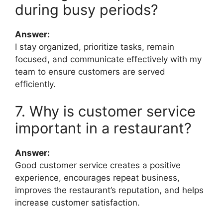
during busy periods?
Answer:
I stay organized, prioritize tasks, remain
focused, and communicate effectively with my
team to ensure customers are served
efficiently.
7. Why is customer service
important in a restaurant?
Answer:
Good customer service creates a positive
experience, encourages repeat business,
improves the restaurant’s reputation, and helps
increase customer satisfaction.