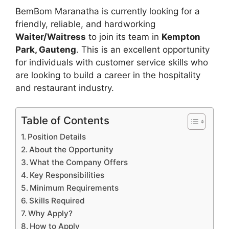
BemBom Maranatha is currently looking for a
friendly, reliable, and hardworking
Waiter/Waitress
to join its team in
Kempton
Park, Gauteng
. This is an excellent opportunity
for individuals with customer service skills who
are looking to build a career in the hospitality
and restaurant industry.
Table of Contents
Position Details
About the Opportunity
What the Company Offers
Key Responsibilities
Minimum Requirements
Skills Required
Why Apply?
How to Apply