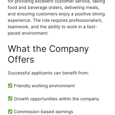
for providing excellent customer service, taking
food and beverage orders, delivering meals,
and ensuring customers enjoy a positive dining
experience. The role requires professionalism,
teamwork, and the ability to work in a fast-
paced environment.
What the Company
Offers
Successful applicants can benefit from:
Friendly working environment
Growth opportunities within the company
Commission-based earnings