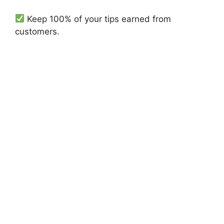
Keep 100% of your tips earned from
customers.