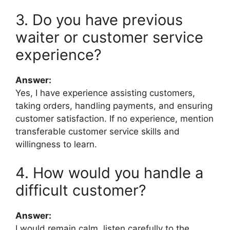
3. Do you have previous
waiter or customer service
experience?
Answer:
Yes, I have experience assisting customers,
taking orders, handling payments, and ensuring
customer satisfaction. If no experience, mention
transferable customer service skills and
willingness to learn.
4. How would you handle a
difficult customer?
Answer:
I would remain calm, listen carefully to the