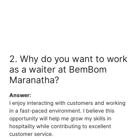
2. Why do you want to work
as a waiter at BemBom
Maranatha?
Answer:
I enjoy interacting with customers and working
in a fast-paced environment. I believe this
opportunity will help me grow my skills in
hospitality while contributing to excellent
customer service.