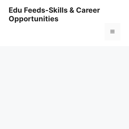
Skip
Edu Feeds-Skills & Career
to
Opportunities
content
Menu