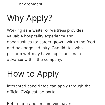
environment
Why Apply?
Working as a waiter or waitress provides
valuable hospitality experience and
opportunities for career growth within the food
and beverage industry. Candidates who
perform well may have opportunities to
advance within the company.
How to Apply
Interested candidates can apply through the
official CVQuest job portal.
Before applying, ensure you have: