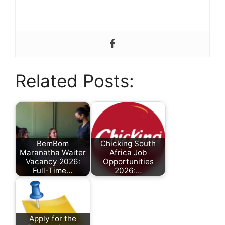
Related Posts:
BemBom
Chicking South
Maranatha Waiter
Africa Job
Vacancy 2026:
Opportunities
Full-Time…
2026:…
by
by
Nonhlanhla
Nomcebo Yaka
Ndlovu
Apply for the