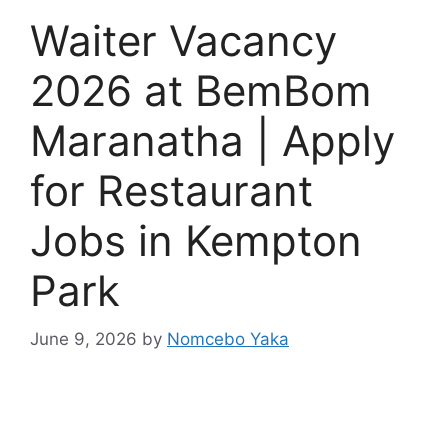
Waiter Vacancy
2026 at BemBom
Maranatha | Apply
for Restaurant
Jobs in Kempton
Park
June 9, 2026
by
Nomcebo Yaka