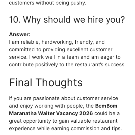
customers without being pushy.
10. Why should we hire you?
Answer:
I am reliable, hardworking, friendly, and
committed to providing excellent customer
service. I work well in a team and am eager to
contribute positively to the restaurant’s success.
Final Thoughts
If you are passionate about customer service
and enjoy working with people, the
BemBom
Maranatha Waiter Vacancy 2026
could be a
great opportunity to gain valuable restaurant
experience while earning commission and tips.