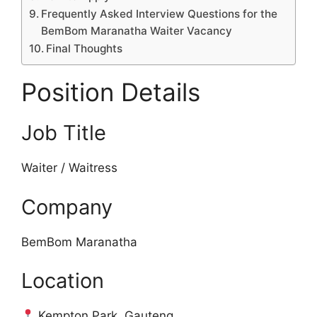
Frequently Asked Interview Questions for the
BemBom Maranatha Waiter Vacancy
Final Thoughts
Position Details
Job Title
Waiter / Waitress
Company
BemBom Maranatha
Location
Kempton Park, Gauteng