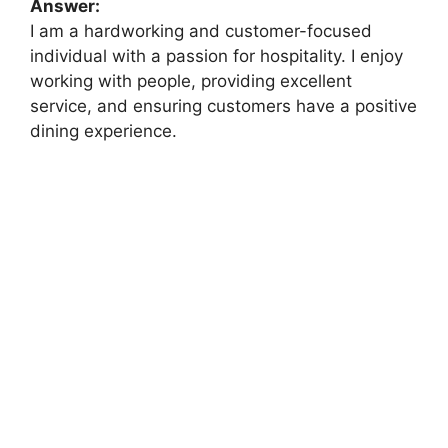
Answer:
I am a hardworking and customer-focused
individual with a passion for hospitality. I enjoy
working with people, providing excellent
service, and ensuring customers have a positive
dining experience.