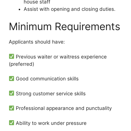
house staff
Assist with opening and closing duties.
Minimum Requirements
Applicants should have:
Previous waiter or waitress experience
(preferred)
Good communication skills
Strong customer service skills
Professional appearance and punctuality
Ability to work under pressure