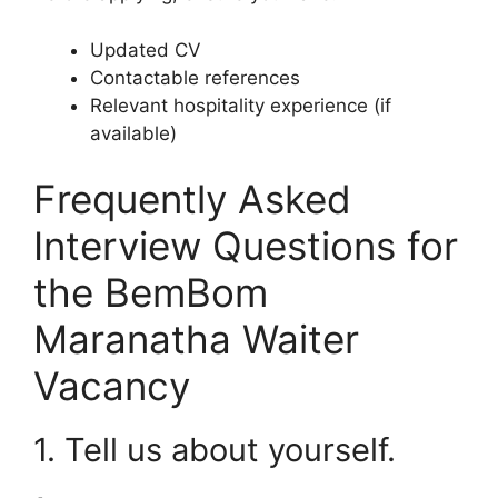
Updated CV
Contactable references
Relevant hospitality experience (if
available)
Frequently Asked
Interview Questions for
the BemBom
Maranatha Waiter
Vacancy
1. Tell us about yourself.