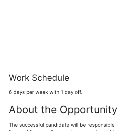
Work Schedule
6 days per week with 1 day off.
About the Opportunity
The successful candidate will be responsible