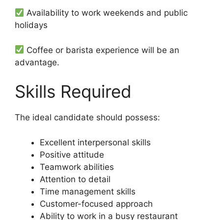
Availability to work weekends and public
holidays
Coffee or barista experience will be an
advantage.
Skills Required
The ideal candidate should possess:
Excellent interpersonal skills
Positive attitude
Teamwork abilities
Attention to detail
Time management skills
Customer-focused approach
Ability to work in a busy restaurant