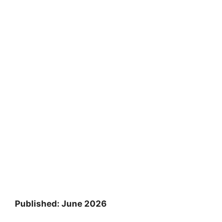
Published: June 2026