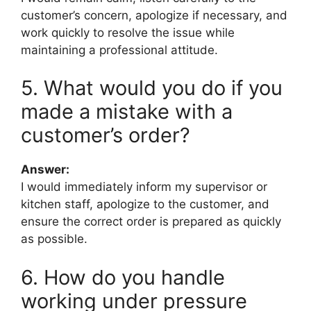
customer’s concern, apologize if necessary, and
work quickly to resolve the issue while
maintaining a professional attitude.
5. What would you do if you
made a mistake with a
customer’s order?
Answer:
I would immediately inform my supervisor or
kitchen staff, apologize to the customer, and
ensure the correct order is prepared as quickly
as possible.
6. How do you handle
working under pressure