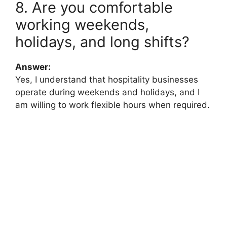
8. Are you comfortable
working weekends,
holidays, and long shifts?
Answer:
Yes, I understand that hospitality businesses
operate during weekends and holidays, and I
am willing to work flexible hours when required.