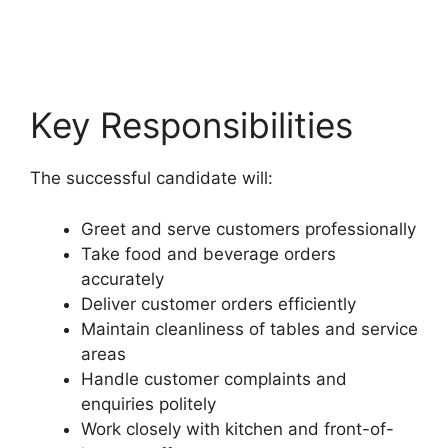
Key Responsibilities
The successful candidate will:
Greet and serve customers professionally
Take food and beverage orders
accurately
Deliver customer orders efficiently
Maintain cleanliness of tables and service
areas
Handle customer complaints and
enquiries politely
Work closely with kitchen and front-of-