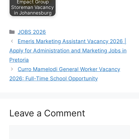
Empact Group
Storeman Vacancy
in Johannesburg
by
June 10, 2026
May 10, 2026
Nomcebo Yaka
Categories
JOBS 2026
BemBom
South Africa’s
Emeris Marketing Assistant Vacancy 2026 |
Maranatha is
fast-food and
Apply for Administration and Marketing Jobs in
looking for a
restaurant
friendly, reliable
industry continues
Pretoria
and
creating
Curro Mamelodi General Worker Vacancy
hardworking…
July 30, 2026
employment
2026: Full-Time School Opportunity
Empact Group is
opportunities…
inviting
experienced
candidates to
Leave a Comment
apply for a…
Comment