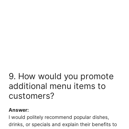
9. How would you promote
additional menu items to
customers?
Answer:
I would politely recommend popular dishes,
drinks, or specials and explain their benefits to