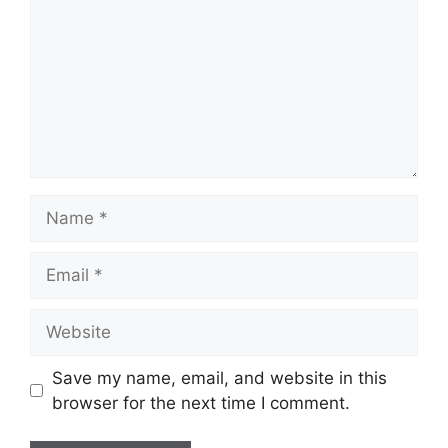
Name
Email
Website
Save my name, email, and website in this
browser for the next time I comment.