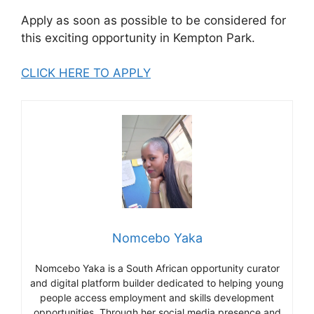
Apply as soon as possible to be considered for
this exciting opportunity in Kempton Park.
CLICK HERE TO APPLY
Nomcebo Yaka
Nomcebo Yaka is a South African opportunity curator
and digital platform builder dedicated to helping young
people access employment and skills development
opportunities. Through her social media presence and