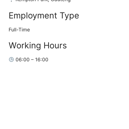
Employment Type
Full-Time
Working Hours
06:00 – 16:00