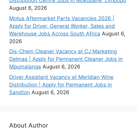
Distribution Centre Jobs in Mokopane, Limpopo
August 6, 2026
Motus Aftermarket Parts Vacancies 2026 |
Apply for Driver, General Worker, Sales and
Warehouse Jobs Across South Africa
August 6,
2026
Dis-Chem Cleaner Vacancy at CJ Marketing
Delmas | Apply for Permanent Cleaner Jobs in
Mpumalanga
August 6, 2026
Driver Assistant Vacancy at Meridian Wine
Distribution | Apply for Permanent Jobs in
Sandton
August 6, 2026
About Author