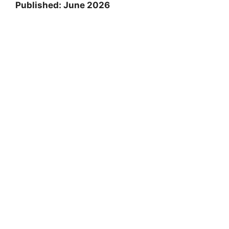
Published: June 2026