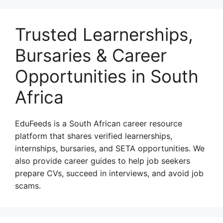
Trusted Learnerships,
Bursaries & Career
Opportunities in South
Africa
EduFeeds is a South African career resource
platform that shares verified learnerships,
internships, bursaries, and SETA opportunities. We
also provide career guides to help job seekers
prepare CVs, succeed in interviews, and avoid job
scams.