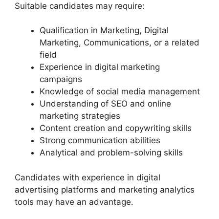
Suitable candidates may require:
Qualification in Marketing, Digital
Marketing, Communications, or a related
field
Experience in digital marketing
campaigns
Knowledge of social media management
Understanding of SEO and online
marketing strategies
Content creation and copywriting skills
Strong communication abilities
Analytical and problem-solving skills
Candidates with experience in digital
advertising platforms and marketing analytics
tools may have an advantage.