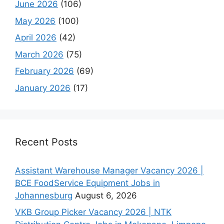
June 2026
(106)
May 2026
(100)
April 2026
(42)
March 2026
(75)
February 2026
(69)
January 2026
(17)
Recent Posts
Assistant Warehouse Manager Vacancy 2026 |
BCE FoodService Equipment Jobs in
Johannesburg
August 6, 2026
VKB Group Picker Vacancy 2026 | NTK