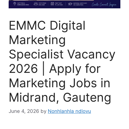
EMMC Digital
Marketing
Specialist Vacancy
2026 | Apply for
Marketing Jobs in
Midrand, Gauteng
June 4, 2026
by
Nonhlanhla ndlovu