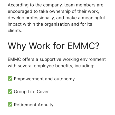
According to the company, team members are
encouraged to take ownership of their work,
develop professionally, and make a meaningful
impact within the organisation and for its
clients.
Why Work for EMMC?
EMMC offers a supportive working environment
with several employee benefits, including:
Empowerment and autonomy
Group Life Cover
Retirement Annuity