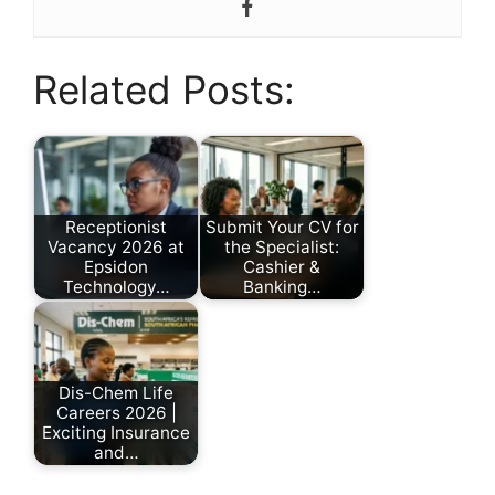
Related Posts:
Receptionist
Submit Your CV for
Vacancy 2026 at
the Specialist:
Epsidon
Cashier &
Technology…
Banking…
by
by
Nonhlanhla
Nonhlanhla
Ndlovu
Ndlovu
Dis-Chem Life
Careers 2026 |
Exciting Insurance
and…
by