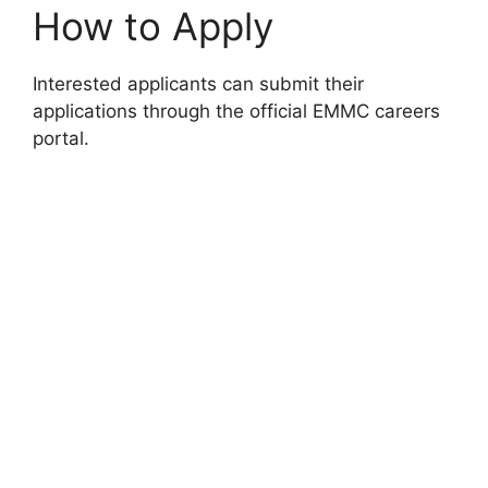
How to Apply
Interested applicants can submit their
applications through the official EMMC careers
portal.