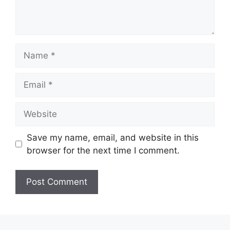
Name
Email
Website
Save my name, email, and website in this
browser for the next time I comment.