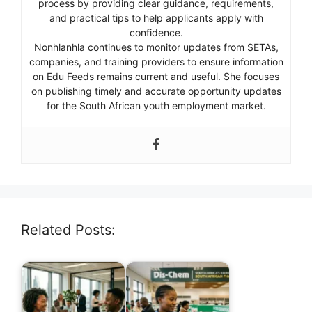
process by providing clear guidance, requirements,
and practical tips to help applicants apply with
confidence.
Nonhlanhla continues to monitor updates from SETAs,
companies, and training providers to ensure information
on Edu Feeds remains current and useful. She focuses
on publishing timely and accurate opportunity updates
for the South African youth employment market.
Related Posts: