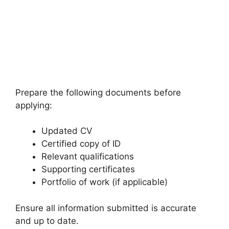
Prepare the following documents before
applying:
Updated CV
Certified copy of ID
Relevant qualifications
Supporting certificates
Portfolio of work (if applicable)
Ensure all information submitted is accurate
and up to date.