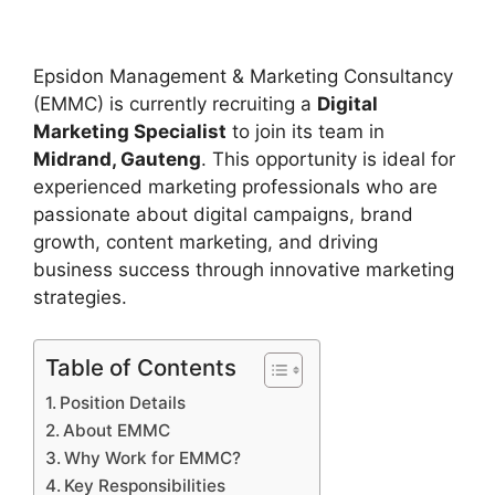
Epsidon Management & Marketing Consultancy
(EMMC) is currently recruiting a
Digital
Marketing Specialist
to join its team in
Midrand, Gauteng
. This opportunity is ideal for
experienced marketing professionals who are
passionate about digital campaigns, brand
growth, content marketing, and driving
business success through innovative marketing
strategies.
Table of Contents
Position Details
About EMMC
Why Work for EMMC?
Key Responsibilities