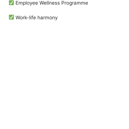
Employee Wellness Programme
Work-life harmony