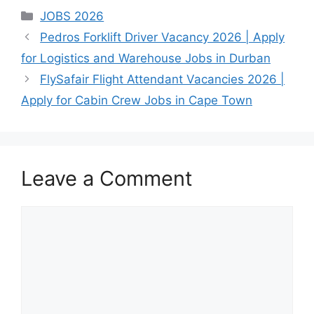
June 18, 2026
July 26, 2026
Are
Nonhlanhla
Categories
JOBS 2026
Published: June
you an
Ndlovu
Pedros Forklift Driver Vacancy 2026 | Apply
2026 Epsidon
experienced
for Logistics and Warehouse Jobs in Durban
Technology
finance or
Holdings is
accounting
FlySafair Flight Attendant Vacancies 2026 |
currently
professional
Apply for Cabin Crew Jobs in Cape Town
recruiting for…
June 18, 2026
looking for…
Published: June
2026 Dis-Chem
Life is inviting
Leave a Comment
ambitious,
talented, and…
Comment