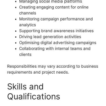
Managing social media platforms
Creating engaging content for online
channels
Monitoring campaign performance and
analytics
Supporting brand awareness initiatives
Driving lead generation activities
Optimising digital advertising campaigns
Collaborating with internal teams and
clients
Responsibilities may vary according to business
requirements and project needs.
Skills and
Qualifications