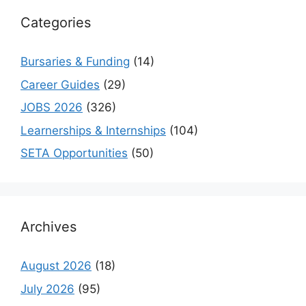
Categories
Bursaries & Funding
(14)
Career Guides
(29)
JOBS 2026
(326)
Learnerships & Internships
(104)
SETA Opportunities
(50)
Archives
August 2026
(18)
July 2026
(95)