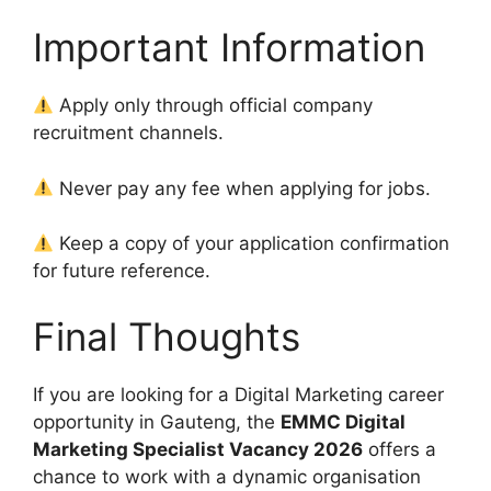
Important Information
Apply only through official company
recruitment channels.
Never pay any fee when applying for jobs.
Keep a copy of your application confirmation
for future reference.
Final Thoughts
If you are looking for a Digital Marketing career
opportunity in Gauteng, the
EMMC Digital
Marketing Specialist Vacancy 2026
offers a
chance to work with a dynamic organisation