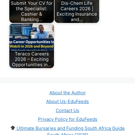
Submit Your CV for
Dis-Chem Life
the Specialist:
Careers 2026 |
Cashier &
Exciting Insurance
Banking…
and…
July 26, 2026
June 18, 2026
Teraco Careers
2026 – Exciting
Opportunities in…
May 12, 2026
About the Author
About Us-EduFeeds
Contact Us
Privacy Policy for EduFeeds
Ultimate Bursaries and Funding South Africa Guide
South Africa (2026)