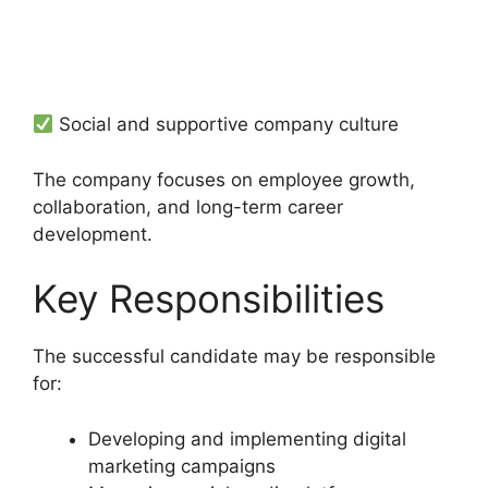
Social and supportive company culture
The company focuses on employee growth,
collaboration, and long-term career
development.
Key Responsibilities
The successful candidate may be responsible
for:
Developing and implementing digital
marketing campaigns