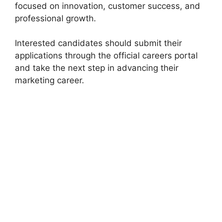
focused on innovation, customer success, and
professional growth.
Interested candidates should submit their
applications through the official careers portal
and take the next step in advancing their
marketing career.