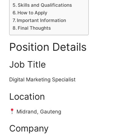
Skills and Qualifications
How to Apply
Important Information
Final Thoughts
Position Details
Job Title
Digital Marketing Specialist
Location
Midrand, Gauteng
Company