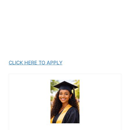
CLICK HERE TO APPLY