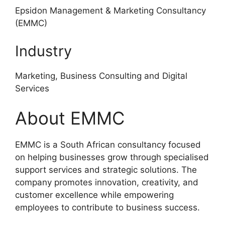
Epsidon Management & Marketing Consultancy
(EMMC)
Industry
Marketing, Business Consulting and Digital
Services
About EMMC
EMMC is a South African consultancy focused
on helping businesses grow through specialised
support services and strategic solutions. The
company promotes innovation, creativity, and
customer excellence while empowering
employees to contribute to business success.