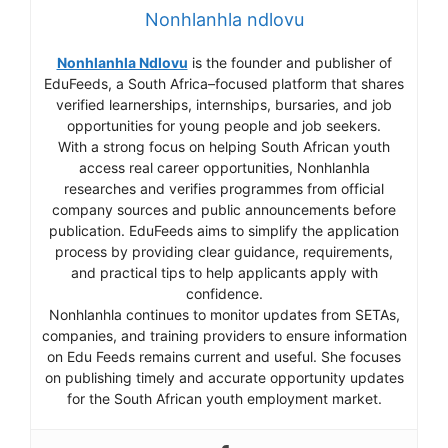
Nonhlanhla ndlovu
Nonhlanhla Ndlovu
is the founder and publisher of
EduFeeds, a South Africa–focused platform that shares
verified learnerships, internships, bursaries, and job
opportunities for young people and job seekers.
With a strong focus on helping South African youth
access real career opportunities, Nonhlanhla
researches and verifies programmes from official
company sources and public announcements before
publication. EduFeeds aims to simplify the application
process by providing clear guidance, requirements,
and practical tips to help applicants apply with
confidence.
Nonhlanhla continues to monitor updates from SETAs,
companies, and training providers to ensure information
on Edu Feeds remains current and useful. She focuses
on publishing timely and accurate opportunity updates
for the South African youth employment market.