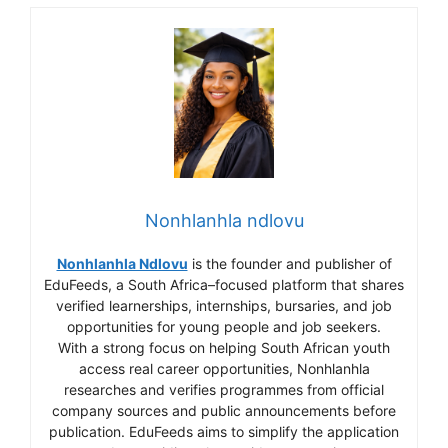
Nonhlanhla ndlovu
Nonhlanhla Ndlovu
is the founder and publisher of
EduFeeds, a South Africa–focused platform that shares
verified learnerships, internships, bursaries, and job
opportunities for young people and job seekers.
With a strong focus on helping South African youth
access real career opportunities, Nonhlanhla
researches and verifies programmes from official
company sources and public announcements before
publication. EduFeeds aims to simplify the application