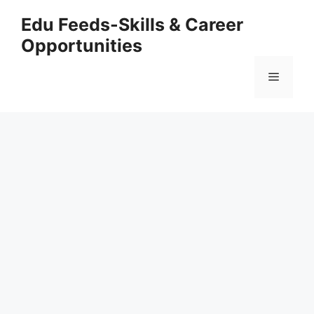
Skip
Edu Feeds-Skills & Career
to
Opportunities
content
Menu