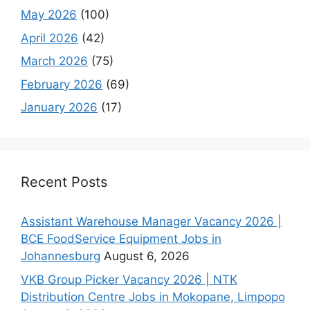
May 2026
(100)
April 2026
(42)
March 2026
(75)
February 2026
(69)
January 2026
(17)
Recent Posts
Assistant Warehouse Manager Vacancy 2026 |
BCE FoodService Equipment Jobs in
Johannesburg
August 6, 2026
VKB Group Picker Vacancy 2026 | NTK
Distribution Centre Jobs in Mokopane, Limpopo