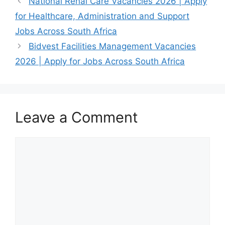
National Renal Care Vacancies 2026 | Apply
experienced
Learnership
for Healthcare, Administration and Support
Forklift Driver
opportunities are
looking for a
opening new
Jobs Across South Africa
permanent…
doors…
Bidvest Facilities Management Vacancies
June 28, 2026
2026 | Apply for Jobs Across South Africa
TWK Agri is
inviting suitably
qualified
candidates to
Leave a Comment
apply for…
Comment