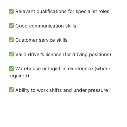
Relevant qualifications for specialist roles
Good communication skills
Customer service skills
Valid driver’s licence (for driving positions)
Warehouse or logistics experience (where
required)
Ability to work shifts and under pressure