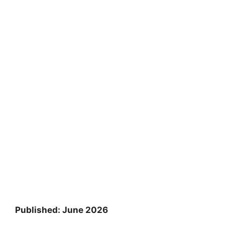
Published: June 2026