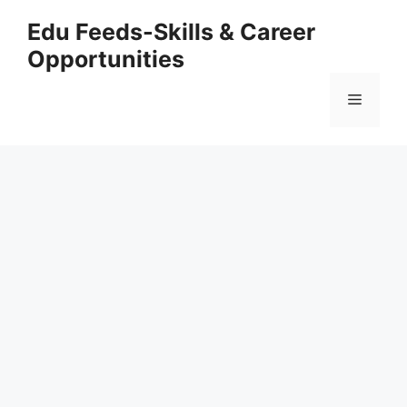
Skip
Edu Feeds-Skills & Career
to
Opportunities
content
Menu