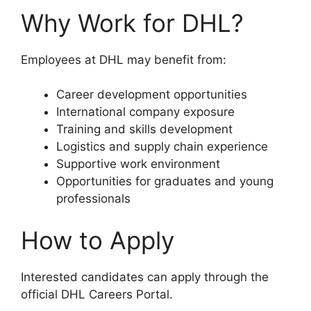
Why Work for DHL?
Employees at DHL may benefit from:
Career development opportunities
International company exposure
Training and skills development
Logistics and supply chain experience
Supportive work environment
Opportunities for graduates and young
professionals
How to Apply
Interested candidates can apply through the
official DHL Careers Portal.