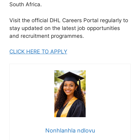
South Africa.
Visit the official DHL Careers Portal regularly to
stay updated on the latest job opportunities
and recruitment programmes.
CLICK HERE TO APPLY
Nonhlanhla ndlovu