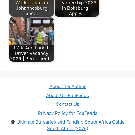
Worker Jobs in
Learnership 2026
Johannesburg
in Boksburg –
and…
Apply…
May 19, 2026
March 12, 2026
TWK Agri Forklift
Driver Vacancy
2026 | Permanent…
June 28, 2026
About the Author
About Us-EduFeeds
Contact Us
Privacy Policy for EduFeeds
Ultimate Bursaries and Funding South Africa Guide
South Africa (2026)