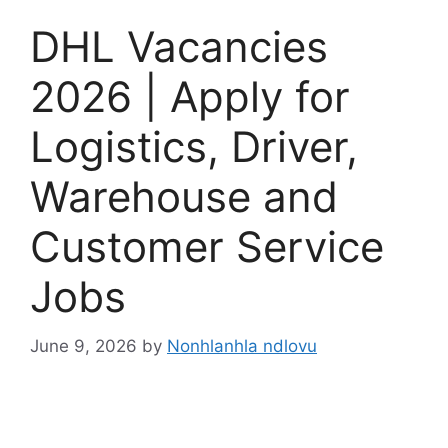
DHL Vacancies
2026 | Apply for
Logistics, Driver,
Warehouse and
Customer Service
Jobs
June 9, 2026
by
Nonhlanhla ndlovu