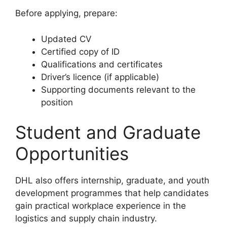
Before applying, prepare:
Updated CV
Certified copy of ID
Qualifications and certificates
Driver’s licence (if applicable)
Supporting documents relevant to the
position
Student and Graduate
Opportunities
DHL also offers internship, graduate, and youth
development programmes that help candidates
gain practical workplace experience in the
logistics and supply chain industry.