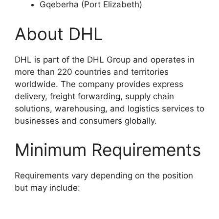
Gqeberha (Port Elizabeth)
About DHL
DHL is part of the DHL Group and operates in
more than 220 countries and territories
worldwide. The company provides express
delivery, freight forwarding, supply chain
solutions, warehousing, and logistics services to
businesses and consumers globally.
Minimum Requirements
Requirements vary depending on the position
but may include: