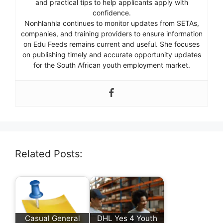
and practical tips to help applicants apply with
confidence.
Nonhlanhla continues to monitor updates from SETAs,
companies, and training providers to ensure information
on Edu Feeds remains current and useful. She focuses
on publishing timely and accurate opportunity updates
for the South African youth employment market.
Related Posts:
Casual General
DHL Yes 4 Youth