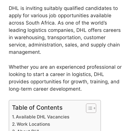
DHL is inviting suitably qualified candidates to
apply for various job opportunities available
across South Africa. As one of the world’s
leading logistics companies, DHL offers careers
in warehousing, transportation, customer
service, administration, sales, and supply chain
management.
Whether you are an experienced professional or
looking to start a career in logistics, DHL
provides opportunities for growth, training, and
long-term career development.
Table of Contents
Available DHL Vacancies
Work Locations