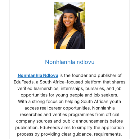
Nonhlanhla ndlovu
Nonhlanhla Ndlovu
is the founder and publisher of
EduFeeds, a South Africa–focused platform that shares
verified learnerships, internships, bursaries, and job
opportunities for young people and job seekers.
With a strong focus on helping South African youth
access real career opportunities, Nonhlanhla
researches and verifies programmes from official
company sources and public announcements before
publication. EduFeeds aims to simplify the application
process by providing clear guidance, requirements,