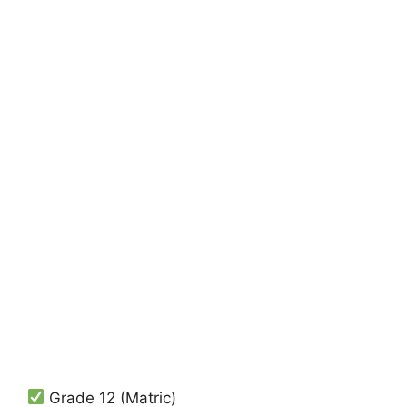
Grade 12 (Matric)