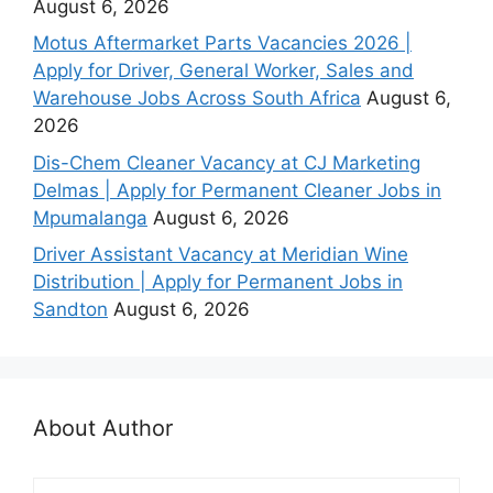
August 6, 2026
Motus Aftermarket Parts Vacancies 2026 |
Apply for Driver, General Worker, Sales and
Warehouse Jobs Across South Africa
August 6,
2026
Dis-Chem Cleaner Vacancy at CJ Marketing
Delmas | Apply for Permanent Cleaner Jobs in
Mpumalanga
August 6, 2026
Driver Assistant Vacancy at Meridian Wine
Distribution | Apply for Permanent Jobs in
Sandton
August 6, 2026
About Author