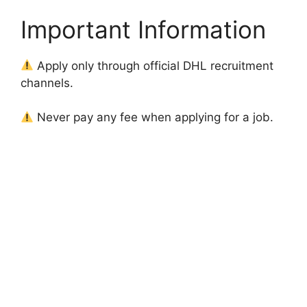
Important Information
Apply only through official DHL recruitment
channels.
Never pay any fee when applying for a job.