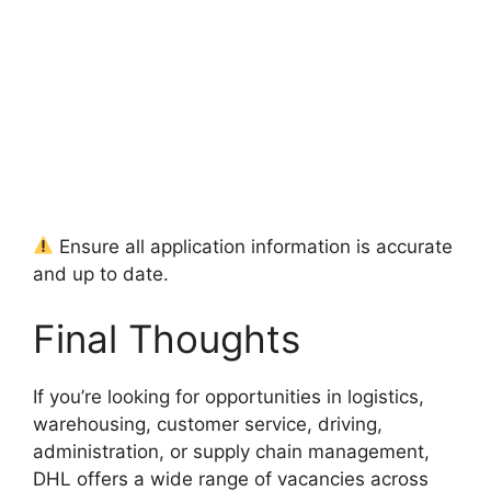
Ensure all application information is accurate
and up to date.
Final Thoughts
If you’re looking for opportunities in logistics,
warehousing, customer service, driving,
administration, or supply chain management,
DHL offers a wide range of vacancies across