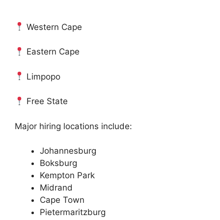
Western Cape
Eastern Cape
Limpopo
Free State
Major hiring locations include:
Johannesburg
Boksburg
Kempton Park
Midrand
Cape Town
Pietermaritzburg