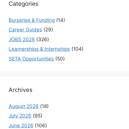
Categories
Bursaries & Funding
(14)
Career Guides
(29)
JOBS 2026
(326)
Learnerships & Internships
(104)
SETA Opportunities
(50)
Archives
August 2026
(18)
July 2026
(95)
June 2026
(106)