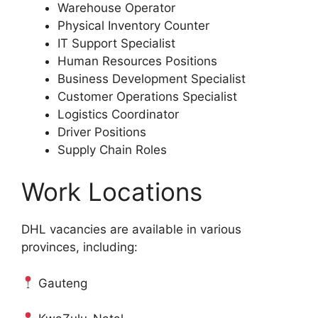
Warehouse Operator
Physical Inventory Counter
IT Support Specialist
Human Resources Positions
Business Development Specialist
Customer Operations Specialist
Logistics Coordinator
Driver Positions
Supply Chain Roles
Work Locations
DHL vacancies are available in various
provinces, including:
Gauteng