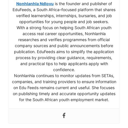
Nonhlanhla Ndlovu
is the founder and publisher of
EduFeeds, a South Africa–focused platform that shares
verified learnerships, internships, bursaries, and job
opportunities for young people and job seekers.
With a strong focus on helping South African youth
access real career opportunities, Nonhlanhla
researches and verifies programmes from official
company sources and public announcements before
publication. EduFeeds aims to simplify the application
process by providing clear guidance, requirements,
and practical tips to help applicants apply with
confidence.
Nonhlanhla continues to monitor updates from SETAs,
companies, and training providers to ensure information
on Edu Feeds remains current and useful. She focuses
on publishing timely and accurate opportunity updates
for the South African youth employment market.