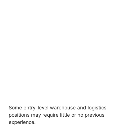
Some entry-level warehouse and logistics
positions may require little or no previous
experience.