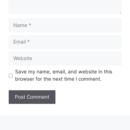
Name
Email
Website
Save my name, email, and website in this
browser for the next time I comment.