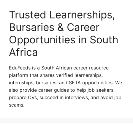
Trusted Learnerships,
Bursaries & Career
Opportunities in South
Africa
EduFeeds is a South African career resource
platform that shares verified learnerships,
internships, bursaries, and SETA opportunities. We
also provide career guides to help job seekers
prepare CVs, succeed in interviews, and avoid job
scams.