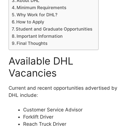
About DHL
Minimum Requirements
Why Work for DHL?
How to Apply
Student and Graduate Opportunities
Important Information
Final Thoughts
Available DHL
Vacancies
Current and recent opportunities advertised by
DHL include:
Customer Service Advisor
Forklift Driver
Reach Truck Driver