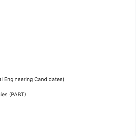
al Engineering Candidates)
ies (PABT)