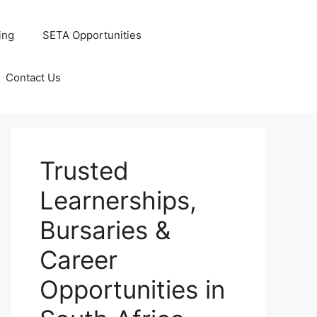
ing
SETA Opportunities
Contact Us
Trusted
Learnerships,
Bursaries &
Career
Opportunities in