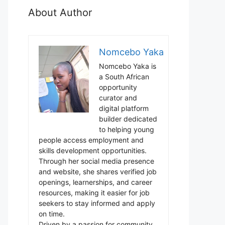
About Author
Nomcebo Yaka
Nomcebo Yaka is
a South African
opportunity
curator and
digital platform
builder dedicated
to helping young
people access employment and
skills development opportunities.
Through her social media presence
and website, she shares verified job
openings, learnerships, and career
resources, making it easier for job
seekers to stay informed and apply
on time.
Driven by a passion for community