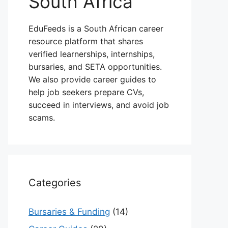
South Africa
EduFeeds is a South African career
resource platform that shares
verified learnerships, internships,
bursaries, and SETA opportunities.
We also provide career guides to
help job seekers prepare CVs,
succeed in interviews, and avoid job
scams.
Categories
Bursaries & Funding
(14)