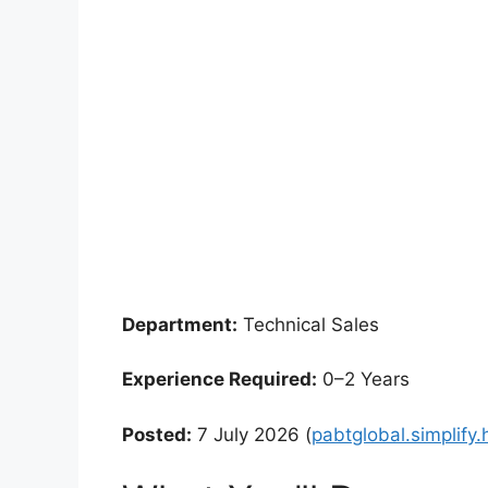
Department:
Technical Sales
Experience Required:
0–2 Years
Posted:
7 July 2026 (
pabtglobal.simplify.