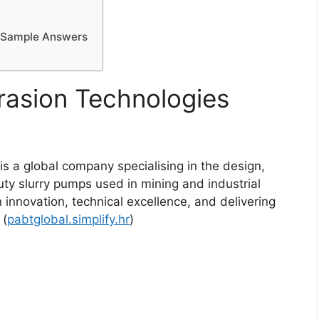
d Sample Answers
asion Technologies
 a global company specialising in the design,
y slurry pumps used in mining and industrial
 innovation, technical excellence, and delivering
 (
pabtglobal.simplify.hr
)