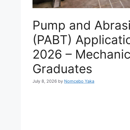
Pump and Abrasi
(PABT) Applicat
2026 – Mechanic
Graduates
July 8, 2026
by
Nomcebo Yaka