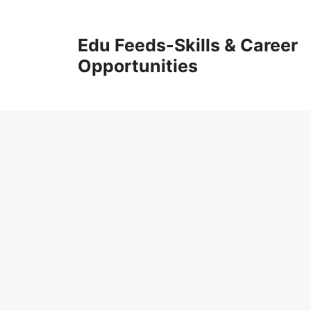
Skip
to
Edu Feeds-Skills & Career
content
Opportunities