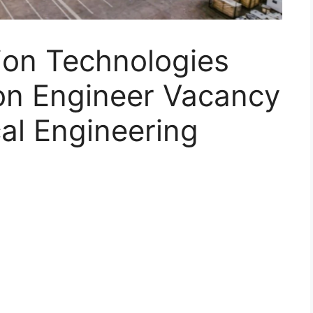
on Technologies
ion Engineer Vacancy
al Engineering