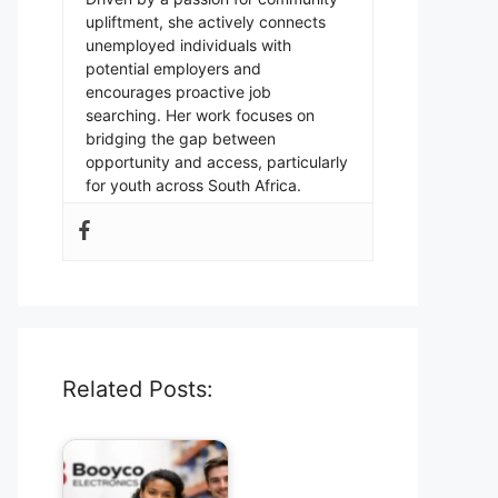
upliftment, she actively connects
unemployed individuals with
potential employers and
encourages proactive job
searching. Her work focuses on
bridging the gap between
opportunity and access, particularly
for youth across South Africa.
Related Posts: