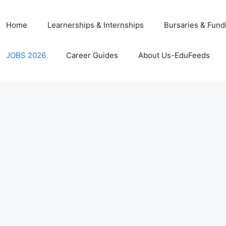
Home
Learnerships & Internships
Bursaries & Fund
JOBS 2026
Career Guides
About Us-EduFeeds