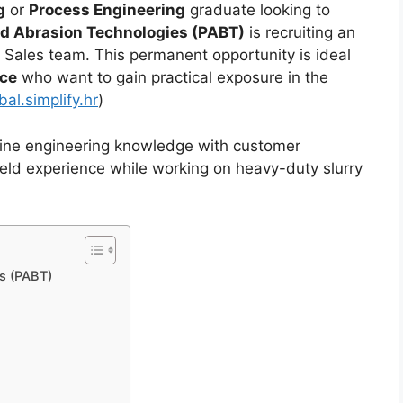
g
or
Process Engineering
graduate looking to
d Abrasion Technologies (PABT)
is recruiting an
al Sales team. This permanent opportunity is ideal
nce
who want to gain practical exposure in the
al.simplify.hr
)
bine engineering knowledge with customer
ield experience while working on heavy-duty slurry
s (PABT)