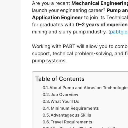
Are you a recent
Mechanical Engineerin
launch your engineering career?
Pump an
Application Engineer
to join its Technic
for graduates with
0–2 years of experie
mining and slurry pump industry. (
pabtglob
Working with PABT will allow you to com
support, technical problem-solving, and f
pump systems.
Table of Contents
About Pump and Abrasion Technologie
Job Overview
What You’ll Do
Minimum Requirements
Advantageous Skills
Travel Requirements