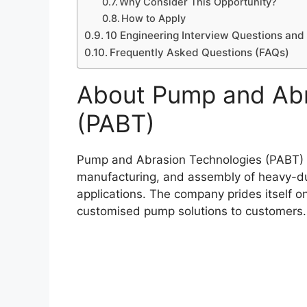
Why Consider This Opportunity?
How to Apply
10 Engineering Interview Questions an
Frequently Asked Questions (FAQs)
About Pump and Abr
(PABT)
Pump and Abrasion Technologies (PABT) is
manufacturing, and assembly of heavy-dut
applications. The company prides itself on
customised pump solutions to customers.