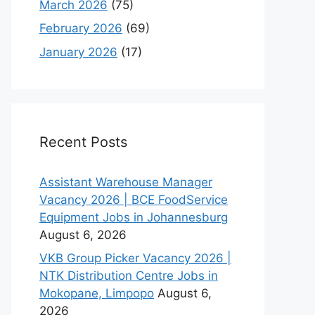
March 2026
(75)
February 2026
(69)
January 2026
(17)
Recent Posts
Assistant Warehouse Manager
Vacancy 2026 | BCE FoodService
Equipment Jobs in Johannesburg
August 6, 2026
VKB Group Picker Vacancy 2026 |
NTK Distribution Centre Jobs in
Mokopane, Limpopo
August 6,
2026