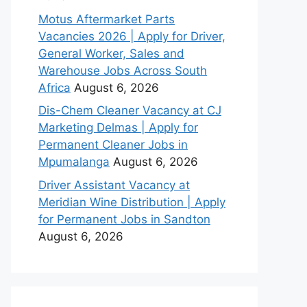
Motus Aftermarket Parts
Vacancies 2026 | Apply for Driver,
General Worker, Sales and
Warehouse Jobs Across South
Africa
August 6, 2026
Dis-Chem Cleaner Vacancy at CJ
Marketing Delmas | Apply for
Permanent Cleaner Jobs in
Mpumalanga
August 6, 2026
Driver Assistant Vacancy at
Meridian Wine Distribution | Apply
for Permanent Jobs in Sandton
August 6, 2026