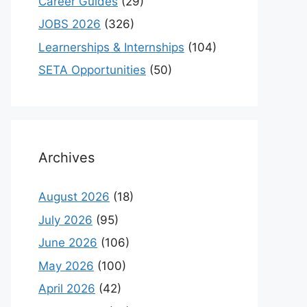
Career Guides
(29)
JOBS 2026
(326)
Learnerships & Internships
(104)
SETA Opportunities
(50)
Archives
August 2026
(18)
July 2026
(95)
June 2026
(106)
May 2026
(100)
April 2026
(42)