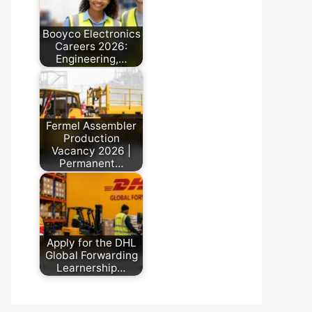
Booyco Electronics
Careers 2026:
Engineering,…
May 22, 2026
Fermel Assembler
Production
Vacancy 2026 |
Permanent…
June 30, 2026
Apply for the DHL
Global Forwarding
Learnership…
August 3, 2026