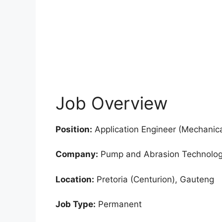
Job Overview
Position:
Application Engineer (Mechanic
Company:
Pump and Abrasion Technolog
Location:
Pretoria (Centurion), Gauteng
Job Type:
Permanent