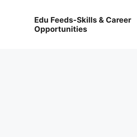
Skip
to
Edu Feeds-Skills & Career
content
Opportunities