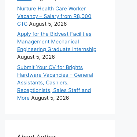
Nurture Health Care Worker
Vacancy – Salary from R8,000
CTC
August 5, 2026
Apply for the Bidvest Facilities
Management Mechanical
Engineering Graduate Internship
August 5, 2026
Submit Your CV for Brights
Hardware Vacancies – General
Assistants, Cashiers,
Receptionists, Sales Staff and
More
August 5, 2026
About Author