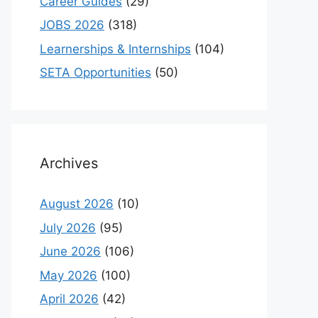
Career Guides
(29)
JOBS 2026
(318)
Learnerships & Internships
(104)
SETA Opportunities
(50)
Archives
August 2026
(10)
July 2026
(95)
June 2026
(106)
May 2026
(100)
April 2026
(42)