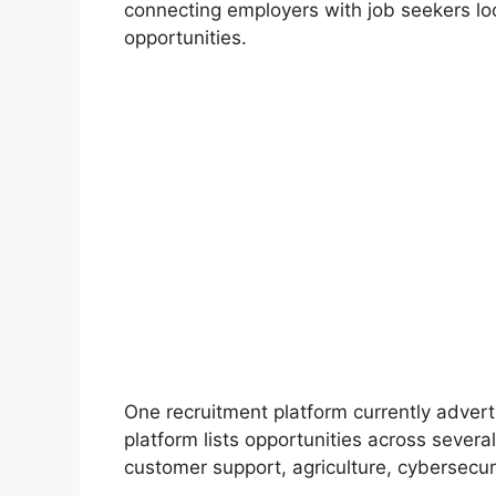
connecting employers with job seekers lo
opportunities.
One recruitment platform currently advert
platform lists opportunities across several
customer support, agriculture, cybersecur