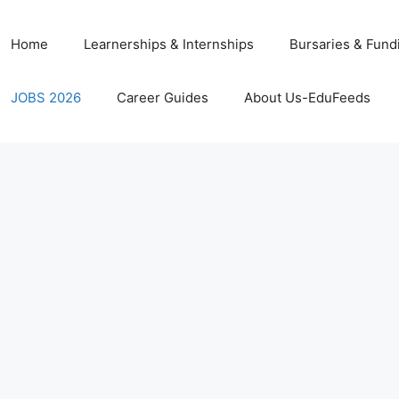
Home
Learnerships & Internships
Bursaries & Fund
JOBS 2026
Career Guides
About Us-EduFeeds