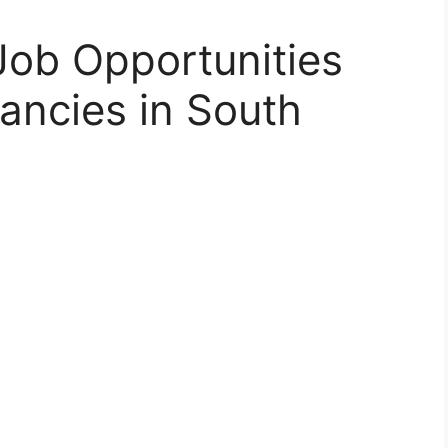
Job Opportunities
ancies in South