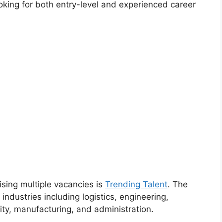
oking for both entry-level and experienced career
ising multiple vacancies is
Trending Talent
. The
 industries including logistics, engineering,
ity, manufacturing, and administration.