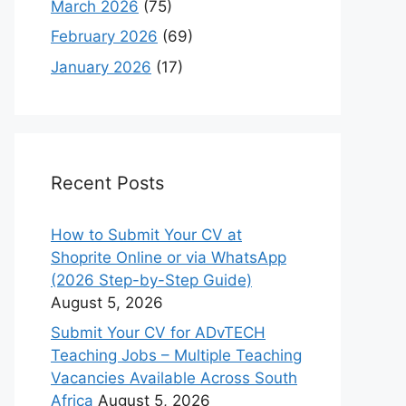
March 2026
(75)
February 2026
(69)
January 2026
(17)
Recent Posts
How to Submit Your CV at
Shoprite Online or via WhatsApp
(2026 Step-by-Step Guide)
August 5, 2026
Submit Your CV for ADvTECH
Teaching Jobs – Multiple Teaching
Vacancies Available Across South
Africa
August 5, 2026