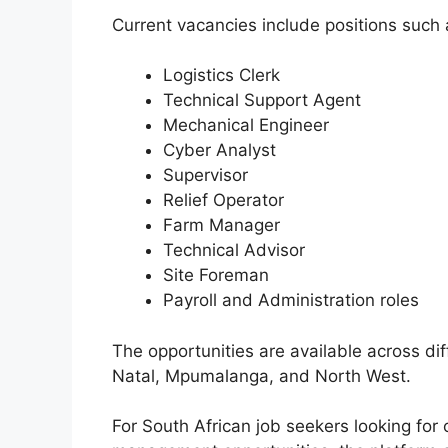
Current vacancies include positions such 
Logistics Clerk
Technical Support Agent
Mechanical Engineer
Cyber Analyst
Supervisor
Relief Operator
Farm Manager
Technical Advisor
Site Foreman
Payroll and Administration roles
The opportunities are available across di
Natal, Mpumalanga, and North West.
For South African job seekers looking for 