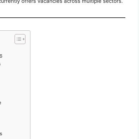
rrently offers vacancies across multiple sectors.
26
s
e
s