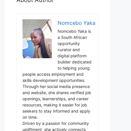
Nomcebo Yaka
Nomcebo Yaka is
a South African
opportunity
curator and
digital platform
builder dedicated
to helping young
people access employment and
skills development opportunities.
Through her social media presence
and website, she shares verified job
openings, learnerships, and career
resources, making it easier for job
seekers to stay informed and apply
on time.
Driven by a passion for community
upliftment, she actively connects