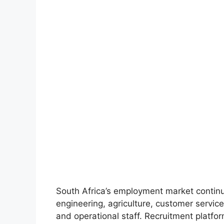
South Africa’s employment market continu
engineering, agriculture, customer service
and operational staff. Recruitment platfo