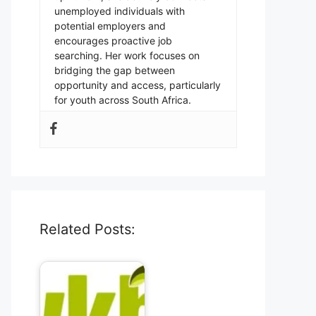
unemployed individuals with
potential employers and
encourages proactive job
searching. Her work focuses on
bridging the gap between
opportunity and access, particularly
for youth across South Africa.
Related Posts: