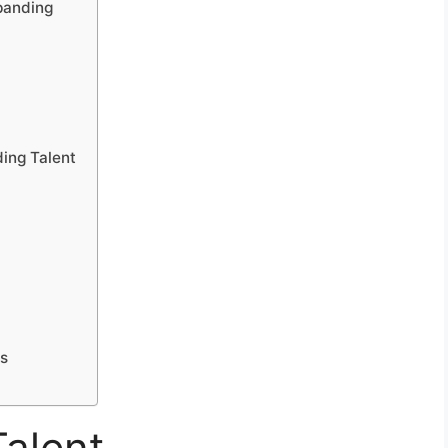
panding
ding Talent
es
alent