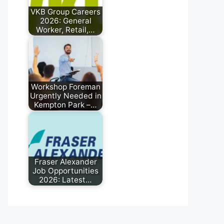
VKB Group Careers
2026: General
Worker, Retail,…
May 22, 2026
Workshop Foreman
Urgently Needed in
Kempton Park –…
May 12, 2026
Fraser Alexander
Job Opportunities
2026: Latest…
May 10, 2026