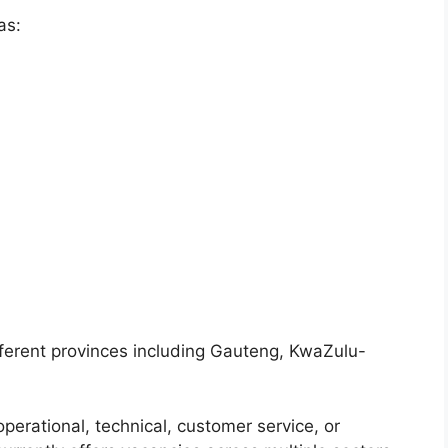
as:
fferent provinces including Gauteng, KwaZulu-
operational, technical, customer service, or