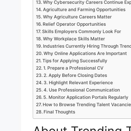
Why Cybersecurity Careers Continue Ex
Agriculture and Farming Opportunities
Why Agriculture Careers Matter
Relief Operator Opportunities
Skills Employers Commonly Look For
Why Workplace Skills Matter
Industries Currently Hiring Through Tren
Why Online Applications Are Important
Tips for Applying Successfully
1. Prepare a Professional CV
2. Apply Before Closing Dates
3. Highlight Relevant Experience
4. Use Professional Communication
5. Monitor Application Portals Regularly
How to Browse Trending Talent Vacanci
Final Thoughts
About Trending T