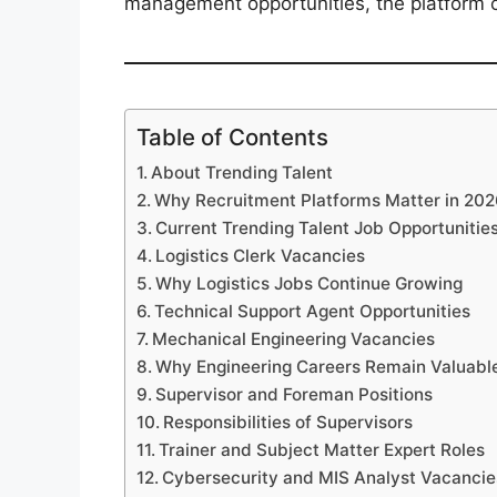
management opportunities, the platform cu
Table of Contents
About Trending Talent
Why Recruitment Platforms Matter in 20
Current Trending Talent Job Opportunitie
Logistics Clerk Vacancies
Why Logistics Jobs Continue Growing
Technical Support Agent Opportunities
Mechanical Engineering Vacancies
Why Engineering Careers Remain Valuabl
Supervisor and Foreman Positions
Responsibilities of Supervisors
Trainer and Subject Matter Expert Roles
Cybersecurity and MIS Analyst Vacancie