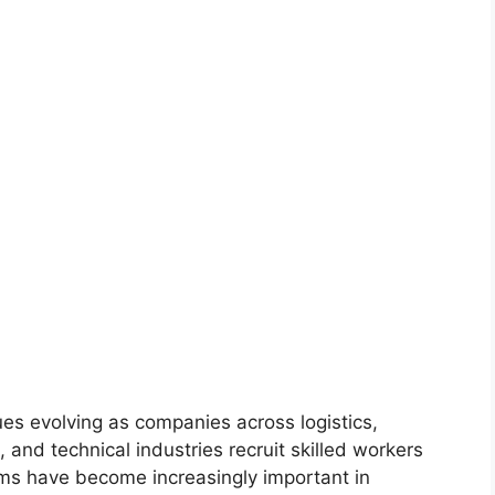
es evolving as companies across logistics,
, and technical industries recruit skilled workers
rms have become increasingly important in