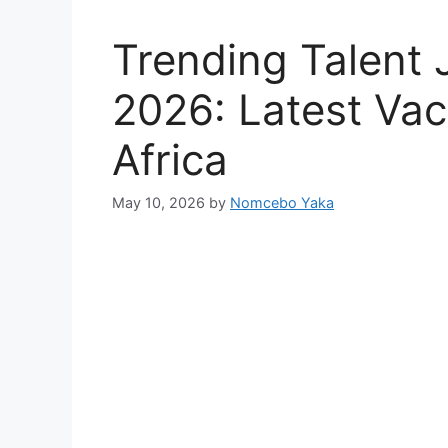
Trending Talent 
2026: Latest Vac
Africa
May 10, 2026
by
Nomcebo Yaka