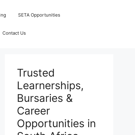
ing
SETA Opportunities
Contact Us
Trusted
Learnerships,
Bursaries &
Career
Opportunities in