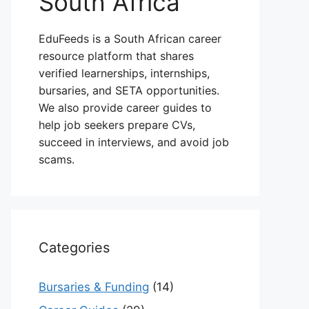
South Africa
EduFeeds is a South African career
resource platform that shares
verified learnerships, internships,
bursaries, and SETA opportunities.
We also provide career guides to
help job seekers prepare CVs,
succeed in interviews, and avoid job
scams.
Categories
Bursaries & Funding
(14)