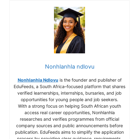
Nonhlanhla ndlovu
Nonhlanhla Ndlovu
is the founder and publisher of
EduFeeds, a South Africa–focused platform that shares
verified learnerships, internships, bursaries, and job
opportunities for young people and job seekers.
With a strong focus on helping South African youth
access real career opportunities, Nonhlanhla
researches and verifies programmes from official
company sources and public announcements before
publication. EduFeeds aims to simplify the application
process by providing clear guidance, requirements,