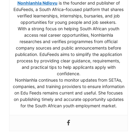
Nonhlanhla Ndlovu
is the founder and publisher of
EduFeeds, a South Africa–focused platform that shares
verified learnerships, internships, bursaries, and job
opportunities for young people and job seekers.
With a strong focus on helping South African youth
access real career opportunities, Nonhlanhla
researches and verifies programmes from official
company sources and public announcements before
publication. EduFeeds aims to simplify the application
process by providing clear guidance, requirements,
and practical tips to help applicants apply with
confidence.
Nonhlanhla continues to monitor updates from SETAs,
companies, and training providers to ensure information
on Edu Feeds remains current and useful. She focuses
on publishing timely and accurate opportunity updates
for the South African youth employment market.