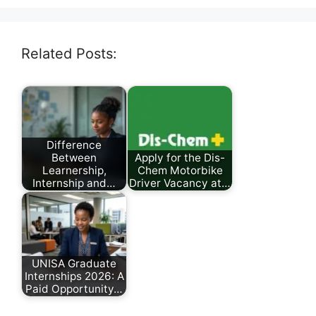
Related Posts:
Difference
Between
Apply for the Dis-
Learnership,
Chem Motorbike
Internship and…
Driver Vacancy at…
March 8, 2026
July 30, 2026
UNISA Graduate
Internships 2026: A
Paid Opportunity…
March 29, 2026