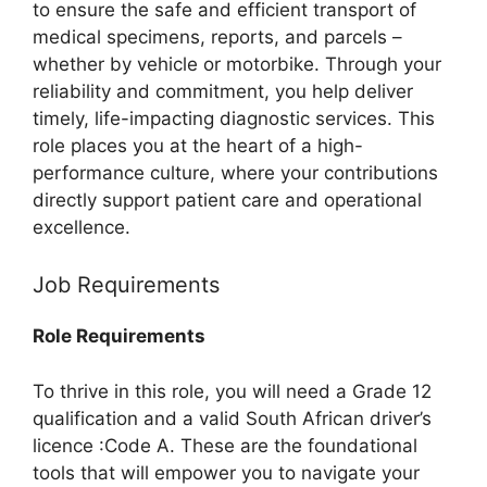
to ensure the safe and efficient transport of
medical specimens, reports, and parcels –
whether by vehicle or motorbike. Through your
reliability and commitment, you help deliver
timely, life-impacting diagnostic services. This
role places you at the heart of a high-
performance culture, where your contributions
directly support patient care and operational
excellence.
Job Requirements
Role Requirements
To thrive in this role, you will need a Grade 12
qualification and a valid South African driver’s
licence :Code A. These are the foundational
tools that will empower you to navigate your