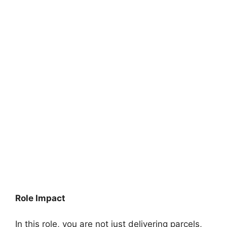
Role Impact
In this role, you are not just delivering parcels,