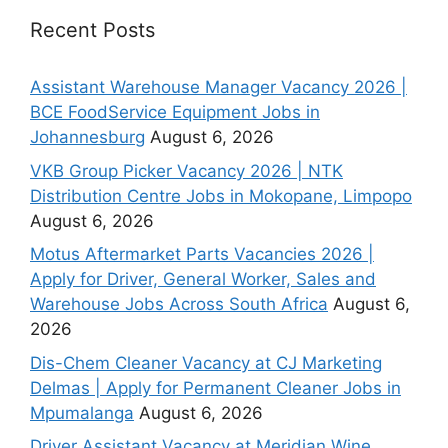
Recent Posts
Assistant Warehouse Manager Vacancy 2026 |
BCE FoodService Equipment Jobs in
Johannesburg
August 6, 2026
VKB Group Picker Vacancy 2026 | NTK
Distribution Centre Jobs in Mokopane, Limpopo
August 6, 2026
Motus Aftermarket Parts Vacancies 2026 |
Apply for Driver, General Worker, Sales and
Warehouse Jobs Across South Africa
August 6,
2026
Dis-Chem Cleaner Vacancy at CJ Marketing
Delmas | Apply for Permanent Cleaner Jobs in
Mpumalanga
August 6, 2026
Driver Assistant Vacancy at Meridian Wine