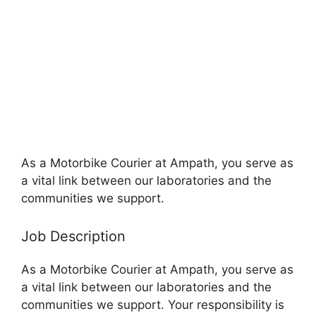
As a Motorbike Courier at Ampath, you serve as
a vital link between our laboratories and the
communities we support.
Job Description
As a Motorbike Courier at Ampath, you serve as
a vital link between our laboratories and the
communities we support. Your responsibility is