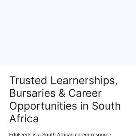
Trusted Learnerships,
Bursaries & Career
Opportunities in South
Africa
EduFeeds is a South African career resource