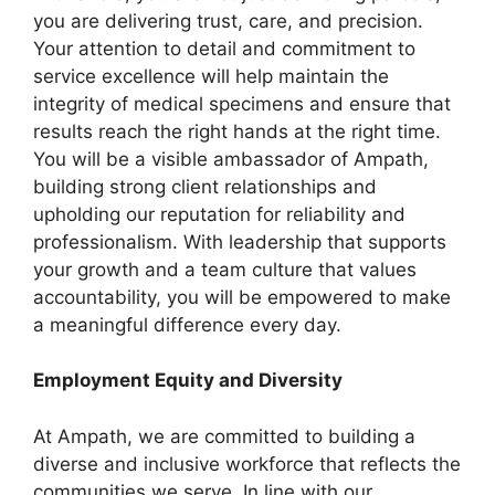
you are delivering trust, care, and precision.
Your attention to detail and commitment to
service excellence will help maintain the
integrity of medical specimens and ensure that
results reach the right hands at the right time.
You will be a visible ambassador of Ampath,
building strong client relationships and
upholding our reputation for reliability and
professionalism. With leadership that supports
your growth and a team culture that values
accountability, you will be empowered to make
a meaningful difference every day.
Employment Equity and Diversity
At Ampath, we are committed to building a
diverse and inclusive workforce that reflects the
communities we serve. In line with our