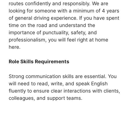
routes confidently and responsibly. We are
looking for someone with a minimum of 4 years
of general driving experience. If you have spent
time on the road and understand the
importance of punctuality, safety, and
professionalism, you will feel right at home
here.
Role Skills Requirements
Strong communication skills are essential. You
will need to read, write, and speak English
fluently to ensure clear interactions with clients,
colleagues, and support teams.