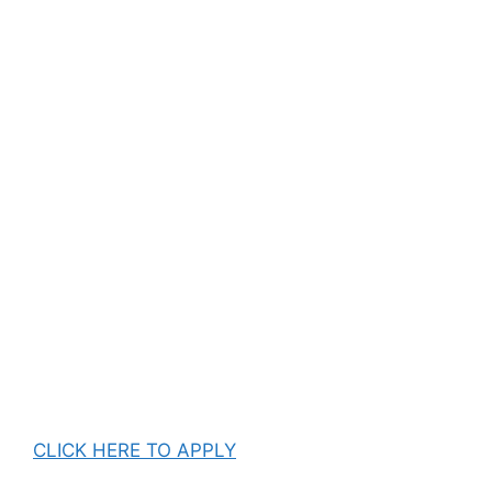
CLICK HERE TO APPLY