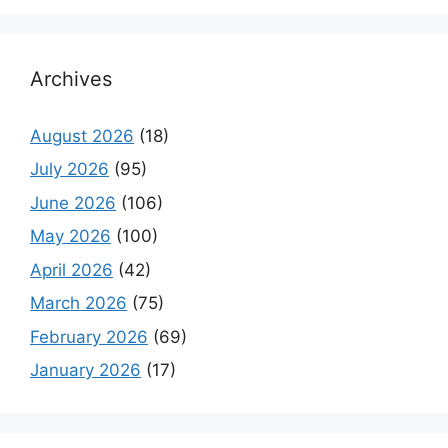
Archives
August 2026
(18)
July 2026
(95)
June 2026
(106)
May 2026
(100)
April 2026
(42)
March 2026
(75)
February 2026
(69)
January 2026
(17)