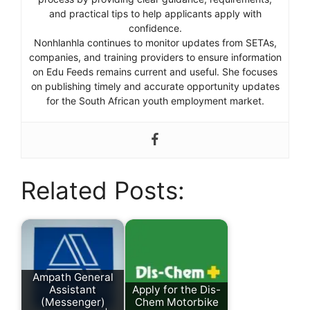
and practical tips to help applicants apply with
confidence.
Nonhlanhla continues to monitor updates from SETAs,
companies, and training providers to ensure information
on Edu Feeds remains current and useful. She focuses
on publishing timely and accurate opportunity updates
for the South African youth employment market.
Related Posts:
Ampath General
Assistant
Apply for the Dis-
(Messenger)
Chem Motorbike