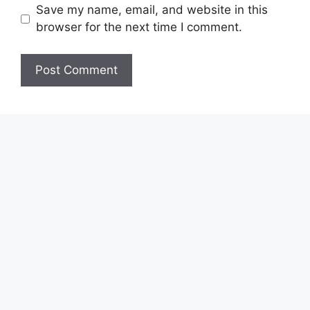
Save my name, email, and website in this
browser for the next time I comment.