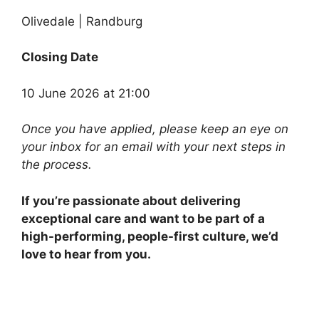
Olivedale | Randburg
Closing Date
10 June 2026 at 21:00
Once you have applied, please keep an eye on
your inbox for an email with your next steps in
the process.
If you’re passionate about delivering
exceptional care and want to be part of a
high-performing, people-first culture, we’d
love to hear from you.