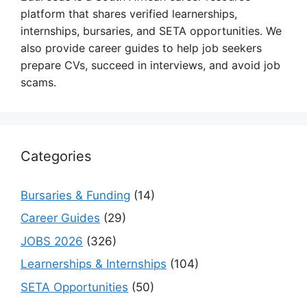
platform that shares verified learnerships,
internships, bursaries, and SETA opportunities. We
also provide career guides to help job seekers
prepare CVs, succeed in interviews, and avoid job
scams.
Categories
Bursaries & Funding
(14)
Career Guides
(29)
JOBS 2026
(326)
Learnerships & Internships
(104)
SETA Opportunities
(50)