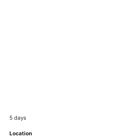
5 days
Location