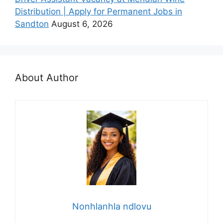
Distribution | Apply for Permanent Jobs in
Sandton
August 6, 2026
About Author
Nonhlanhla ndlovu