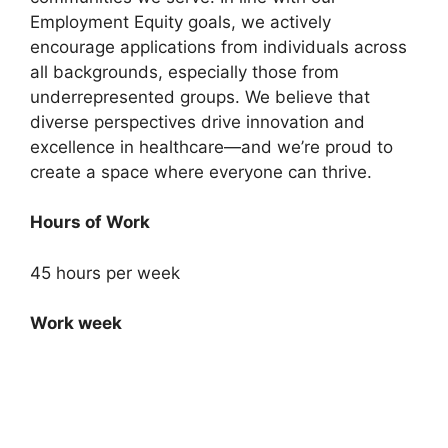
Employment Equity goals, we actively
encourage applications from individuals across
all backgrounds, especially those from
underrepresented groups. We believe that
diverse perspectives drive innovation and
excellence in healthcare—and we’re proud to
create a space where everyone can thrive.
Hours of Work
45 hours per week
Work week