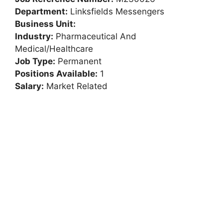
Department:
Linksfields Messengers
Business Unit:
Industry:
Pharmaceutical And
Medical/Healthcare
Job Type:
Permanent
Positions Available:
1
Salary:
Market Related