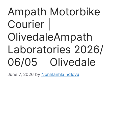
Ampath Motorbike
Courier |
OlivedaleAmpath
Laboratories 2026/
06/05 Olivedale
June 7, 2026
by
Nonhlanhla ndlovu