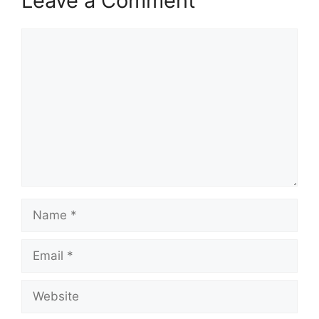
Leave a Comment
Africa continue to
grow, especially…
Comment
Name
Email
Website