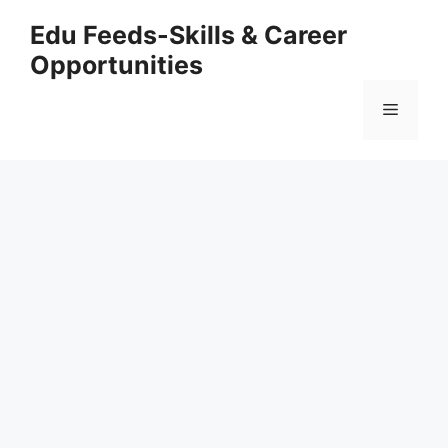
Skip
Edu Feeds-Skills & Career
to
Opportunities
content
Menu