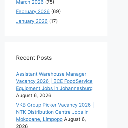
March 2026
(75)
February 2026
(69)
January 2026
(17)
Recent Posts
Assistant Warehouse Manager
Vacancy 2026 | BCE FoodService
Equipment Jobs in Johannesburg
August 6, 2026
VKB Group Picker Vacancy 2026 |
NTK Distribution Centre Jobs in
Mokopane, Limpopo
August 6,
2026