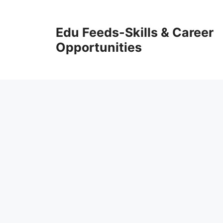
Skip
to
Edu Feeds-Skills & Career
content
Opportunities