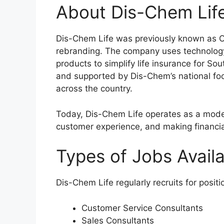
About Dis-Chem Lif
Dis-Chem Life was previously known as 
rebranding. The company uses technology
products to simplify life insurance for So
and supported by Dis-Chem’s national foot
across the country.
Today, Dis-Chem Life operates as a mode
customer experience, and making financia
Types of Jobs Avail
Dis-Chem Life regularly recruits for posit
Customer Service Consultants
Sales Consultants