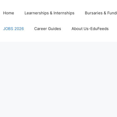
Home
Learnerships & Internships
Bursaries & Fund
JOBS 2026
Career Guides
About Us-EduFeeds