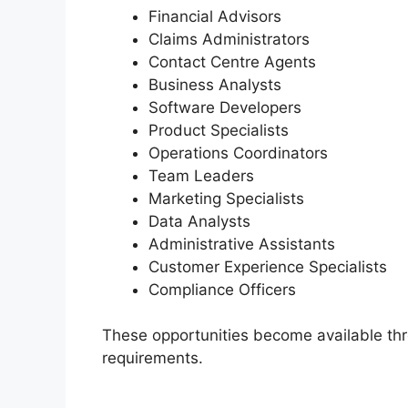
Financial Advisors
Claims Administrators
Contact Centre Agents
Business Analysts
Software Developers
Product Specialists
Operations Coordinators
Team Leaders
Marketing Specialists
Data Analysts
Administrative Assistants
Customer Experience Specialists
Compliance Officers
These opportunities become available th
requirements.