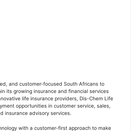
nted, and customer-focused South Africans to
hin its growing insurance and financial services
nnovative life insurance providers, Dis-Chem Life
yment opportunities in customer service, sales,
nd insurance advisory services.
nology with a customer-first approach to make