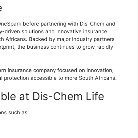
e
OneSpark before partnering with Dis-Chem and
-driven solutions and innovative insurance
uth Africans. Backed by major industry partners
print, the business continues to grow rapidly
rn insurance company focused on innovation,
l protection accessible to more South Africans.
able at Dis-Chem Life
ions such as: