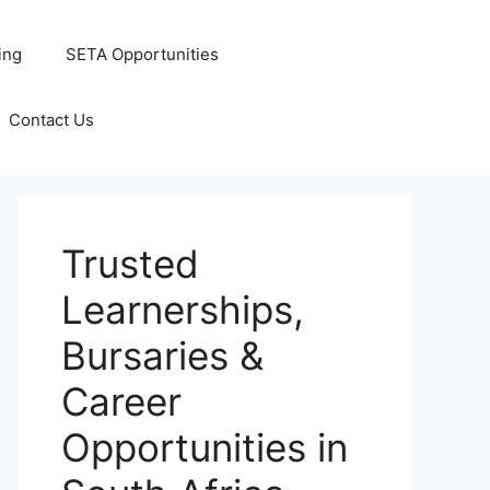
ing
SETA Opportunities
Contact Us
Trusted
Learnerships,
Bursaries &
Career
Opportunities in