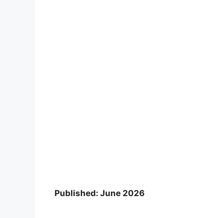
Published: June 2026