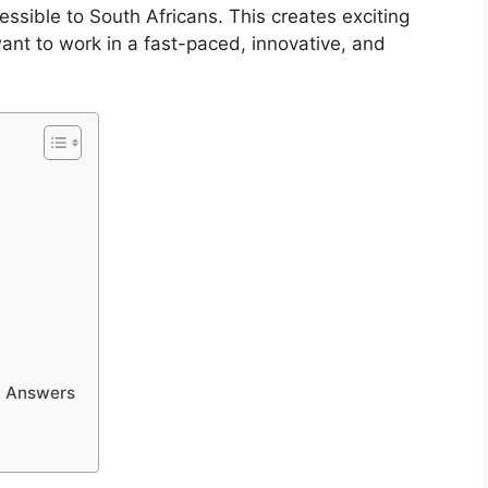
cessible to South Africans. This creates exciting
want to work in a fast-paced, innovative, and
d Answers