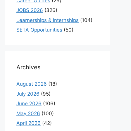
Career Guides
(29)
JOBS 2026
(326)
Learnerships & Internships
(104)
SETA Opportunities
(50)
Archives
August 2026
(18)
July 2026
(95)
June 2026
(106)
May 2026
(100)
April 2026
(42)