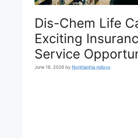
Dis-Chem Life C
Exciting Insura
Service Opportun
June 18, 2026
by
Nonhlanhla ndlovu