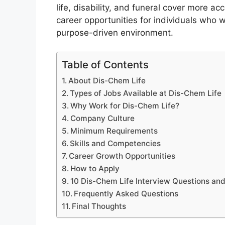
life, disability, and funeral cover more ac
career opportunities for individuals who 
purpose-driven environment.
Table of Contents
About Dis-Chem Life
Types of Jobs Available at Dis-Chem Life
Why Work for Dis-Chem Life?
Company Culture
Minimum Requirements
Skills and Competencies
Career Growth Opportunities
How to Apply
10 Dis-Chem Life Interview Questions an
Frequently Asked Questions
Final Thoughts