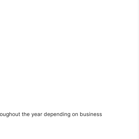
roughout the year depending on business