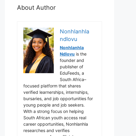
About Author
Nonhlanhla
ndlovu
Nonhlanhla
Ndlovu
is the
founder and
publisher of
EduFeeds, a
South Africa–
focused platform that shares
verified learnerships, internships,
bursaries, and job opportunities for
young people and job seekers.
With a strong focus on helping
South African youth access real
career opportunities, Nonhlanhla
researches and verifies