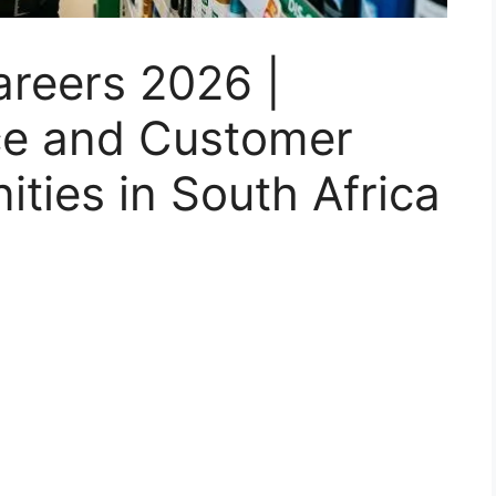
areers 2026 |
nce and Customer
ities in South Africa