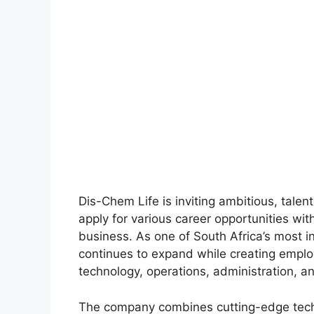
Dis-Chem Life is inviting ambitious, tale
apply for various career opportunities wit
business. As one of South Africa’s most i
continues to expand while creating emplo
technology, operations, administration, a
The company combines cutting-edge tech