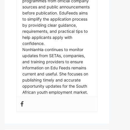
programmes from official company
sources and public announcements
before publication. EduFeeds aims
to simplify the application process
by providing clear guidance,
requirements, and practical tips to
help applicants apply with
confidence.
Nonhlanhla continues to monitor
updates from SETAs, companies,
and training providers to ensure
information on Edu Feeds remains
current and useful. She focuses on
publishing timely and accurate
opportunity updates for the South
African youth employment market.