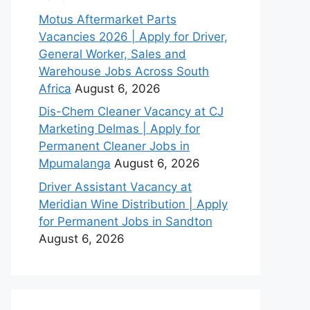
Motus Aftermarket Parts
Vacancies 2026 | Apply for Driver,
General Worker, Sales and
Warehouse Jobs Across South
Africa
August 6, 2026
Dis-Chem Cleaner Vacancy at CJ
Marketing Delmas | Apply for
Permanent Cleaner Jobs in
Mpumalanga
August 6, 2026
Driver Assistant Vacancy at
Meridian Wine Distribution | Apply
for Permanent Jobs in Sandton
August 6, 2026