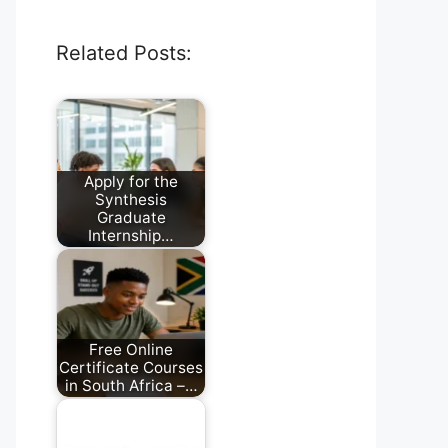
Related Posts:
Apply for the
Synthesis
Graduate
Internship…
July 28, 2026
Free Online
Certificate Courses
in South Africa –…
August 2, 2026