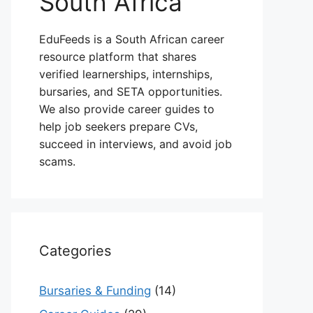
South Africa
EduFeeds is a South African career
resource platform that shares
verified learnerships, internships,
bursaries, and SETA opportunities.
We also provide career guides to
help job seekers prepare CVs,
succeed in interviews, and avoid job
scams.
Categories
Bursaries & Funding
(14)