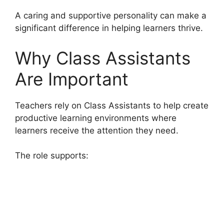
A caring and supportive personality can make a
significant difference in helping learners thrive.
Why Class Assistants
Are Important
Teachers rely on Class Assistants to help create
productive learning environments where
learners receive the attention they need.
The role supports: