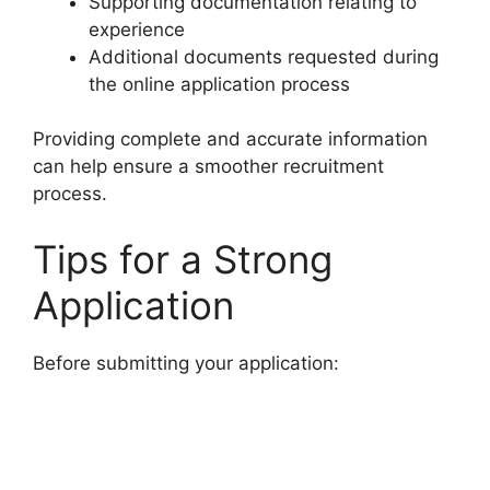
Supporting documentation relating to
experience
Additional documents requested during
the online application process
Providing complete and accurate information
can help ensure a smoother recruitment
process.
Tips for a Strong
Application
Before submitting your application: