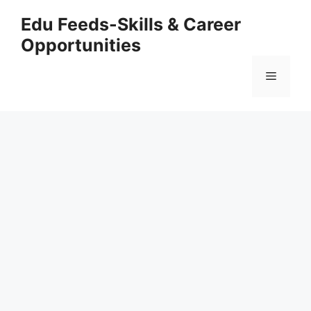
Skip
Edu Feeds-Skills & Career
to
Opportunities
content
Menu