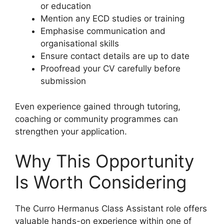
or education
Mention any ECD studies or training
Emphasise communication and
organisational skills
Ensure contact details are up to date
Proofread your CV carefully before
submission
Even experience gained through tutoring,
coaching or community programmes can
strengthen your application.
Why This Opportunity
Is Worth Considering
The Curro Hermanus Class Assistant role offers
valuable hands-on experience within one of