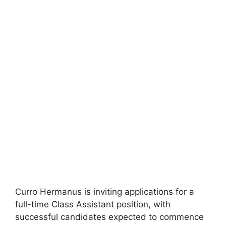
Curro Hermanus is inviting applications for a
full-time Class Assistant position, with
successful candidates expected to commence