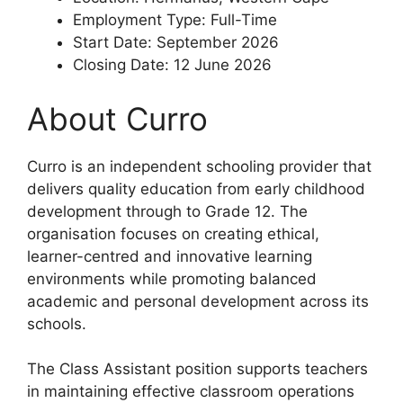
Employment Type: Full-Time
Start Date: September 2026
Closing Date: 12 June 2026
About Curro
Curro is an independent schooling provider that
delivers quality education from early childhood
development through to Grade 12. The
organisation focuses on creating ethical,
learner-centred and innovative learning
environments while promoting balanced
academic and personal development across its
schools.
The Class Assistant position supports teachers
in maintaining effective classroom operations