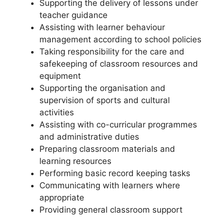
Supporting the delivery of lessons under
teacher guidance
Assisting with learner behaviour
management according to school policies
Taking responsibility for the care and
safekeeping of classroom resources and
equipment
Supporting the organisation and
supervision of sports and cultural
activities
Assisting with co-curricular programmes
and administrative duties
Preparing classroom materials and
learning resources
Performing basic record keeping tasks
Communicating with learners where
appropriate
Providing general classroom support