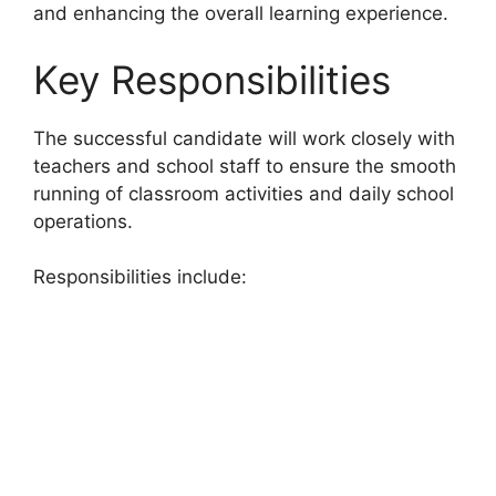
and enhancing the overall learning experience.
Key Responsibilities
The successful candidate will work closely with
teachers and school staff to ensure the smooth
running of classroom activities and daily school
operations.
Responsibilities include: