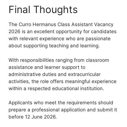
Final Thoughts
The Curro Hermanus Class Assistant Vacancy
2026 is an excellent opportunity for candidates
with relevant experience who are passionate
about supporting teaching and learning.
With responsibilities ranging from classroom
assistance and learner support to
administrative duties and extracurricular
activities, the role offers meaningful experience
within a respected educational institution.
Applicants who meet the requirements should
prepare a professional application and submit it
before 12 June 2026.