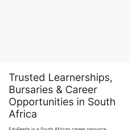
Trusted Learnerships,
Bursaries & Career
Opportunities in South
Africa
EduFeeds is a South African career resource