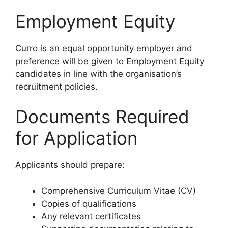
Employment Equity
Curro is an equal opportunity employer and
preference will be given to Employment Equity
candidates in line with the organisation’s
recruitment policies.
Documents Required
for Application
Applicants should prepare:
Comprehensive Curriculum Vitae (CV)
Copies of qualifications
Any relevant certificates