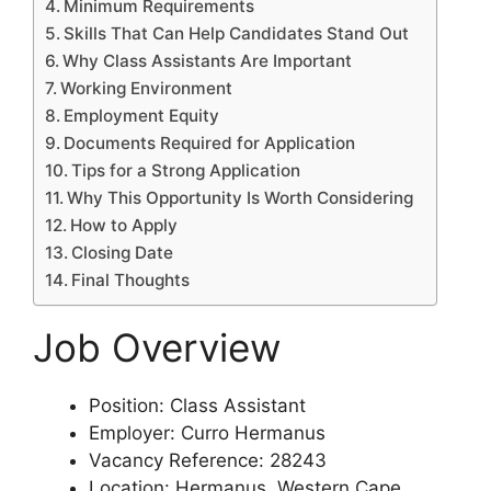
Minimum Requirements
Skills That Can Help Candidates Stand Out
Why Class Assistants Are Important
Working Environment
Employment Equity
Documents Required for Application
Tips for a Strong Application
Why This Opportunity Is Worth Considering
How to Apply
Closing Date
Final Thoughts
Job Overview
Position: Class Assistant
Employer: Curro Hermanus
Vacancy Reference: 28243
Location: Hermanus, Western Cape