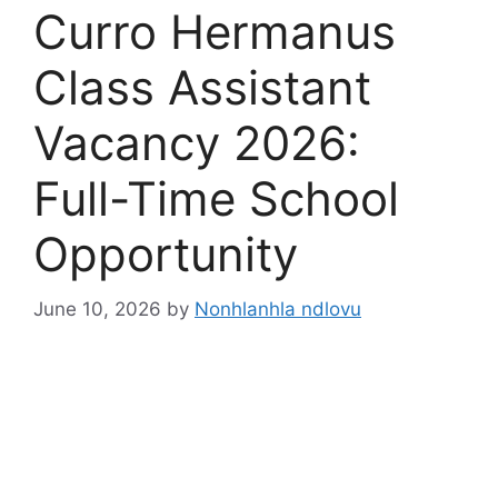
Curro Hermanus
Class Assistant
Vacancy 2026:
Full-Time School
Opportunity
June 10, 2026
by
Nonhlanhla ndlovu