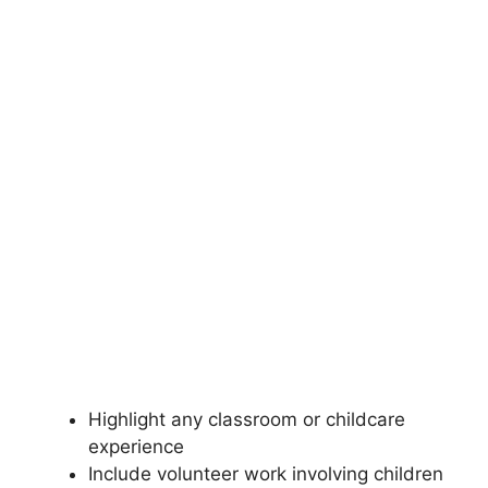
Highlight any classroom or childcare
experience
Include volunteer work involving children