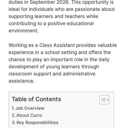
duties in September 2026. This opportunity is
ideal for individuals who are passionate about
supporting learners and teachers while
contributing to a positive educational
environment.
Working as a Class Assistant provides valuable
experience in a school setting and offers the
chance to play an important role in the daily
development of young learners through
classroom support and administrative
assistance.
Table of Contents
Job Overview
About Curro
Key Responsibilities