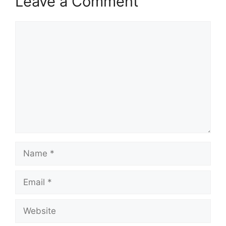
Leave a Comment
Comment
Name
Email
Website