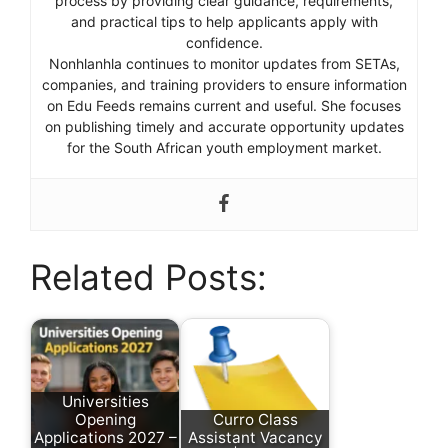
process by providing clear guidance, requirements,
and practical tips to help applicants apply with
confidence.
Nonhlanhla continues to monitor updates from SETAs,
companies, and training providers to ensure information
on Edu Feeds remains current and useful. She focuses
on publishing timely and accurate opportunity updates
for the South African youth employment market.
Related Posts:
Universities
Opening
Curro Class
Applications 2027 –
Assistant Vacancy