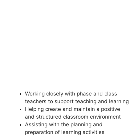
Working closely with phase and class
teachers to support teaching and learning
Helping create and maintain a positive
and structured classroom environment
Assisting with the planning and
preparation of learning activities