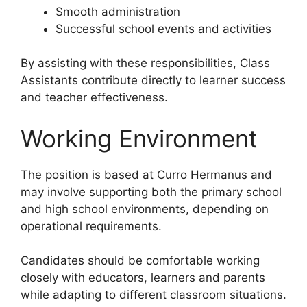
Smooth administration
Successful school events and activities
By assisting with these responsibilities, Class
Assistants contribute directly to learner success
and teacher effectiveness.
Working Environment
The position is based at Curro Hermanus and
may involve supporting both the primary school
and high school environments, depending on
operational requirements.
Candidates should be comfortable working
closely with educators, learners and parents
while adapting to different classroom situations.