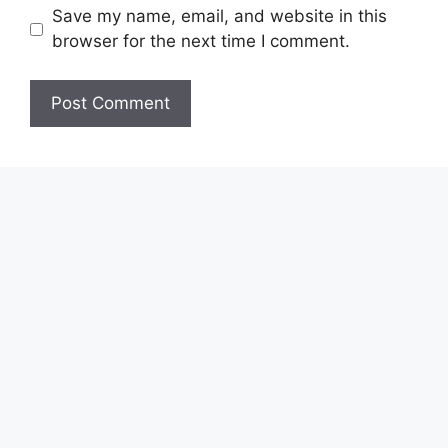
Save my name, email, and website in this
browser for the next time I comment.