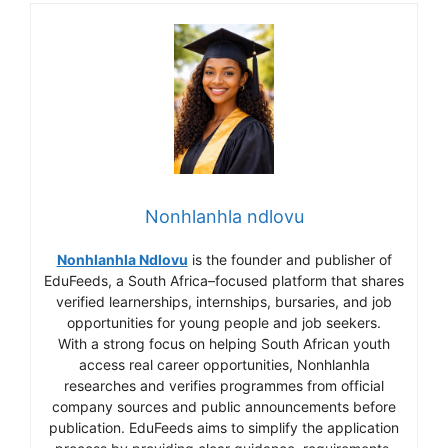
Nonhlanhla ndlovu
Nonhlanhla Ndlovu
is the founder and publisher of
EduFeeds, a South Africa–focused platform that shares
verified learnerships, internships, bursaries, and job
opportunities for young people and job seekers.
With a strong focus on helping South African youth
access real career opportunities, Nonhlanhla
researches and verifies programmes from official
company sources and public announcements before
publication. EduFeeds aims to simplify the application