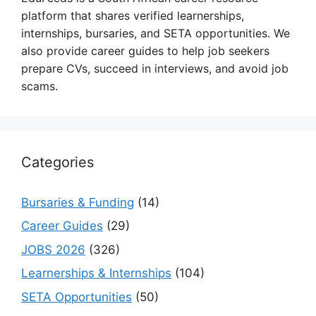
platform that shares verified learnerships,
internships, bursaries, and SETA opportunities. We
also provide career guides to help job seekers
prepare CVs, succeed in interviews, and avoid job
scams.
Categories
Bursaries & Funding
(14)
Career Guides
(29)
JOBS 2026
(326)
Learnerships & Internships
(104)
SETA Opportunities
(50)