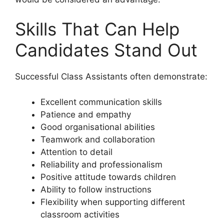
Skills That Can Help
Candidates Stand Out
Successful Class Assistants often demonstrate:
Excellent communication skills
Patience and empathy
Good organisational abilities
Teamwork and collaboration
Attention to detail
Reliability and professionalism
Positive attitude towards children
Ability to follow instructions
Flexibility when supporting different
classroom activities