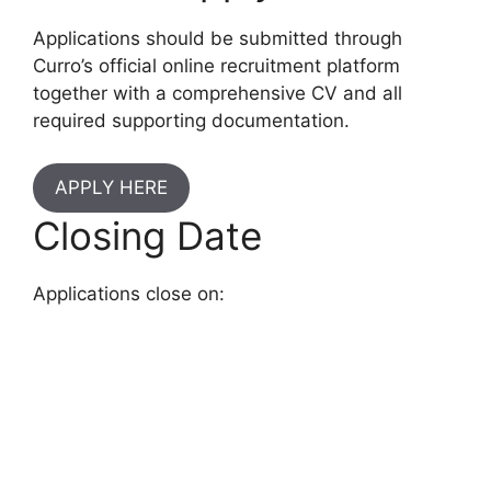
Applications should be submitted through
Curro’s official online recruitment platform
together with a comprehensive CV and all
required supporting documentation.
APPLY HERE
Closing Date
Applications close on: