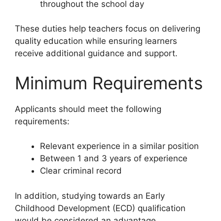
throughout the school day
These duties help teachers focus on delivering
quality education while ensuring learners
receive additional guidance and support.
Minimum Requirements
Applicants should meet the following
requirements:
Relevant experience in a similar position
Between 1 and 3 years of experience
Clear criminal record
In addition, studying towards an Early
Childhood Development (ECD) qualification
would be considered an advantage.