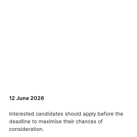
12 June 2026
Interested candidates should apply before the
deadline to maximise their chances of
consideration.