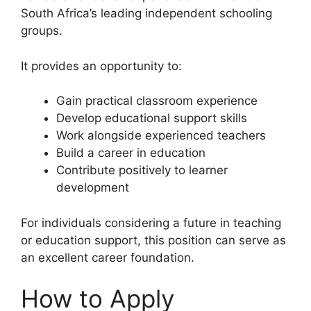
South Africa’s leading independent schooling
groups.
It provides an opportunity to:
Gain practical classroom experience
Develop educational support skills
Work alongside experienced teachers
Build a career in education
Contribute positively to learner
development
For individuals considering a future in teaching
or education support, this position can serve as
an excellent career foundation.
How to Apply