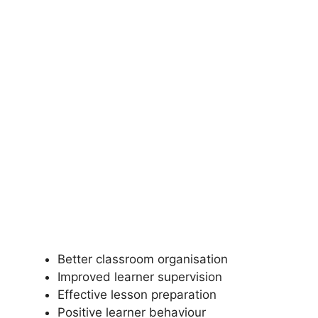
Better classroom organisation
Improved learner supervision
Effective lesson preparation
Positive learner behaviour