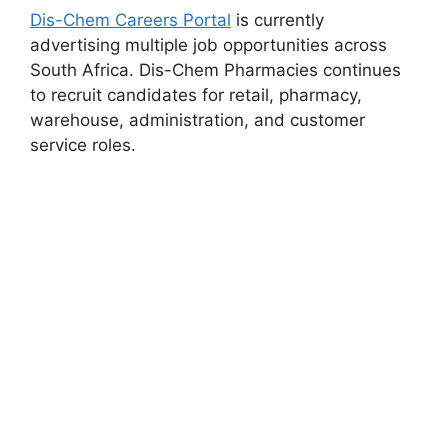
Dis-Chem Careers Portal
is currently
advertising multiple job opportunities across
South Africa. Dis-Chem Pharmacies continues
to recruit candidates for retail, pharmacy,
warehouse, administration, and customer
service roles.