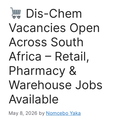
Dis-Chem
Vacancies Open
Across South
Africa – Retail,
Pharmacy &
Warehouse Jobs
Available
May 8, 2026
by
Nomcebo Yaka