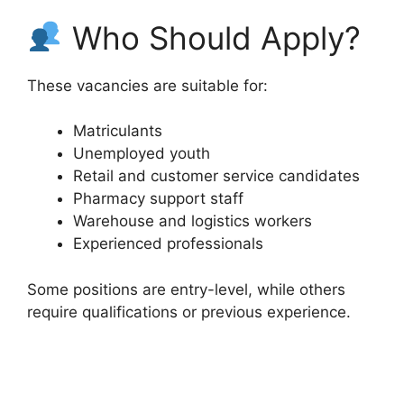
Who Should Apply?
These vacancies are suitable for:
Matriculants
Unemployed youth
Retail and customer service candidates
Pharmacy support staff
Warehouse and logistics workers
Experienced professionals
Some positions are entry-level, while others
require qualifications or previous experience.