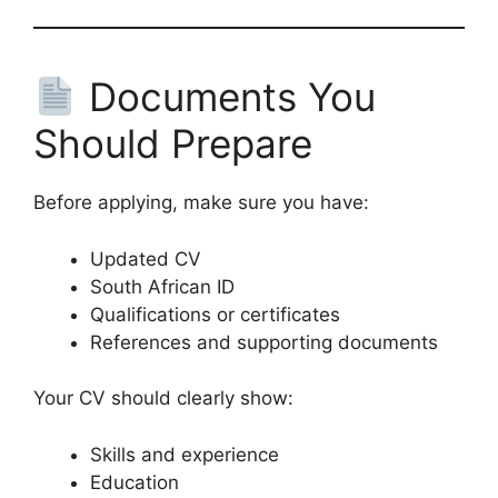
Documents You
Should Prepare
Before applying, make sure you have:
Updated CV
South African ID
Qualifications or certificates
References and supporting documents
Your CV should clearly show:
Skills and experience
Education