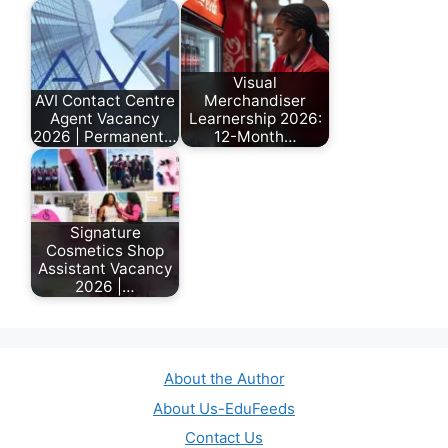
Visual
AVI Contact Centre
Merchandiser
Agent Vacancy
Learnership 2026:
2026 | Permanent…
12-Month…
July 17, 2026
February 17, 2026
Signature
Cosmetics Shop
Assistant Vacancy
2026 |…
July 6, 2026
About the Author
About Us-EduFeeds
Contact Us