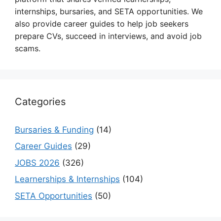
internships, bursaries, and SETA opportunities. We
also provide career guides to help job seekers
prepare CVs, succeed in interviews, and avoid job
scams.
Categories
Bursaries & Funding
(14)
Career Guides
(29)
JOBS 2026
(326)
Learnerships & Internships
(104)
SETA Opportunities
(50)