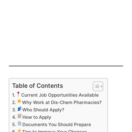
Table of Contents
Current Job Opportunities Available
Why Work at Dis-Chem Pharmacies?
Who Should Apply?
How to Apply
Documents You Should Prepare
Tips to Improve Your Chances