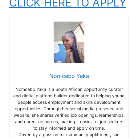
CLICK HERE TO APPLY
Nomcebo Yaka
Nomcebo Yaka is a South African opportunity curator
and digital platform builder dedicated to helping young
people access employment and skills development
opportunities. Through her social media presence and
website, she shares verified job openings, learnerships,
and career resources, making it easier for job seekers
to stay informed and apply on time.
Driven by a passion for community upliftment, she