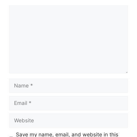
Comment
Name
Email
Website
Save my name, email, and website in this