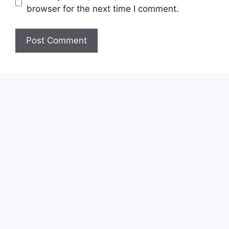
browser for the next time I comment.