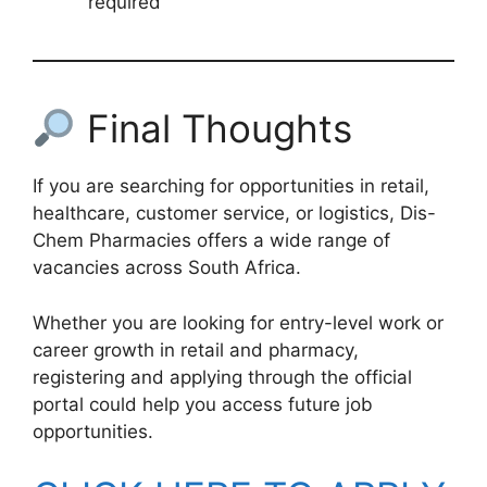
required
Final Thoughts
If you are searching for opportunities in retail,
healthcare, customer service, or logistics, Dis-
Chem Pharmacies offers a wide range of
vacancies across South Africa.
Whether you are looking for entry-level work or
career growth in retail and pharmacy,
registering and applying through the official
portal could help you access future job
opportunities.