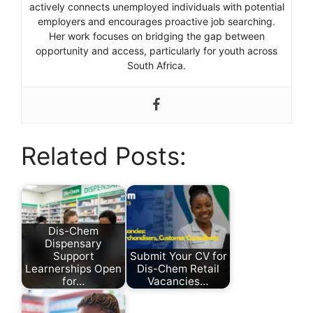
actively connects unemployed individuals with potential
employers and encourages proactive job searching.
Her work focuses on bridging the gap between
opportunity and access, particularly for youth across
South Africa.
Related Posts:
Dis-Chem
Dispensary
Support
Submit Your CV for
Learnerships Open
Dis-Chem Retail
for…
Vacancies…
by
by