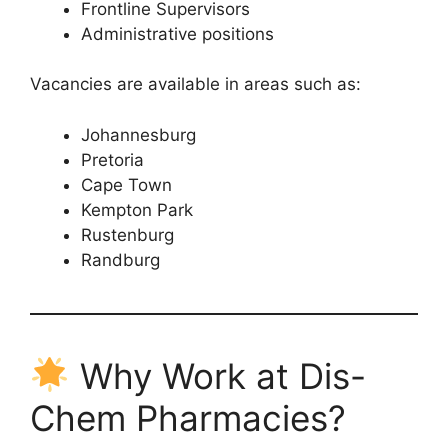
Frontline Supervisors
Administrative positions
Vacancies are available in areas such as:
Johannesburg
Pretoria
Cape Town
Kempton Park
Rustenburg
Randburg
Why Work at Dis-
Chem Pharmacies?