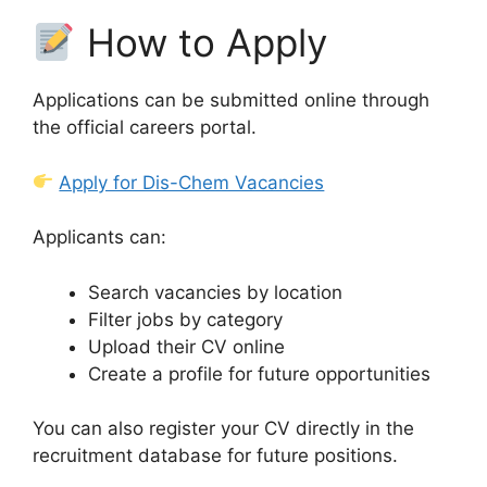
How to Apply
Applications can be submitted online through
the official careers portal.
Apply for Dis-Chem Vacancies
Applicants can:
Search vacancies by location
Filter jobs by category
Upload their CV online
Create a profile for future opportunities
You can also register your CV directly in the
recruitment database for future positions.