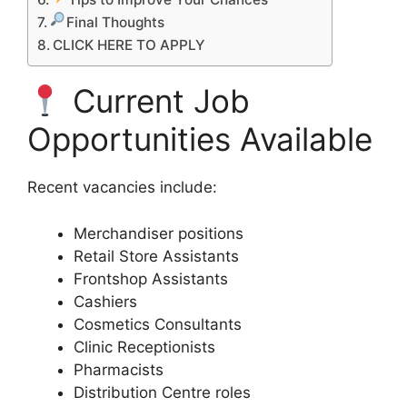
Final Thoughts
CLICK HERE TO APPLY
Current Job
Opportunities Available
Recent vacancies include:
Merchandiser positions
Retail Store Assistants
Frontshop Assistants
Cashiers
Cosmetics Consultants
Clinic Receptionists
Pharmacists
Distribution Centre roles