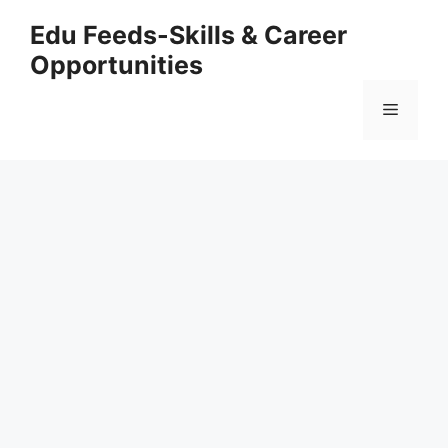
Skip
Edu Feeds-Skills & Career
to
Opportunities
content
Menu