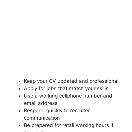
Keep your CV updated and professional
Apply for jobs that match your skills
Use a working cellphone number and
email address
Respond quickly to recruiter
communication
Be prepared for retail working hours if