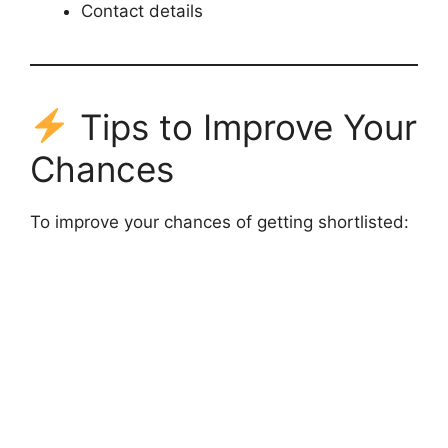
Contact details
Tips to Improve Your
Chances
To improve your chances of getting shortlisted: