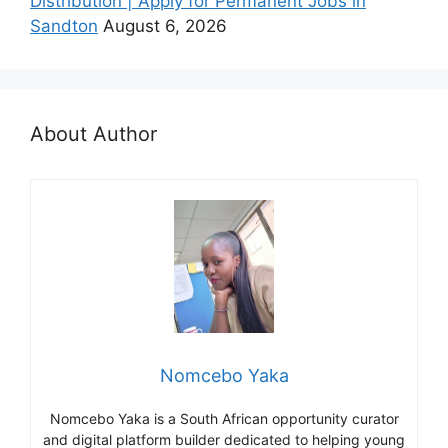
Distribution | Apply for Permanent Jobs in
Sandton
August 6, 2026
About Author
Nomcebo Yaka
Nomcebo Yaka is a South African opportunity curator
and digital platform builder dedicated to helping young