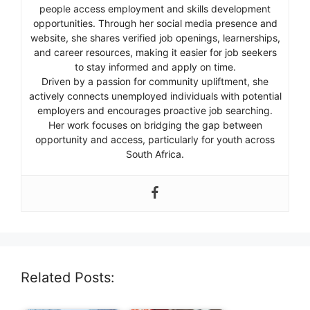
people access employment and skills development
opportunities. Through her social media presence and
website, she shares verified job openings, learnerships,
and career resources, making it easier for job seekers
to stay informed and apply on time.
Driven by a passion for community upliftment, she
actively connects unemployed individuals with potential
employers and encourages proactive job searching.
Her work focuses on bridging the gap between
opportunity and access, particularly for youth across
South Africa.
Related Posts: