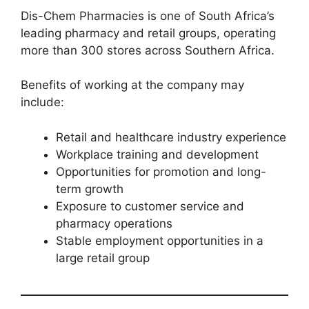
Dis-Chem Pharmacies is one of South Africa’s
leading pharmacy and retail groups, operating
more than 300 stores across Southern Africa.
Benefits of working at the company may
include:
Retail and healthcare industry experience
Workplace training and development
Opportunities for promotion and long-
term growth
Exposure to customer service and
pharmacy operations
Stable employment opportunities in a
large retail group