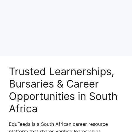
Trusted Learnerships,
Bursaries & Career
Opportunities in South
Africa
EduFeeds is a South African career resource
platform that shares verified learnerships,