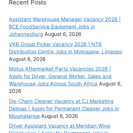
Recent Posts
Assistant Warehouse Manager Vacancy 2026 |
BCE FoodService Equipment Jobs in
Johannesburg
August 6, 2026
VKB Group Picker Vacancy 2026 | NTK
Distribution Centre Jobs in Mokopane, Limpopo
August 6, 2026
Motus Aftermarket Parts Vacancies 2026 |
Apply for Driver, General Worker, Sales and
Warehouse Jobs Across South Africa
August 6,
2026
Dis-Chem Cleaner Vacancy at CJ Marketing
Delmas | Apply for Permanent Cleaner Jobs in
Mpumalanga
August 6, 2026
Driver Assistant Vacancy at Meridian Wine