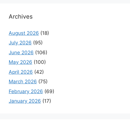
Archives
August 2026
(18)
July 2026
(95)
June 2026
(106)
May 2026
(100)
April 2026
(42)
March 2026
(75)
February 2026
(69)
January 2026
(17)