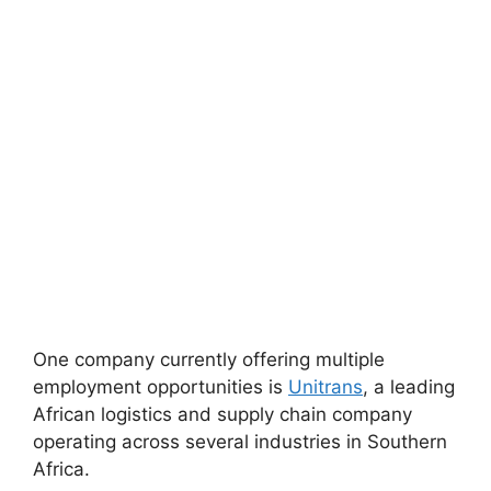
One company currently offering multiple
employment opportunities is
Unitrans
, a leading
African logistics and supply chain company
operating across several industries in Southern
Africa.