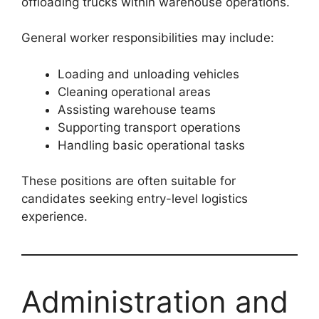
offloading trucks within warehouse operations.
General worker responsibilities may include:
Loading and unloading vehicles
Cleaning operational areas
Assisting warehouse teams
Supporting transport operations
Handling basic operational tasks
These positions are often suitable for
candidates seeking entry-level logistics
experience.
Administration and