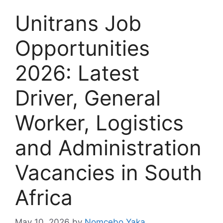
Unitrans Job
Opportunities
2026: Latest
Driver, General
Worker, Logistics
and Administration
Vacancies in South
Africa
May 10, 2026
by
Nomcebo Yaka