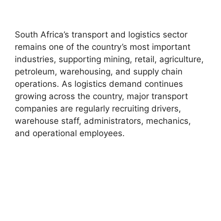
South Africa’s transport and logistics sector
remains one of the country’s most important
industries, supporting mining, retail, agriculture,
petroleum, warehousing, and supply chain
operations. As logistics demand continues
growing across the country, major transport
companies are regularly recruiting drivers,
warehouse staff, administrators, mechanics,
and operational employees.