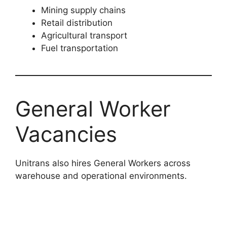
Mining supply chains
Retail distribution
Agricultural transport
Fuel transportation
General Worker
Vacancies
Unitrans also hires General Workers across
warehouse and operational environments.