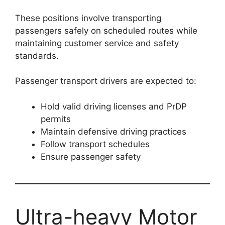
These positions involve transporting
passengers safely on scheduled routes while
maintaining customer service and safety
standards.
Passenger transport drivers are expected to:
Hold valid driving licenses and PrDP
permits
Maintain defensive driving practices
Follow transport schedules
Ensure passenger safety
Ultra-heavy Motor