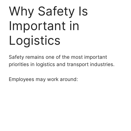
Why Safety Is
Important in
Logistics
Safety remains one of the most important
priorities in logistics and transport industries.
Employees may work around: