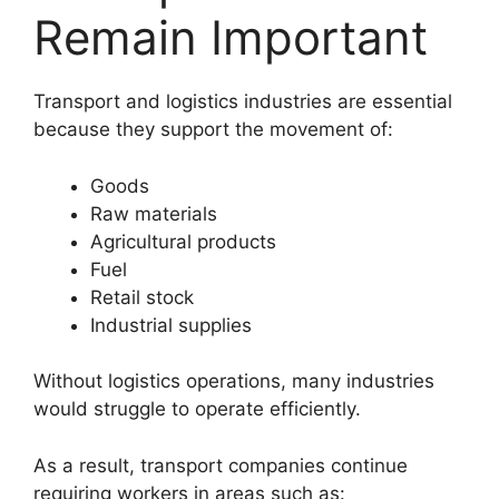
Remain Important
Transport and logistics industries are essential
because they support the movement of:
Goods
Raw materials
Agricultural products
Fuel
Retail stock
Industrial supplies
Without logistics operations, many industries
would struggle to operate efficiently.
As a result, transport companies continue
requiring workers in areas such as: