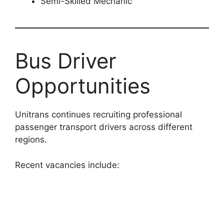
Semi-Skilled Mechanic
Bus Driver
Opportunities
Unitrans continues recruiting professional
passenger transport drivers across different
regions.
Recent vacancies include: