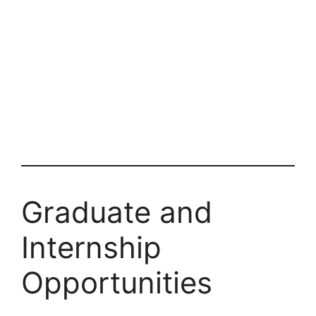
Graduate and
Internship
Opportunities