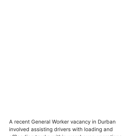
A recent General Worker vacancy in Durban
involved assisting drivers with loading and