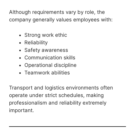
Although requirements vary by role, the
company generally values employees with:
Strong work ethic
Reliability
Safety awareness
Communication skills
Operational discipline
Teamwork abilities
Transport and logistics environments often
operate under strict schedules, making
professionalism and reliability extremely
important.