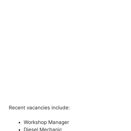
Recent vacancies include:
Workshop Manager
Diesel Mechanic