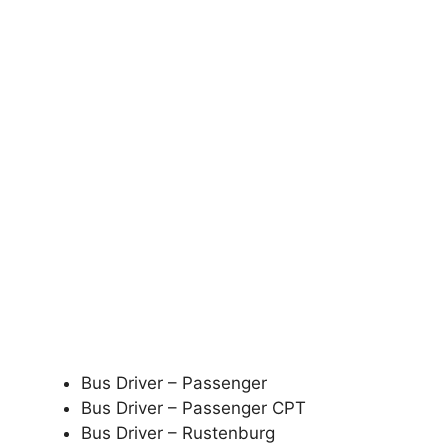
Bus Driver – Passenger
Bus Driver – Passenger CPT
Bus Driver – Rustenburg