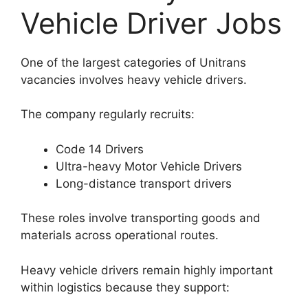
Vehicle Driver Jobs
One of the largest categories of Unitrans
vacancies involves heavy vehicle drivers.
The company regularly recruits:
Code 14 Drivers
Ultra-heavy Motor Vehicle Drivers
Long-distance transport drivers
These roles involve transporting goods and
materials across operational routes.
Heavy vehicle drivers remain highly important
within logistics because they support: