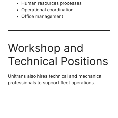
Human resources processes
Operational coordination
Office management
Workshop and
Technical Positions
Unitrans also hires technical and mechanical
professionals to support fleet operations.