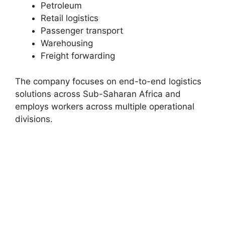
Petroleum
Retail logistics
Passenger transport
Warehousing
Freight forwarding
The company focuses on end-to-end logistics
solutions across Sub-Saharan Africa and
employs workers across multiple operational
divisions.