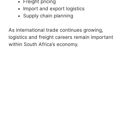
Freight pricing
Import and export logistics
Supply chain planning
As international trade continues growing,
logistics and freight careers remain important
within South Africa’s economy.