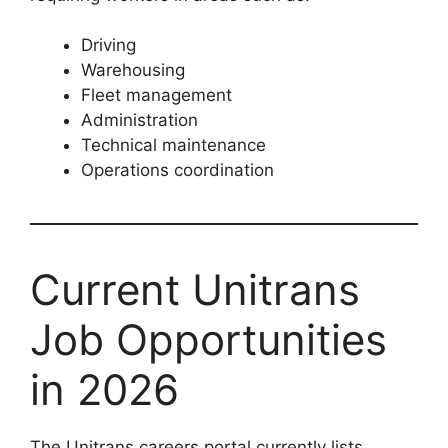
Driving
Warehousing
Fleet management
Administration
Technical maintenance
Operations coordination
Current Unitrans
Job Opportunities
in 2026
The Unitrans careers portal currently lists