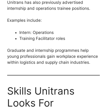
Unitrans has also previously advertised
internship and operations trainee positions.
Examples include:
Intern: Operations
Training Facilitator roles
Graduate and internship programmes help
young professionals gain workplace experience
within logistics and supply chain industries.
Skills Unitrans
Looks For