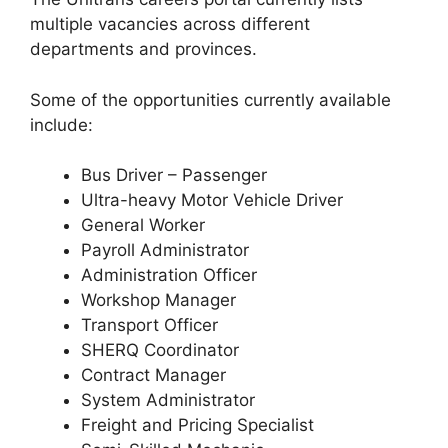
multiple vacancies across different
departments and provinces.
Some of the opportunities currently available
include:
Bus Driver – Passenger
Ultra-heavy Motor Vehicle Driver
General Worker
Payroll Administrator
Administration Officer
Workshop Manager
Transport Officer
SHERQ Coordinator
Contract Manager
System Administrator
Freight and Pricing Specialist