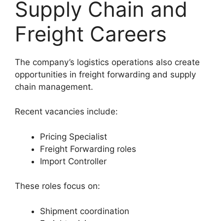
Supply Chain and
Freight Careers
The company’s logistics operations also create
opportunities in freight forwarding and supply
chain management.
Recent vacancies include:
Pricing Specialist
Freight Forwarding roles
Import Controller
These roles focus on:
Shipment coordination