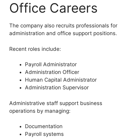
Office Careers
The company also recruits professionals for
administration and office support positions.
Recent roles include:
Payroll Administrator
Administration Officer
Human Capital Administrator
Administration Supervisor
Administrative staff support business
operations by managing:
Documentation
Payroll systems