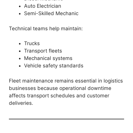
Auto Electrician
Semi-Skilled Mechanic
Technical teams help maintain:
Trucks
Transport fleets
Mechanical systems
Vehicle safety standards
Fleet maintenance remains essential in logistics
businesses because operational downtime
affects transport schedules and customer
deliveries.