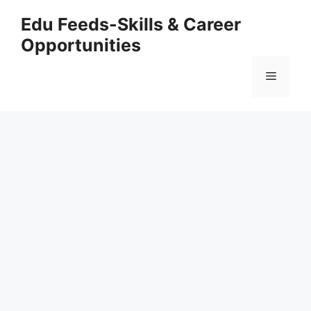
Skip
Edu Feeds-Skills & Career
to
Opportunities
content
Menu