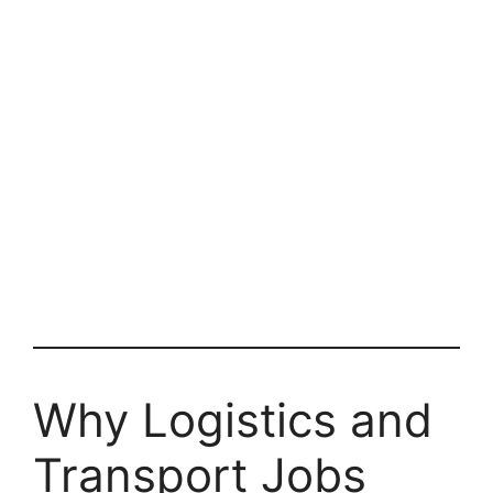
Why Logistics and
Transport Jobs