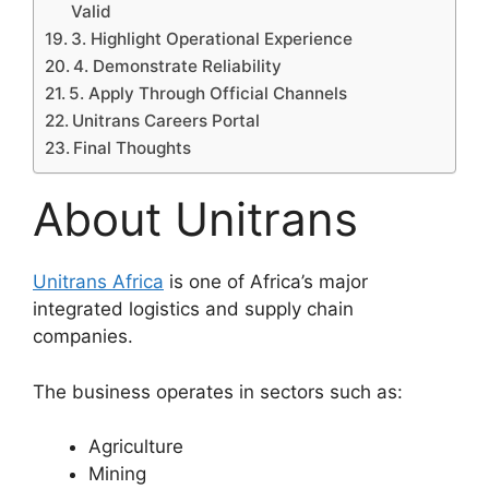
Valid
3. Highlight Operational Experience
4. Demonstrate Reliability
5. Apply Through Official Channels
Unitrans Careers Portal
Final Thoughts
About Unitrans
Unitrans Africa
is one of Africa’s major
integrated logistics and supply chain
companies.
The business operates in sectors such as:
Agriculture
Mining