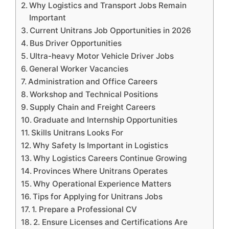
Why Logistics and Transport Jobs Remain
Important
Current Unitrans Job Opportunities in 2026
Bus Driver Opportunities
Ultra-heavy Motor Vehicle Driver Jobs
General Worker Vacancies
Administration and Office Careers
Workshop and Technical Positions
Supply Chain and Freight Careers
Graduate and Internship Opportunities
Skills Unitrans Looks For
Why Safety Is Important in Logistics
Why Logistics Careers Continue Growing
Provinces Where Unitrans Operates
Why Operational Experience Matters
Tips for Applying for Unitrans Jobs
1. Prepare a Professional CV
2. Ensure Licenses and Certifications Are