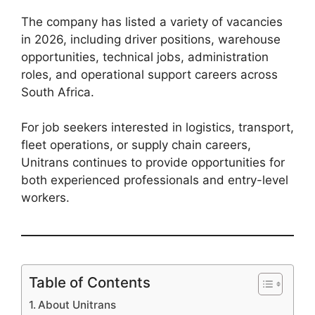
The company has listed a variety of vacancies
in 2026, including driver positions, warehouse
opportunities, technical jobs, administration
roles, and operational support careers across
South Africa.
For job seekers interested in logistics, transport,
fleet operations, or supply chain careers,
Unitrans continues to provide opportunities for
both experienced professionals and entry-level
workers.
Table of Contents
About Unitrans