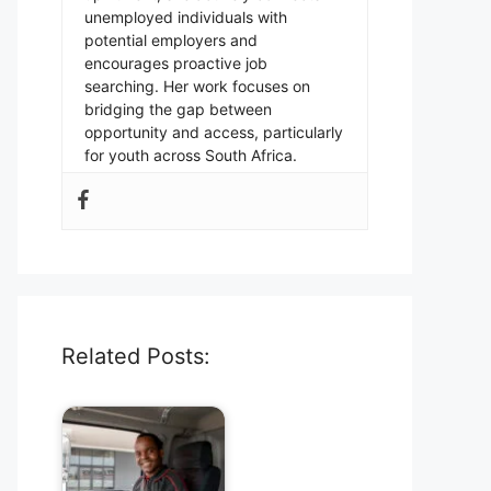
unemployed individuals with
potential employers and
encourages proactive job
searching. Her work focuses on
bridging the gap between
opportunity and access, particularly
for youth across South Africa.
Related Posts: