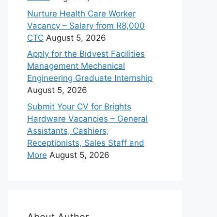
Nurture Health Care Worker
Vacancy – Salary from R8,000
CTC
August 5, 2026
Apply for the Bidvest Facilities
Management Mechanical
Engineering Graduate Internship
August 5, 2026
Submit Your CV for Brights
Hardware Vacancies – General
Assistants, Cashiers,
Receptionists, Sales Staff and
More
August 5, 2026
About Author