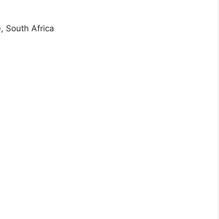
, South Africa