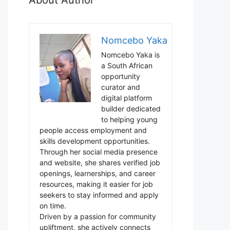
Nomcebo Yaka
Nomcebo Yaka is
a South African
opportunity
curator and
digital platform
builder dedicated
to helping young
people access employment and
skills development opportunities.
Through her social media presence
and website, she shares verified job
openings, learnerships, and career
resources, making it easier for job
seekers to stay informed and apply
on time.
Driven by a passion for community
upliftment, she actively connects