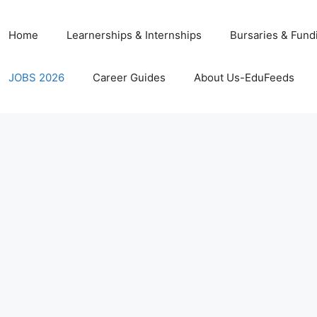
Home
Learnerships & Internships
Bursaries & Fund
JOBS 2026
Career Guides
About Us-EduFeeds