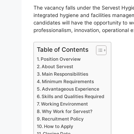
The vacancy falls under the Servest Hygie
integrated hygiene and facilities managem
candidates will have the opportunity to 
professionalism, innovation, operational
Table of Contents
Position Overview
About Servest
Main Responsibilities
Minimum Requirements
Advantageous Experience
Skills and Qualities Required
Working Environment
Why Work for Servest?
Recruitment Policy
How to Apply
Closing Date