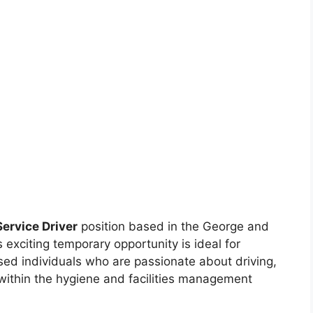
Service Driver
position based in the George and
exciting temporary opportunity is ideal for
sed individuals who are passionate about driving,
 within the hygiene and facilities management