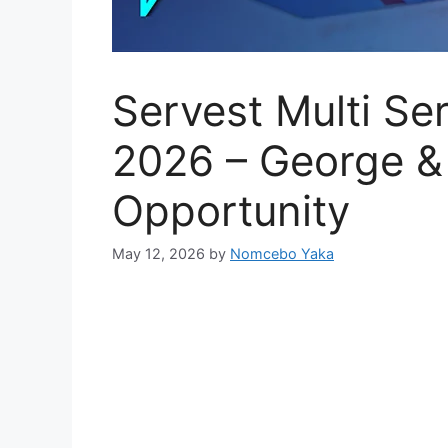
Servest Multi Se
2026 – George &
Opportunity
May 12, 2026
by
Nomcebo Yaka