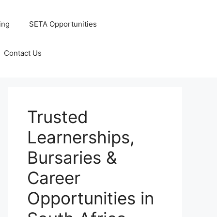
ing
SETA Opportunities
Contact Us
Trusted
Learnerships,
Bursaries &
Career
Opportunities in