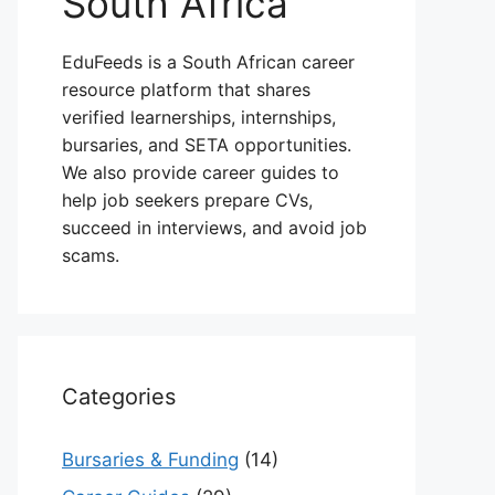
South Africa
EduFeeds is a South African career
resource platform that shares
verified learnerships, internships,
bursaries, and SETA opportunities.
We also provide career guides to
help job seekers prepare CVs,
succeed in interviews, and avoid job
scams.
Categories
Bursaries & Funding
(14)