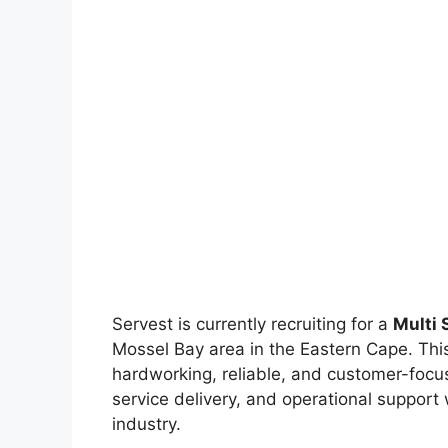
Servest is currently recruiting for a
Multi 
Mossel Bay area in the Eastern Cape. This 
hardworking, reliable, and customer-focu
service delivery, and operational support
industry.