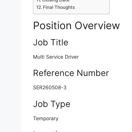
Final Thoughts
Position Overview
Job Title
Multi Service Driver
Reference Number
SER260508-3
Job Type
Temporary