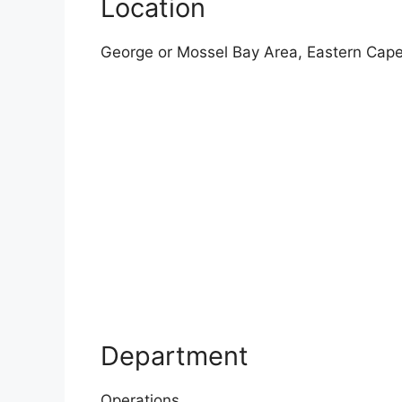
Location
George or Mossel Bay Area, Eastern Cape
Department
Operations