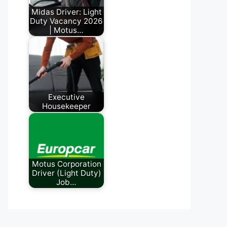
Midas Driver: Light
Duty Vacancy 2026
| Motus…
July 3, 2026
Executive
Housekeeper
June 5, 2026
Motus Corporation
Driver (Light Duty)
Job…
July 24, 2026