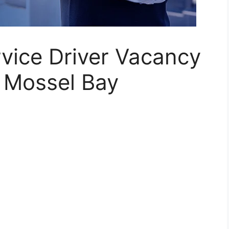
rvice Driver Vacancy
 Mossel Bay