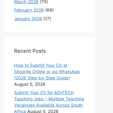
March 2026
(75)
February 2026
(69)
January 2026
(17)
Recent Posts
How to Submit Your CV at
Shoprite Online or via WhatsApp
(2026 Step-by-Step Guide)
August 5, 2026
Submit Your CV for ADvTECH
Teaching Jobs – Multiple Teaching
Vacancies Available Across South
Africa
August 5, 2026