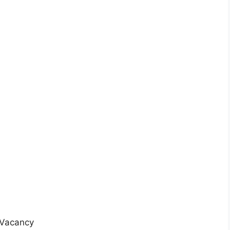
r Vacancy