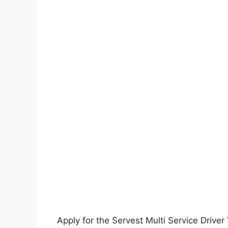
Apply for the Servest Multi Service Drive