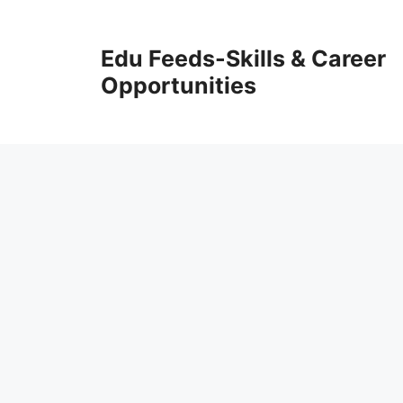
Skip
to
Edu Feeds-Skills & Career
content
Opportunities