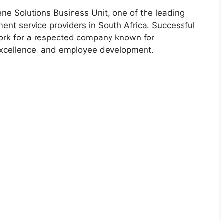
ne Solutions Business Unit, one of the leading
ent service providers in South Africa. Successful
work for a respected company known for
 excellence, and employee development.