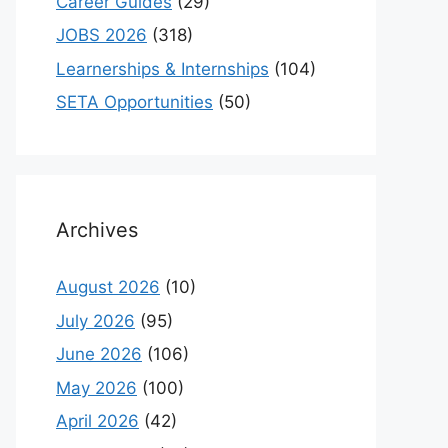
Career Guides
(29)
JOBS 2026
(318)
Learnerships & Internships
(104)
SETA Opportunities
(50)
Archives
August 2026
(10)
July 2026
(95)
June 2026
(106)
May 2026
(100)
April 2026
(42)