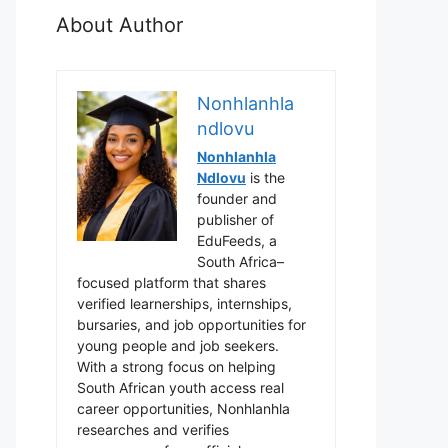
About Author
Nonhlanhla
ndlovu
Nonhlanhla
Ndlovu
is the
founder and
publisher of
EduFeeds, a
South Africa–
focused platform that shares
verified learnerships, internships,
bursaries, and job opportunities for
young people and job seekers.
With a strong focus on helping
South African youth access real
career opportunities, Nonhlanhla
researches and verifies