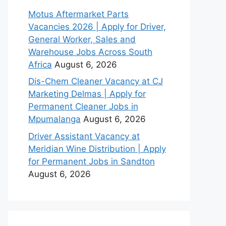
Motus Aftermarket Parts
Vacancies 2026 | Apply for Driver,
General Worker, Sales and
Warehouse Jobs Across South
Africa
August 6, 2026
Dis-Chem Cleaner Vacancy at CJ
Marketing Delmas | Apply for
Permanent Cleaner Jobs in
Mpumalanga
August 6, 2026
Driver Assistant Vacancy at
Meridian Wine Distribution | Apply
for Permanent Jobs in Sandton
August 6, 2026