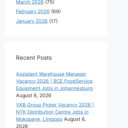
March 2026
(75)
February 2026
(69)
January 2026
(17)
Recent Posts
Assistant Warehouse Manager
Vacancy 2026 | BCE FoodService
Equipment Jobs in Johannesburg
August 6, 2026
VKB Group Picker Vacancy 2026 |
NTK Distribution Centre Jobs in
Mokopane, Limpopo
August 6,
2026