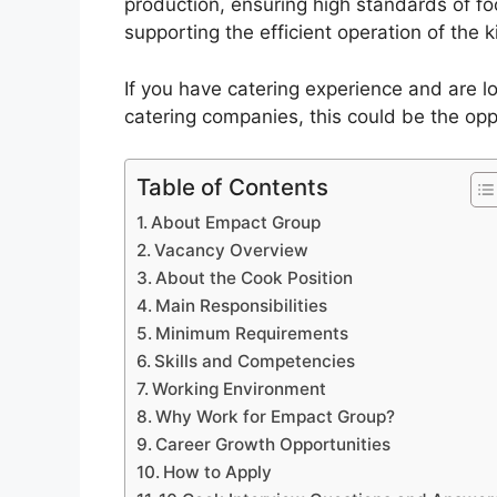
production, ensuring high standards of fo
supporting the efficient operation of the k
If you have catering experience and are lo
catering companies, this could be the opp
Table of Contents
About Empact Group
Vacancy Overview
About the Cook Position
Main Responsibilities
Minimum Requirements
Skills and Competencies
Working Environment
Why Work for Empact Group?
Career Growth Opportunities
How to Apply