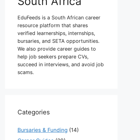
South Africa
EduFeeds is a South African career
resource platform that shares
verified learnerships, internships,
bursaries, and SETA opportunities.
We also provide career guides to
help job seekers prepare CVs,
succeed in interviews, and avoid job
scams.
Categories
Bursaries & Funding
(14)