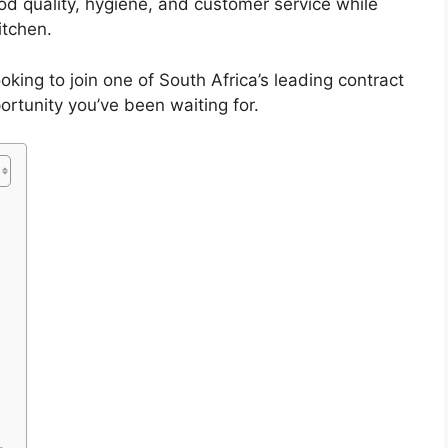
od quality, hygiene, and customer service while
itchen.
oking to join one of South Africa’s leading contract
ortunity you’ve been waiting for.