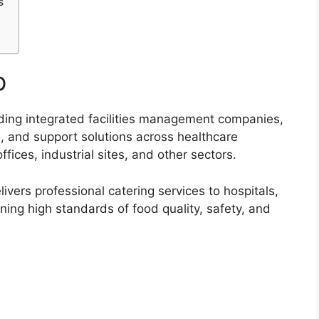
s
p
ading integrated facilities management companies,
e, and support solutions across healthcare
offices, industrial sites, and other sectors.
vers professional catering services to hospitals,
ning high standards of food quality, safety, and