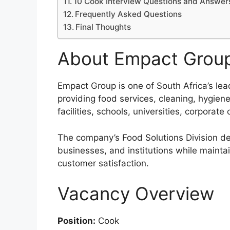
10 Cook Interview Questions and Answer
Frequently Asked Questions
Final Thoughts
About Empact Grou
Empact Group is one of South Africa’s le
providing food services, cleaning, hygien
facilities, schools, universities, corporate 
The company’s Food Solutions Division deli
businesses, and institutions while maintai
customer satisfaction.
Vacancy Overview
Position:
Cook