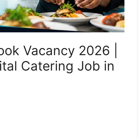
ook Vacancy 2026 |
al Catering Job in