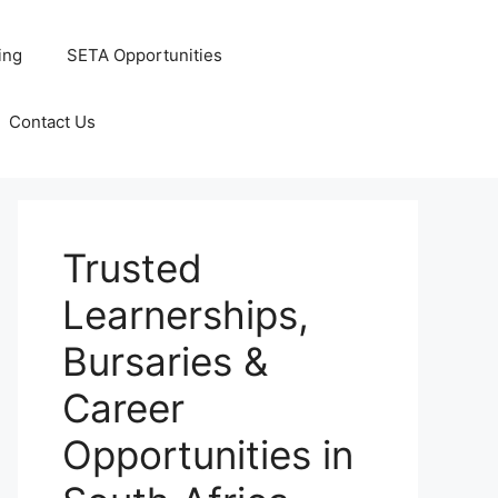
ing
SETA Opportunities
Contact Us
Trusted
Learnerships,
Bursaries &
Career
Opportunities in