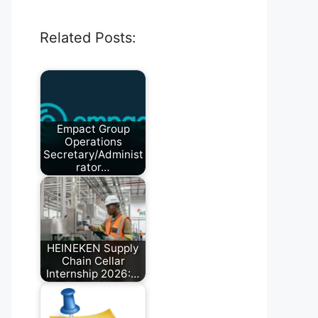
Related Posts:
Empact Group
Operations
Secretary/Administ
rator…
July 11, 2026
HEINEKEN Supply
Chain Cellar
Internship 2026:…
April 4, 2026