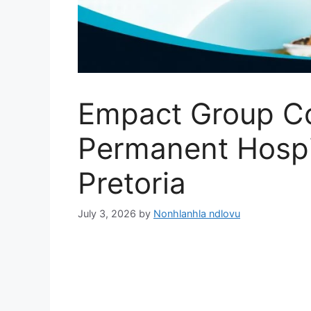
Empact Group C
Permanent Hospit
Pretoria
July 3, 2026
by
Nonhlanhla ndlovu