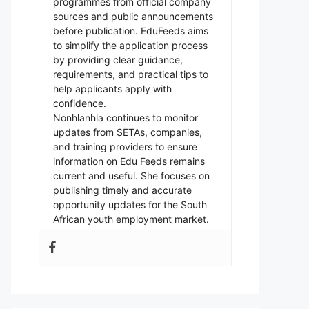
programmes from official company
sources and public announcements
before publication. EduFeeds aims
to simplify the application process
by providing clear guidance,
requirements, and practical tips to
help applicants apply with
confidence.
Nonhlanhla continues to monitor
updates from SETAs, companies,
and training providers to ensure
information on Edu Feeds remains
current and useful. She focuses on
publishing timely and accurate
opportunity updates for the South
African youth employment market.