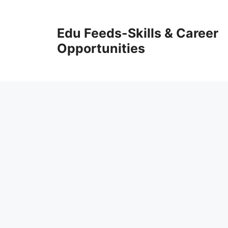
Skip
to
Edu Feeds-Skills & Career
content
Opportunities