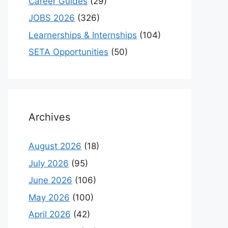
Career Guides
(29)
JOBS 2026
(326)
Learnerships & Internships
(104)
SETA Opportunities
(50)
Archives
August 2026
(18)
July 2026
(95)
June 2026
(106)
May 2026
(100)
April 2026
(42)