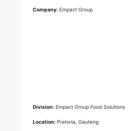
Company:
Empact Group
Division:
Empact Group Food Solutions
Location:
Pretoria, Gauteng