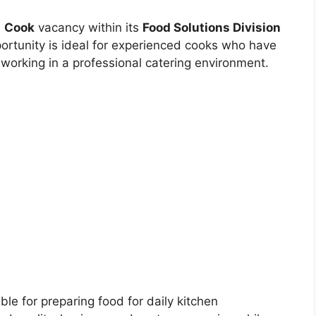
a
Cook
vacancy within its
Food Solutions Division
ortunity is ideal for experienced cooks who have
 working in a professional catering environment.
le for preparing food for daily kitchen