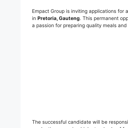
Empact Group is inviting applications for 
in
Pretoria, Gauteng
. This permanent opp
a passion for preparing quality meals and
The successful candidate will be responsib