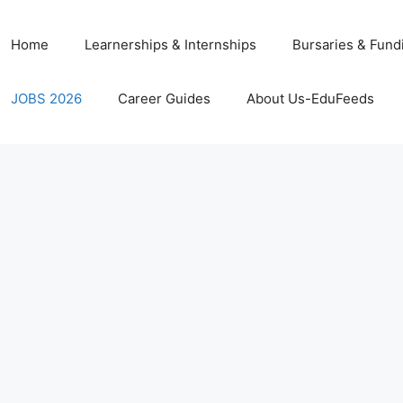
Home
Learnerships & Internships
Bursaries & Fund
JOBS 2026
Career Guides
About Us-EduFeeds