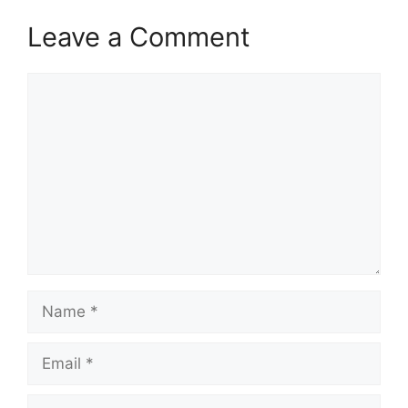
when to apply,…
Leave a Comment
Comment
Name
Email
Website