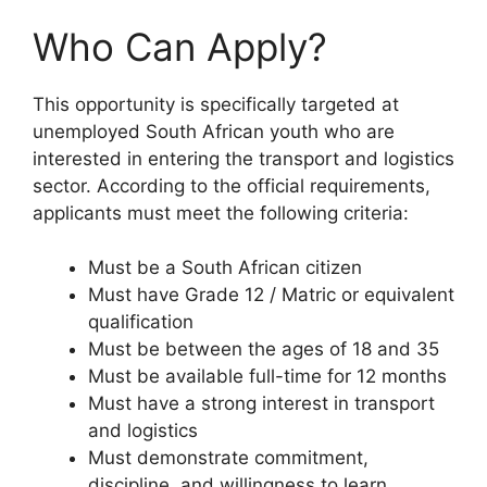
Who Can Apply?
This opportunity is specifically targeted at
unemployed South African youth who are
interested in entering the transport and logistics
sector. According to the official requirements,
applicants must meet the following criteria:
Must be a South African citizen
Must have Grade 12 / Matric or equivalent
qualification
Must be between the ages of 18 and 35
Must be available full-time for 12 months
Must have a strong interest in transport
and logistics
Must demonstrate commitment,
discipline, and willingness to learn