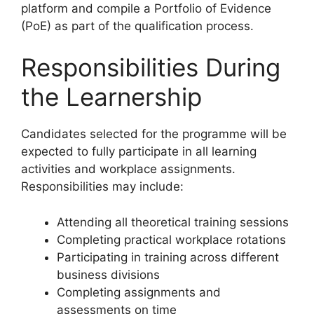
platform and compile a Portfolio of Evidence
(PoE) as part of the qualification process.
Responsibilities During
the Learnership
Candidates selected for the programme will be
expected to fully participate in all learning
activities and workplace assignments.
Responsibilities may include:
Attending all theoretical training sessions
Completing practical workplace rotations
Participating in training across different
business divisions
Completing assignments and
assessments on time