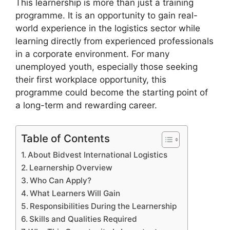
This learnership is more than just a training
programme. It is an opportunity to gain real-
world experience in the logistics sector while
learning directly from experienced professionals
in a corporate environment. For many
unemployed youth, especially those seeking
their first workplace opportunity, this
programme could become the starting point of
a long-term and rewarding career.
Table of Contents
About Bidvest International Logistics
Learnership Overview
Who Can Apply?
What Learners Will Gain
Responsibilities During the Learnership
Skills and Qualities Required