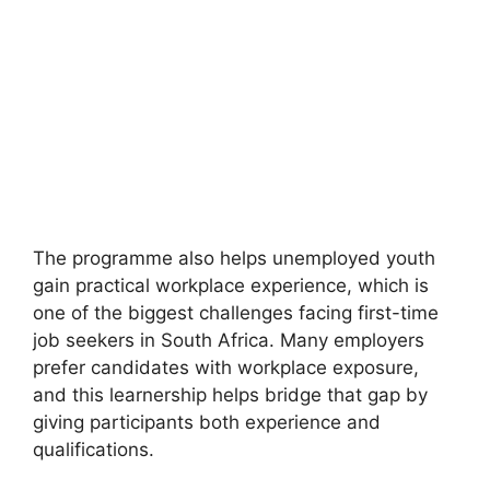
The programme also helps unemployed youth
gain practical workplace experience, which is
one of the biggest challenges facing first-time
job seekers in South Africa. Many employers
prefer candidates with workplace exposure,
and this learnership helps bridge that gap by
giving participants both experience and
qualifications.