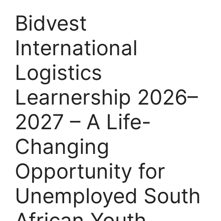
Bidvest
International
Logistics
Learnership 2026–
2027 – A Life-
Changing
Opportunity for
Unemployed South
African Youth