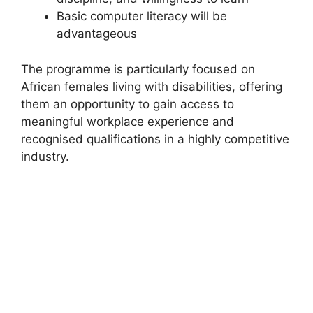
Basic computer literacy will be
advantageous
The programme is particularly focused on
African females living with disabilities, offering
them an opportunity to gain access to
meaningful workplace experience and
recognised qualifications in a highly competitive
industry.