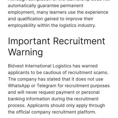
automatically guarantee permanent
employment, many learners use the experience
and qualification gained to improve their
employability within the logistics industry.
Important Recruitment
Warning
Bidvest International Logistics has warned
applicants to be cautious of recruitment scams.
The company has stated that it does not use
WhatsApp or Telegram for recruitment purposes
and will never request payment or personal
banking information during the recruitment
process. Applicants should only apply through
the official company recruitment platform.