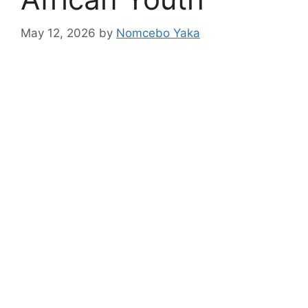
May 12, 2026
by
Nomcebo Yaka