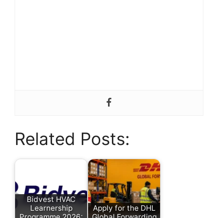
Related Posts:
Bidvest HVAC
Learnership
Apply for the DHL
Programme 2026:
Global Forwarding