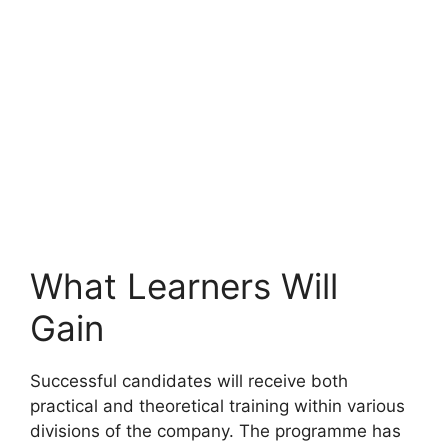
What Learners Will
Gain
Successful candidates will receive both
practical and theoretical training within various
divisions of the company. The programme has