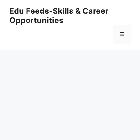
Skip
Edu Feeds-Skills & Career
to
Opportunities
content
Menu