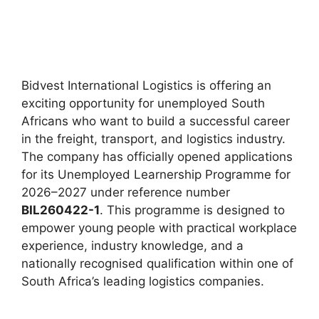
Bidvest International Logistics is offering an
exciting opportunity for unemployed South
Africans who want to build a successful career
in the freight, transport, and logistics industry.
The company has officially opened applications
for its Unemployed Learnership Programme for
2026–2027 under reference number
BIL260422-1
. This programme is designed to
empower young people with practical workplace
experience, industry knowledge, and a
nationally recognised qualification within one of
South Africa’s leading logistics companies.