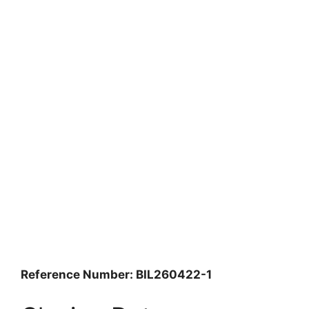
Reference Number: BIL260422-1