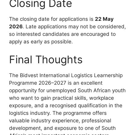
Closing Date
The closing date for applications is
22 May
2026
. Late applications may not be considered,
so interested candidates are encouraged to
apply as early as possible.
Final Thoughts
The Bidvest International Logistics Learnership
Programme 2026–2027 is an excellent
opportunity for unemployed South African youth
who want to gain practical skills, workplace
exposure, and a recognised qualification in the
logistics industry. The programme offers
valuable industry experience, professional
development, and exposure to one of South