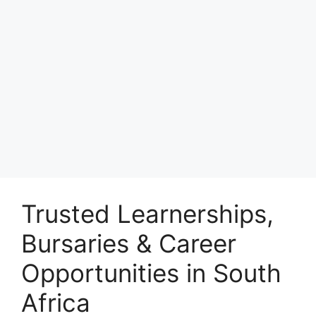
Trusted Learnerships,
Bursaries & Career
Opportunities in South
Africa