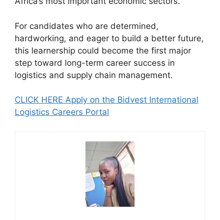
Africa’s most important economic sectors.
For candidates who are determined,
hardworking, and eager to build a better future,
this learnership could become the first major
step toward long-term career success in
logistics and supply chain management.
CLICK HERE Apply on the Bidvest International
Logistics Careers Portal