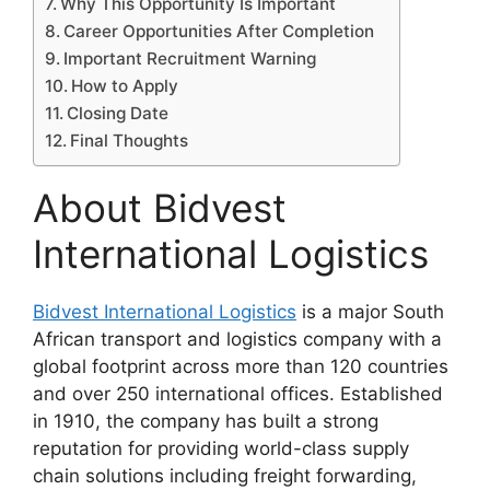
Why This Opportunity Is Important
Career Opportunities After Completion
Important Recruitment Warning
How to Apply
Closing Date
Final Thoughts
About Bidvest
International Logistics
Bidvest International Logistics
is a major South
African transport and logistics company with a
global footprint across more than 120 countries
and over 250 international offices. Established
in 1910, the company has built a strong
reputation for providing world-class supply
chain solutions including freight forwarding,