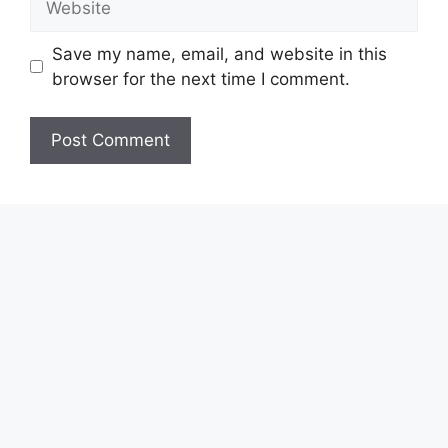
Save my name, email, and website in this
browser for the next time I comment.