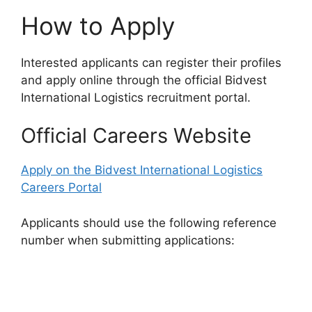
How to Apply
Interested applicants can register their profiles
and apply online through the official Bidvest
International Logistics recruitment portal.
Official Careers Website
Apply on the Bidvest International Logistics
Careers Portal
Applicants should use the following reference
number when submitting applications: