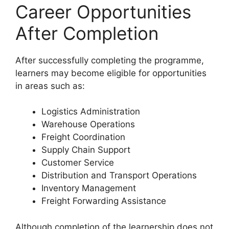
Career Opportunities
After Completion
After successfully completing the programme,
learners may become eligible for opportunities
in areas such as:
Logistics Administration
Warehouse Operations
Freight Coordination
Supply Chain Support
Customer Service
Distribution and Transport Operations
Inventory Management
Freight Forwarding Assistance
Although completion of the learnership does not