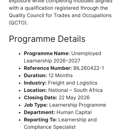
exposure while completing modules aligned
with a qualification registered through the
Quality Council for Trades and Occupations
(QCTO).
Programme Details
Programme Name:
Unemployed
Learnership 2026–2027
Reference Number:
BIL260422-1
Duration:
12 Months
Industry:
Freight and Logistics
Location:
National – South Africa
Closing Date:
22 May 2026
Job Type:
Learnership Programme
Department:
Human Capital
Reporting To:
Learnership and
Compliance Specialist