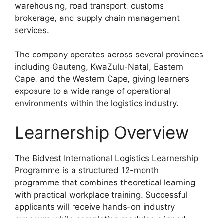
warehousing, road transport, customs
brokerage, and supply chain management
services.
The company operates across several provinces
including Gauteng, KwaZulu-Natal, Eastern
Cape, and the Western Cape, giving learners
exposure to a wide range of operational
environments within the logistics industry.
Learnership Overview
The Bidvest International Logistics Learnership
Programme is a structured 12-month
programme that combines theoretical learning
with practical workplace training. Successful
applicants will receive hands-on industry