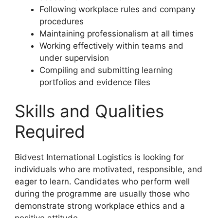
Following workplace rules and company
procedures
Maintaining professionalism at all times
Working effectively within teams and
under supervision
Compiling and submitting learning
portfolios and evidence files
Skills and Qualities
Required
Bidvest International Logistics is looking for
individuals who are motivated, responsible, and
eager to learn. Candidates who perform well
during the programme are usually those who
demonstrate strong workplace ethics and a