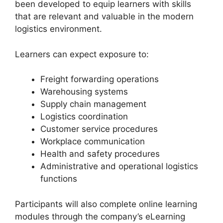
been developed to equip learners with skills
that are relevant and valuable in the modern
logistics environment.
Learners can expect exposure to:
Freight forwarding operations
Warehousing systems
Supply chain management
Logistics coordination
Customer service procedures
Workplace communication
Health and safety procedures
Administrative and operational logistics
functions
Participants will also complete online learning
modules through the company’s eLearning