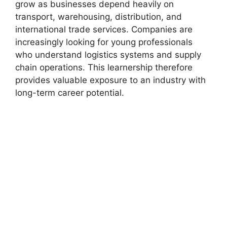
grow as businesses depend heavily on
transport, warehousing, distribution, and
international trade services. Companies are
increasingly looking for young professionals
who understand logistics systems and supply
chain operations. This learnership therefore
provides valuable exposure to an industry with
long-term career potential.