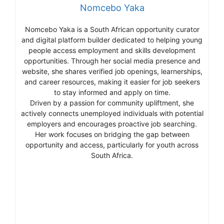
Nomcebo Yaka
Nomcebo Yaka is a South African opportunity curator
and digital platform builder dedicated to helping young
people access employment and skills development
opportunities. Through her social media presence and
website, she shares verified job openings, learnerships,
and career resources, making it easier for job seekers
to stay informed and apply on time.
Driven by a passion for community upliftment, she
actively connects unemployed individuals with potential
employers and encourages proactive job searching.
Her work focuses on bridging the gap between
opportunity and access, particularly for youth across
South Africa.