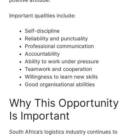
positive attitude.
Important qualities include:
Self-discipline
Reliability and punctuality
Professional communication
Accountability
Ability to work under pressure
Teamwork and cooperation
Willingness to learn new skills
Good organisational abilities
Why This Opportunity
Is Important
South Africa’s logistics industry continues to