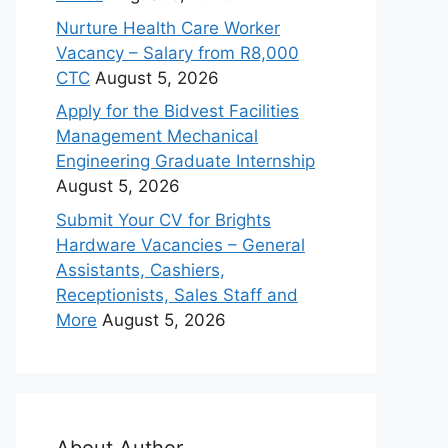
Nurture Health Care Worker
Vacancy – Salary from R8,000
CTC
August 5, 2026
Apply for the Bidvest Facilities
Management Mechanical
Engineering Graduate Internship
August 5, 2026
Submit Your CV for Brights
Hardware Vacancies – General
Assistants, Cashiers,
Receptionists, Sales Staff and
More
August 5, 2026
About Author