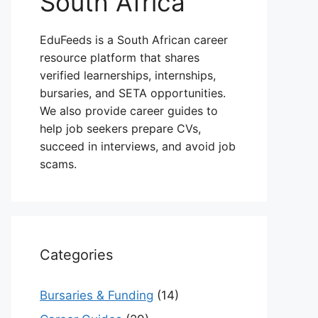
South Africa
EduFeeds is a South African career
resource platform that shares
verified learnerships, internships,
bursaries, and SETA opportunities.
We also provide career guides to
help job seekers prepare CVs,
succeed in interviews, and avoid job
scams.
Categories
Bursaries & Funding
(14)