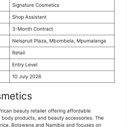
Signature Cosmetics
Shop Assistant
3-Month Contract
Nelspruit Plaza, Mbombela, Mpumalanga
Retail
Entry Level
10 July 2026
smetics
ican beauty retailer offering affordable
d body products, and beauty accessories. The
frica, Botswana and Namibia and focuses on