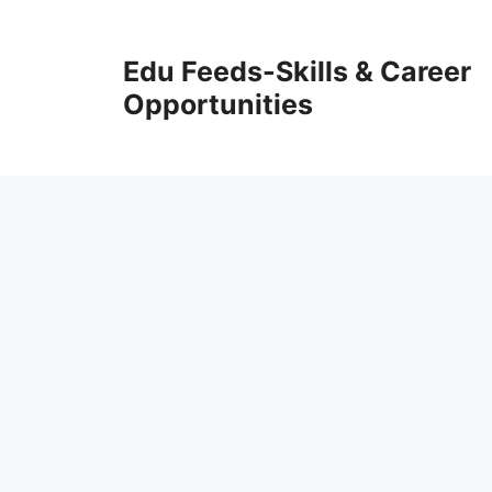
Skip
to
Edu Feeds-Skills & Career
content
Opportunities