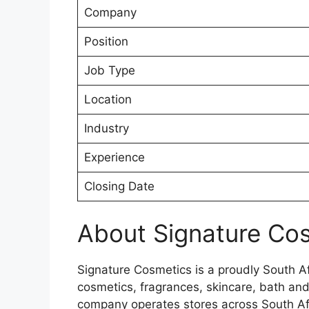
Company
Position
Job Type
Location
Industry
Experience
Closing Date
About Signature Co
Signature Cosmetics is a proudly South Afr
cosmetics, fragrances, skincare, bath an
company operates stores across South A