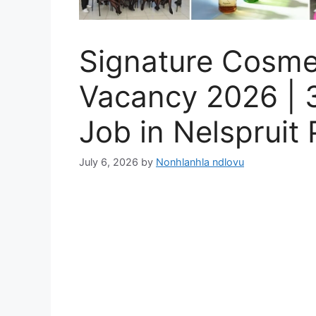
Signature Cosme
Vacancy 2026 | 
Job in Nelspruit 
July 6, 2026
by
Nonhlanhla ndlovu