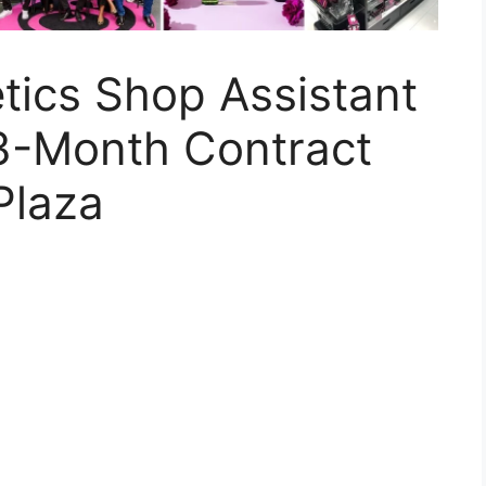
tics Shop Assistant
3-Month Contract
Plaza