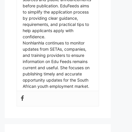
before publication. EduFeeds aims
to simplify the application process
by providing clear guidance,
requirements, and practical tips to
help applicants apply with
confidence.
Nonhlanhla continues to monitor
updates from SETAs, companies,
and training providers to ensure
information on Edu Feeds remains
current and useful. She focuses on
publishing timely and accurate
opportunity updates for the South
African youth employment market.