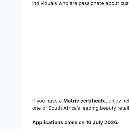
individuals who are passionate about cust
If you have a
Matric certificate
, enjoy h
one of South Africa’s leading beauty retail
Applications close on 10 July 2026.