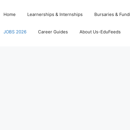
Home
Learnerships & Internships
Bursaries & Fund
JOBS 2026
Career Guides
About Us-EduFeeds