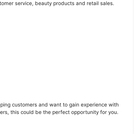
omer service, beauty products and retail sales.
elping customers and want to gain experience with
ers, this could be the perfect opportunity for you.