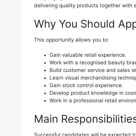
delivering quality products together with 
Why You Should App
This opportunity allows you to:
Gain valuable retail experience.
Work with a recognised beauty bra
Build customer service and sales ski
Learn visual merchandising techniq
Gain stock control experience.
Develop product knowledge in cosm
Work in a professional retail enviro
Main Responsibilitie
Successful candidates will be expected t