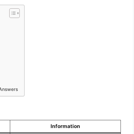
 Answers
Information