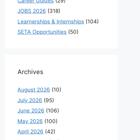
Career Guides
(29)
JOBS 2026
(318)
Learnerships & Internships
(104)
SETA Opportunities
(50)
Archives
August 2026
(10)
July 2026
(95)
June 2026
(106)
May 2026
(100)
April 2026
(42)