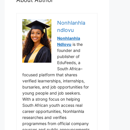
Nonhlanhla
ndlovu
Nonhlanhla
Ndlovu
is the
founder and
publisher of
EduFeeds, a
South Africa–
focused platform that shares
verified learnerships, internships,
bursaries, and job opportunities for
young people and job seekers.
With a strong focus on helping
South African youth access real
career opportunities, Nonhlanhla
researches and verifies
programmes from official company
sources and public announcements