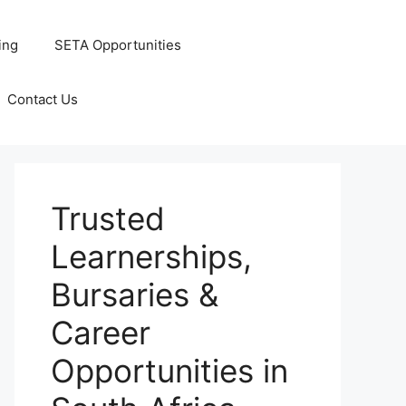
ing
SETA Opportunities
Contact Us
Trusted
Learnerships,
Bursaries &
Career
Opportunities in