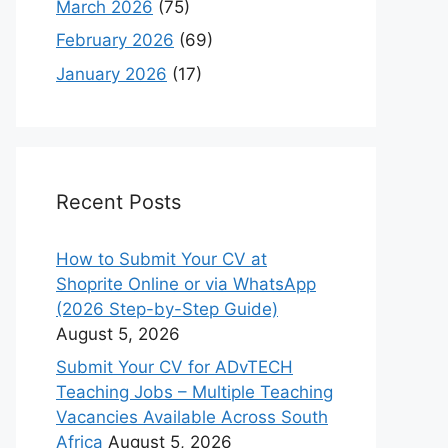
March 2026
(75)
February 2026
(69)
January 2026
(17)
Recent Posts
How to Submit Your CV at
Shoprite Online or via WhatsApp
(2026 Step-by-Step Guide)
August 5, 2026
Submit Your CV for ADvTECH
Teaching Jobs – Multiple Teaching
Vacancies Available Across South
Africa
August 5, 2026