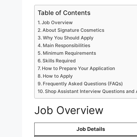
Table of Contents
Job Overview
About Signature Cosmetics
Why You Should Apply
Main Responsibilities
Minimum Requirements
Skills Required
How to Prepare Your Application
How to Apply
Frequently Asked Questions (FAQs)
Shop Assistant Interview Questions and
Job Overview
Job Details