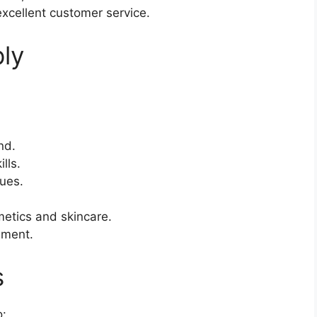
excellent customer service.
ly
nd.
lls.
ues.
etics and skincare.
nment.
s
o: