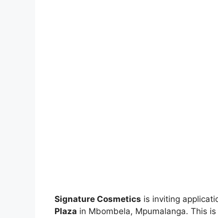
Signature Cosmetics
is inviting applicat
Plaza
in Mbombela, Mpumalanga. This is