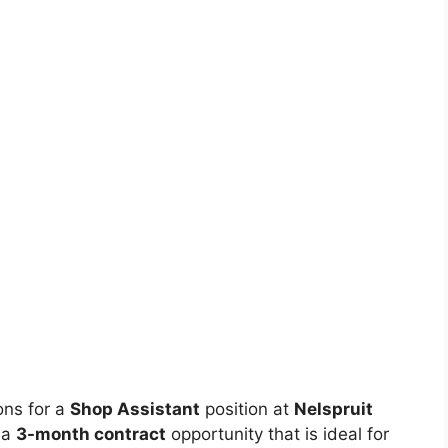
ions for a
Shop Assistant
position at
Nelspruit
 a
3-month contract
opportunity that is ideal for