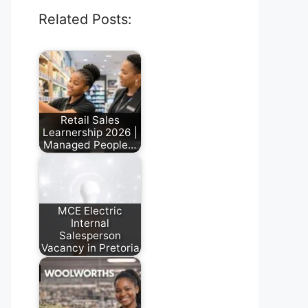
Related Posts:
Retail Sales
Learnership 2026 |
Managed People…
July 17, 2026
MCE Electric
Internal
Salesperson
Vacancy in Pretoria
July 28, 2026